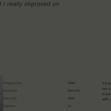
l I really improved on
Shipping type:
Ketch
TS Ma
her a
Homeport:
Hull (UK)
in le
Date built:
1933
with 
Trainees:
14