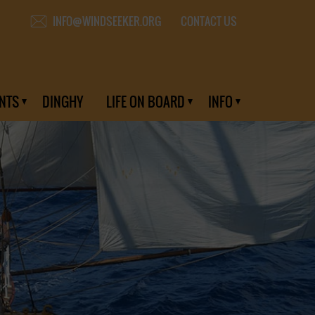
CONTACT US
INFO@WINDSEEKER.ORG
NTS
DINGHY
LIFE ON BOARD
INFO