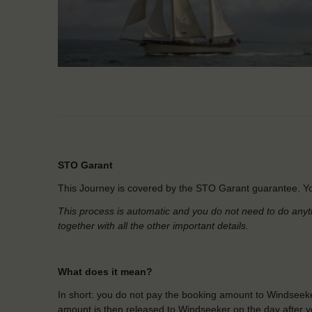
STO Garant
This Journey is covered by the STO Garant guarantee. Yo
This process is automatic and you do not need to do anyt
together with all the other important details.
What does it mean?
In short: you do not pay the booking amount to Windseeke
amount is then released to Windseeker on the day after yo