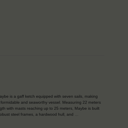
ybe is a gaff ketch equipped with seven sails, making
 formidable and seaworthy vessel. Measuring 22 meters
ngth with masts reaching up to 25 meters, Maybe is built
robust steel frames, a hardwood hull, and …