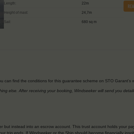
Length:
22m
RE
Height of mast:
24,7m
Sail:
680 sq m
u can find the conditions for this guarantee scheme on STO Garant’s w
hing else.
After receiving your booking, Windseeker will send you detai
r but instead into an escrow account. This trust account holds your pa
ur trip ends. If Windseeker or the Ship should become financially insolv