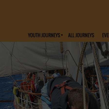
YOUTH JOURNEYS
ALL JOURNEYS
EVE