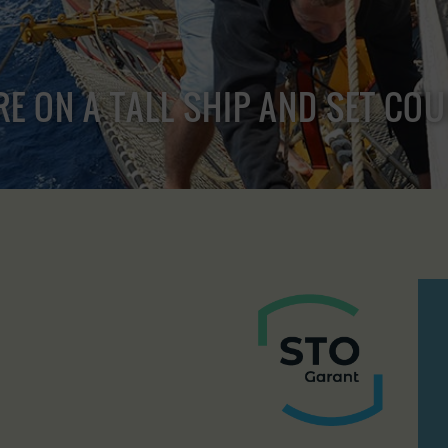
RE ON A TALL SHIP AND SET CO