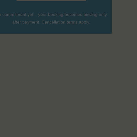
 commitment yet – your booking becomes binding only
after payment. Cancellation
terms
apply.