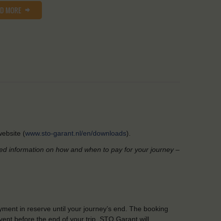
AD MORE
ebsite (
www.sto-garant.nl/en/downloads
).
led information on how and when to pay for your journey –
yment in reserve until your journey’s end. The booking
ent before the end of your trip, STO Garant will