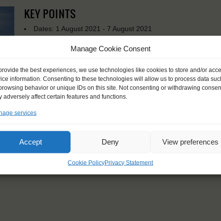
KEY POINTS
Dates: 1 August 2021 - 7 August 2021
Embarkation: 14:00 / Disembarkation: 10:00
Manage Cookie Consent
For Windseekers of all ages, minimum age 15 years
Windseekers joining: maximum of 14
provide the best experiences, we use technologies like cookies to store and/or acc
No sailing experience required!
ice information. Consenting to these technologies will allow us to process data suc
Official language on board: English
browsing behavior or unique IDs on this site. Not consenting or withdrawing consen
Price includes: accommodation and meals, excludes drinks a
 adversely affect certain features and functions.
Price excludes transportation costs to-and from the ports. 
transfers
age services
Windseekers need to have a health insurance and a travel 
Need to take with you on board: sleeping bags and towels
Accept
Deny
View preferences
Cookie Policy
Privacy Statement