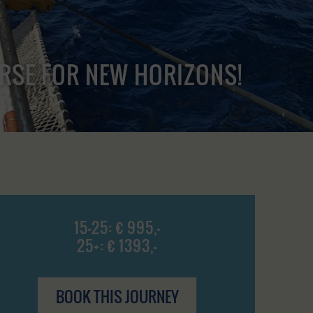
URSE FOR NEW HORIZONS!
15-25: € 995,-
25+: € 1393,-
BOOK THIS JOURNEY