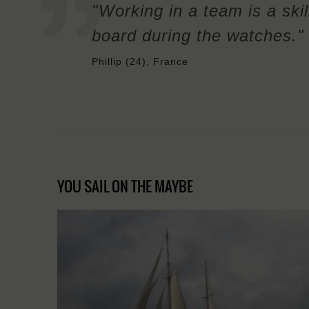
"Working in a team is a skil
board during the watches."
Phillip (24), France
YOU SAIL ON THE MAYBE