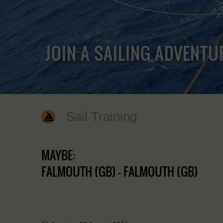
JOIN A SAILING ADVENTU
Sail Training
MAYBE:
FALMOUTH (GB) - FALMOUTH (GB)