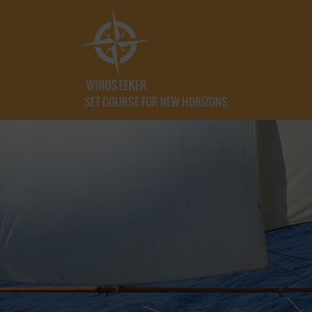
SET COURSE FOR NEW HORIZONS