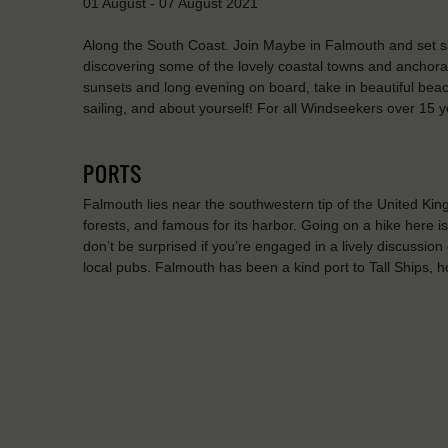
01 August - 07 August 2021
Along the South Coast. Join Maybe in Falmouth and set sai
discovering some of the lovely coastal towns and anchorag
sunsets and long evening on board, take in beautiful bea
sailing, and about yourself! For all Windseekers over 15 y
PORTS
Falmouth lies near the southwestern tip of the United King
forests, and famous for its harbor. Going on a hike here i
don’t be surprised if you’re engaged in a lively discussion 
local pubs. Falmouth has been a kind port to Tall Ships, 