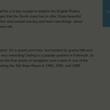
l for a 6-day voyage to explore the English Riviera
No
es that the South coast has to offer. Enjoy beautiful
ches and coastal scenery and learn new things: about
ears old.
dom. It’s a quaint port town, surrounded by grassy hills and
s very rewarding! Sailing is a popular pastime in Falmouth, so
on the finer points of navigation over a beer in one of the
hosting the Tall Ships Races in 1966, 1982, and 1998.