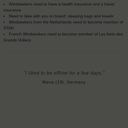
Windseekers need to have a health insurance and a travel
insurance
Need to take with you on board: sleeping bags and towels
Windseekers from the Netherlands need to become member of
STAN
French Windseekers need to become member of Les Amis des
Grands Voiliers
"I liked to be offline for a few days."
Maria (19), Germany