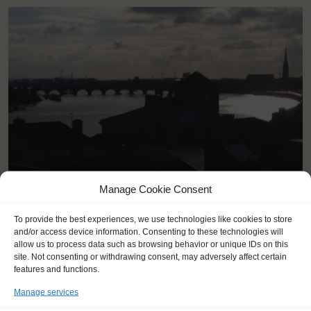
<
>
Bordeaux (FR)
Manage Cookie Consent
To provide the best experiences, we use technologies like cookies to store
and/or access device information. Consenting to these technologies will
allow us to process data such as browsing behavior or unique IDs on this
site. Not consenting or withdrawing consent, may adversely affect certain
features and functions.
Manage services