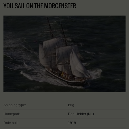
YOU SAIL ON THE MORGENSTER
Shipping type:
Brig
Homeport:
Den Helder (NL)
Date built:
1919