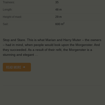
Trainees:
35
Length:
48 m
Height of mast:
29 m
2
Sail:
600 m
Stop and Stare. This is what Marian and Harry Muter – the owners
– had in mind, when people would look upon the Morgenster. And
they succeeded. As a result of their refit, the Morgenster is a
stunning and elegant …
READ MORE