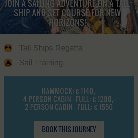
JOIN A SAILING ADVENTURE ON A TALL
SHIP AND SET COURSE FOR NEW
HORIZONS!
Tall Ships Regatta
Sail Training
HAMMOCK: € 1140,-
4 PERSON CABIN - FULL: € 1290,-
2 PERSON CABIN - FULL: € 1550
BOOK THIS JOURNEY