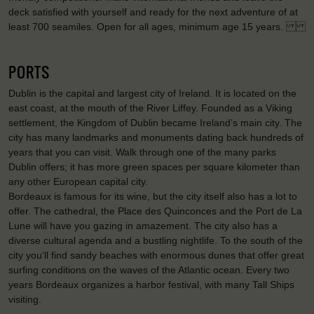
deck satisfied with yourself and ready for the next adventure of at
least 700 seamiles. Open for all ages, minimum age 15 years.
PORTS
Dublin is the capital and largest city of Ireland. It is located on the
east coast, at the mouth of the River Liffey. Founded as a Viking
settlement, the Kingdom of Dublin became Ireland’s main city. The
city has many landmarks and monuments dating back hundreds of
years that you can visit. Walk through one of the many parks
Dublin offers; it has more green spaces per square kilometer than
any other European capital city.
Bordeaux is famous for its wine, but the city itself also has a lot to
offer. The cathedral, the Place des Quinconces and the Port de La
Lune will have you gazing in amazement. The city also has a
diverse cultural agenda and a bustling nightlife. To the south of the
city you’ll find sandy beaches with enormous dunes that offer great
surfing conditions on the waves of the Atlantic ocean. Every two
years Bordeaux organizes a harbor festival, with many Tall Ships
visiting.