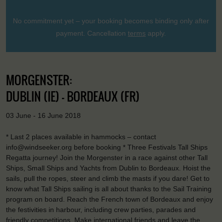
No commitment yet – your booking becomes binding only after
payment. Cancellation
terms
apply.
MORGENSTER:
DUBLIN (IE) - BORDEAUX (FR)
03 June - 16 June 2018
* Last 2 places available in hammocks – contact
info@windseeker.org before booking * Three Festivals Tall Ships
Regatta journey! Join the Morgenster in a race against other Tall
Ships, Small Ships and Yachts from Dublin to Bordeaux. Hoist the
sails, pull the ropes, steer and climb the masts if you dare! Get to
know what Tall Ships sailing is all about thanks to the Sail Training
program on board. Reach the French town of Bordeaux and enjoy
the festivities in harbour, including crew parties, parades and
friendly competitions. Make international friends and leave the