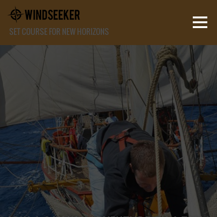
SET COURSE FOR NEW HORIZONS