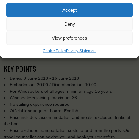
Accept
Deny
View preferences
Cookie Policy
Privacy Statement
KEY POINTS
Dates: 3 June 2018 - 16 June 2018
Embarkation: 20:00 / Disembarkation: 10:00
For Windseekers of all ages, minimum age 15 years
Windseekers joining: maximum 36
No sailing experience required!
Official language on board: English
Price includes: accommodation and meals, excludes drinks at
the bar
Price excludes transportation costs to-and from the ports. Our
travel counsellor can advise you and book your transfers