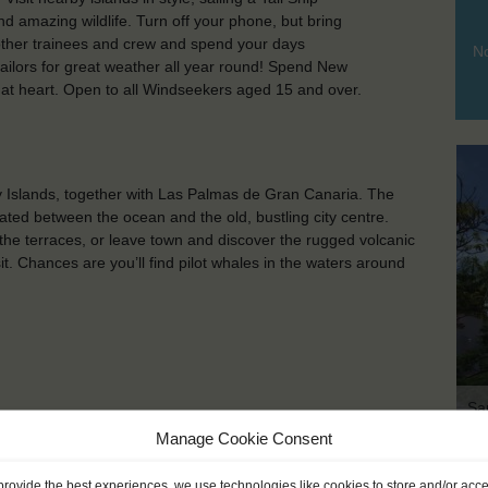
d amazing wildlife. Turn off your phone, but bring
other trainees and crew and spend your days
No
ailors for great weather all year round! Spend New
e at heart. Open to all Windseekers aged 15 and over.
ry Islands, together with Las Palmas de Gran Canaria. The
ated between the ocean and the old, bustling city centre.
 the terraces, or leave town and discover the rugged volcanic
. Chances are you’ll find pilot whales in the waters around
Sa
Manage Cookie Consent
provide the best experiences, we use technologies like cookies to store and/or acc