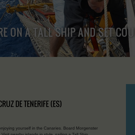
RE ON A TALL SHIP AND SET CO
CRUZ DE TENERIFE (ES)
 enjoying yourself in the Canaries. Board Morgenster
isit nearby islands in style, sailing a Tall Ship