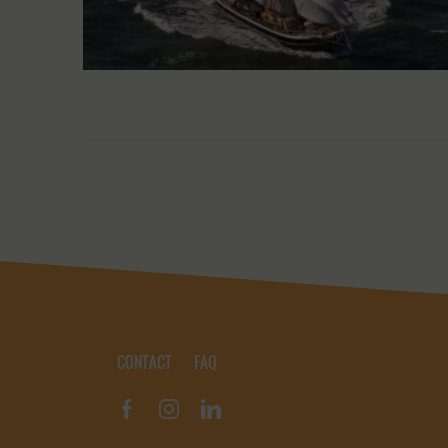
CONTACT
FAQ