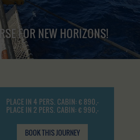
URSE FOR NEW HORIZONS!
PLACE IN 4 PERS. CABIN: € 890,-
PLACE IN 2 PERS. CABIN: € 990,-
BOOK THIS JOURNEY