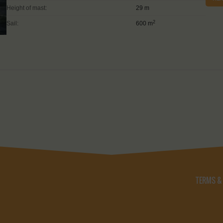
Height of mast:
29 m
2
Sail:
600 m
TERMS &