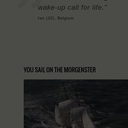
wake-up call for life."
Ian (20), Belgium
YOU SAIL ON THE MORGENSTER