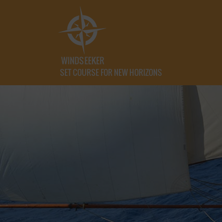
SET COURSE FOR NEW HORIZONS