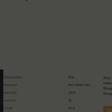
Shipping type:
Brig
Stop 
owner
Homeport:
Den Helder (NL)
Morge
Date built:
1919
Morge
Trainees:
35
Length:
48 m
RE