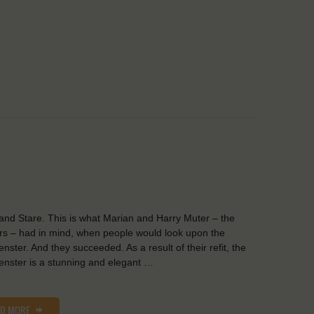
and Stare. This is what Marian and Harry Muter – the
s – had in mind, when people would look upon the
nster. And they succeeded. As a result of their refit, the
nster is a stunning and elegant …
AD MORE