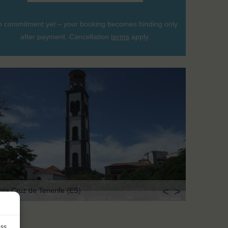
 commitment yet – your booking becomes binding only
after payment. Cancellation
terms
apply.
<
>
nta Cruz de Tenerife (ES)
ess