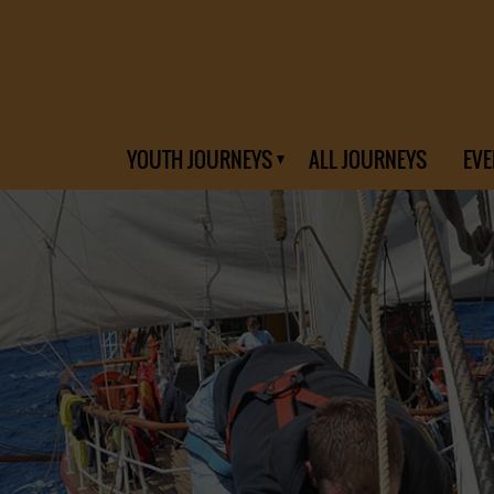
YOUTH JOURNEYS
ALL JOURNEYS
EVE