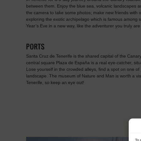
between them. Enjoy the blue sea, volcanic landscapes an
the camera to take some photos; make new friends with 
exploring the exotic archipelago which is famous among s
Year’s Eve in a new way, like the adventurer you truly ar
PORTS
Santa Cruz de Tenerife is the shared capital of the Cana
central square Plaza de España is a real eye-catcher, situ
Lose yourself in the crowded alleys, find a spot on one of
landscape. The museum of Nature and Man is worth a visit
Tenerife, so keep an eye out!
To 