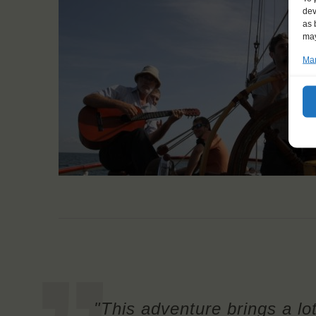
dev
as 
may
Man
"This adventure brings a lot 