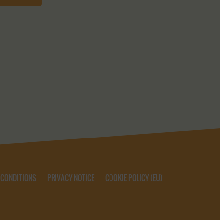
 CONDITIONS
PRIVACY NOTICE
COOKIE POLICY (EU)