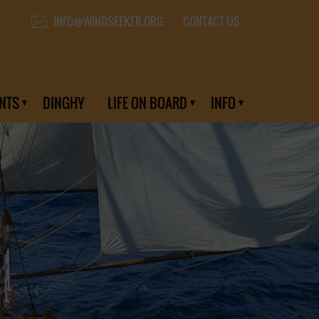
CONTACT US
INFO@WINDSEEKER.ORG
NTS
DINGHY
LIFE ON BOARD
INFO