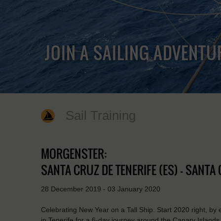
JOIN A SAILING ADVENTU
Sail Training
MORGENSTER:
SANTA CRUZ DE TENERIFE (ES) - SANTA 
28 December 2019 - 03 January 2020
Celebrating New Year on a Tall Ship. Start 2020 right, by
in Tenerife for a 6-day journey around the Canary Islands. V