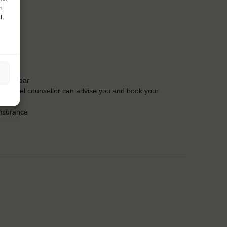
h
t,
t the bar
Our travel counsellor can advise you and book your
insurance