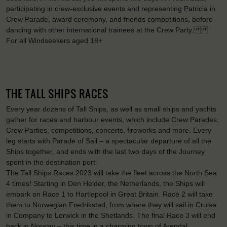
participating in crew-exclusive events and representing Patricia in
Crew Parade, award ceremony, and friends competitions, before
dancing with other international trainees at the Crew Party.
For all Windseekers aged 18+
THE TALL SHIPS RACES
Every year dozens of Tall Ships, as well as small ships and yachts
gather for races and harbour events, which include Crew Parades,
Crew Parties, competitions, concerts, fireworks and more. Every
leg starts with Parade of Sail – a spectacular departure of all the
Ships together, and ends with the last two days of the Journey
spent in the destination port.
The Tall Ships Races 2023 will take the fleet across the North Sea
4 times! Starting in Den Helder, the Netherlands, the Ships will
embark on Race 1 to Hartlepool in Great Britain. Race 2 will take
them to Norwegian Fredrikstad, from where they will sail in Cruise
in Company to Lerwick in the Shetlands. The final Race 3 will end
back in Norway – this time in a charming town of Arendal.