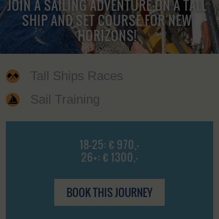
JOIN A SAILING ADVENTURE ON A TALL
SHIP AND SET COURSE FOR NEW
HORIZONS!
Tall Ships Races
Sail Training
18-25: € 970,-
26+: € 1300,-
BOOK THIS JOURNEY