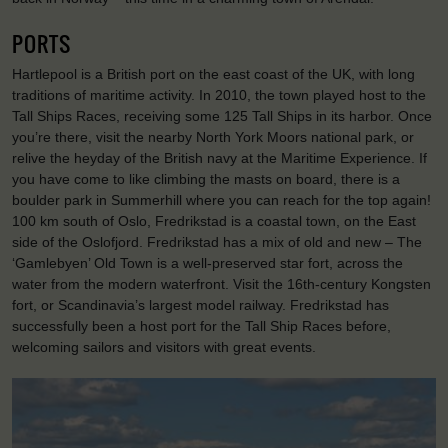
PORTS
Hartlepool is a British port on the east coast of the UK, with long
traditions of maritime activity. In 2010, the town played host to the
Tall Ships Races, receiving some 125 Tall Ships in its harbor. Once
you’re there, visit the nearby North York Moors national park, or
relive the heyday of the British navy at the Maritime Experience. If
you have come to like climbing the masts on board, there is a
boulder park in Summerhill where you can reach for the top again!
100 km south of Oslo, Fredrikstad is a coastal town, on the East
side of the Oslofjord. Fredrikstad has a mix of old and new – The
‘Gamlebyen’ Old Town is a well-preserved star fort, across the
water from the modern waterfront. Visit the 16th-century Kongsten
fort, or Scandinavia’s largest model railway. Fredrikstad has
successfully been a host port for the Tall Ship Races before,
welcoming sailors and visitors with great events.