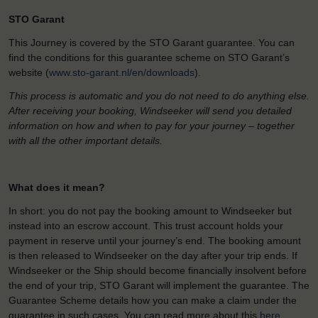
STO Garant
This Journey is covered by the STO Garant guarantee. You can
find the conditions for this guarantee scheme on STO Garant’s
website (
www.sto-garant.nl/en/downloads
).
This process is automatic and you do not need to do anything else.
After receiving your booking, Windseeker will send you detailed
information on how and when to pay for your journey – together
with all the other important details.
What does it mean?
In short: you do not pay the booking amount to Windseeker but
instead into an escrow account. This trust account holds your
payment in reserve until your journey’s end. The booking amount
is then released to Windseeker on the day after your trip ends. If
Windseeker or the Ship should become financially insolvent before
the end of your trip, STO Garant will implement the guarantee. The
Guarantee Scheme details how you can make a claim under the
guarantee in such cases. You can read more about this
here
.