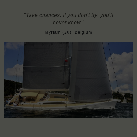
"Take chances. If you don't try, you'll
never know."
Myriam (20), Belgium