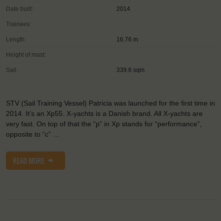
Date built:
2014
Trainees:
Length:
16.76 m
Height of mast:
Sail:
339.6 sqm
STV (Sail Training Vessel) Patricia was launched for the first time in
2014. It’s an Xp55. X-yachts is a Danish brand. All X-yachts are
very fast. On top of that the “p” in Xp stands for “performance”,
opposite to “c” …
READ MORE