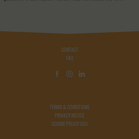
CONTACT
FAQ
TERMS & CONDITIONS
PRIVACY NOTICE
COOKIE POLICY (EU)