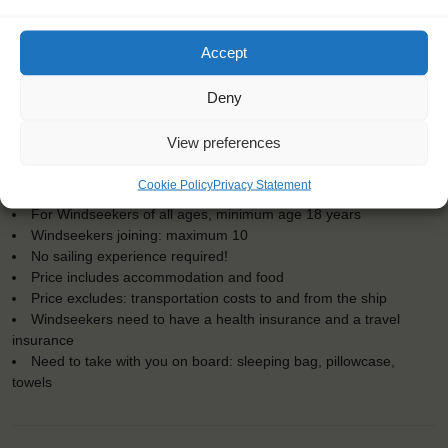
Accept
Deny
KEY POINTS
View preferences
Dates: 8 July 2023 - 17 July 2023
Cookie Policy
Privacy Statement
Embarkation: 17:00 / Disembarkation: 10:00
For Windseekers of all ages, minimum age 18 years
Windseekers joining: maximum 10
No sailing experience required!
Price includes accommodation and food
Price excludes: transportation costs to and from the ship
Windseekers need to have a health insurance and a travel
insurance
Need to take with you on board: sleeping bag, pillowcase,
towels