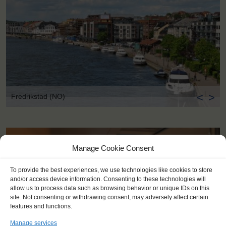
<
>
Fredrikstad (NO)
Manage Cookie Consent
To provide the best experiences, we use technologies like cookies to store
and/or access device information. Consenting to these technologies will
allow us to process data such as browsing behavior or unique IDs on this
site. Not consenting or withdrawing consent, may adversely affect certain
features and functions.
Manage services