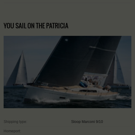
YOU SAIL ON THE PATRICIA
Shipping type:
Sloop Marconi 9/10
Homeport: