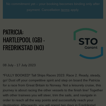
No commitment yet – your booking becomes binding only after
payment. Cancellation
terms
apply.
PATRICIA:
HARTLEPOOL (GB) -
FREDRIKSTAD (NO)
08 July - 17 July 2023
*FULLY BOOKED* Tall Ships Races 2023: Race 2. Ready, steady,
go! Dust off your competitive spirit and step on board the Patricia
for a race from Great Britain to Norway. Not a leisurely cruise, this
journey is about racing the other vessels to the finish line! Together
with other trainees you will steer, trim the sails, and navigate in
order to reach all the way points and successfully reach your
destination. Afterwards, you will spend two days in Fredrikstad,