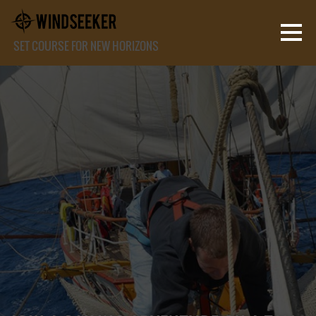
SET COURSE FOR NEW HORIZONS