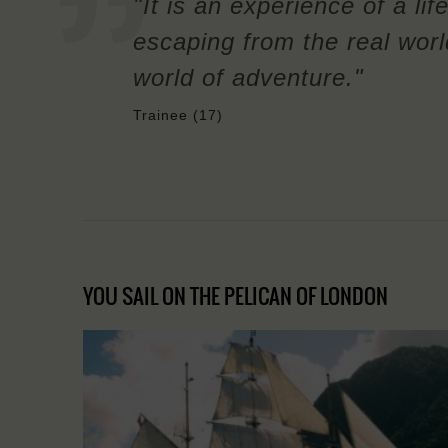
"It is an experience of a life
escaping from the real wor
world of adventure."
Trainee (17)
YOU SAIL ON THE PELICAN OF LONDON