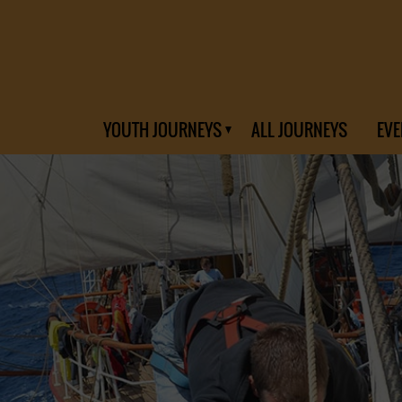
YOUTH JOURNEYS
ALL JOURNEYS
EVE