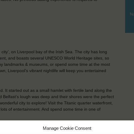
No
city’, on Liverpool bay of the Irish Sea. The city has long
ment, and boasts several UNESCO World Heritage sites, so
many landmarks & museums, or spend some time at the most
, Liverpool’s vibrant nightlife will keep you entertained
nd. It started out as a small hamlet with fertile land along the
 Belfast’s lough was deep and their shores were the perfect
nderful city to explore! Visit the Titanic quarter waterfront,
 lots of entertainment. And spend some time in one of
Manage Cookie Consent
KEY POINTS