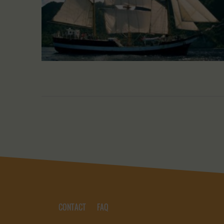
CONTACT
FAQ