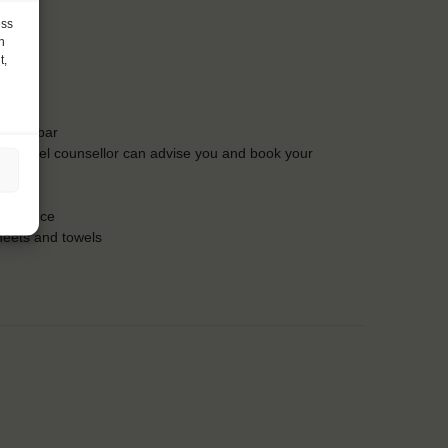
ess
h
t,
t the bar
Our travel counsellor can advise you and book your
insurance
heets and towels