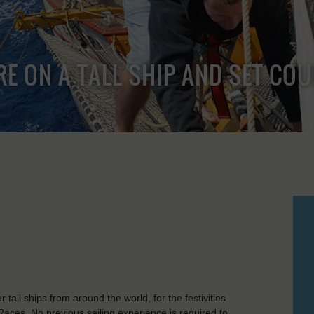
RE ON A TALL SHIP AND SET CO
r tall ships from around the world, for the festivities
aces. No previous sailing experience is required to