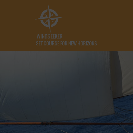
SET COURSE FOR NEW HORIZONS