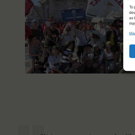
To 
dev
as 
may
Man