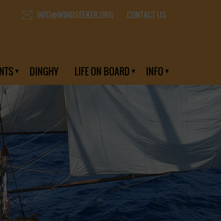
CONTACT US
INFO@WINDSEEKER.ORG
NTS
DINGHY
LIFE ON BOARD
INFO