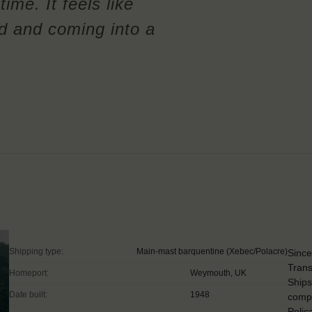
time. It feels like
ld and coming into a
Shipping type:
Main-mast barquentine (Xebec/Polacre)
Since
Trans
Homeport:
Weymouth, UK
Ships
Date built:
1948
compe
Pelic