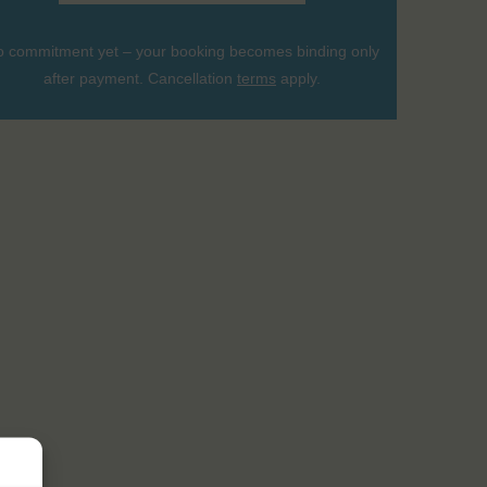
 commitment yet – your booking becomes binding only
after payment. Cancellation
terms
apply.