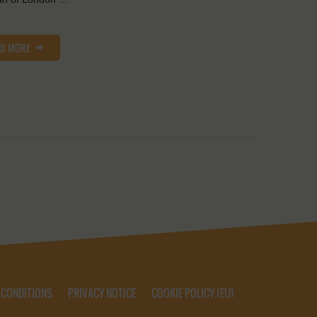
AD MORE
 CONDITIONS
PRIVACY NOTICE
COOKIE POLICY (EU)