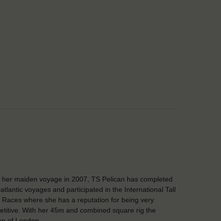
 her maiden voyage in 2007, TS Pelican has completed
atlantic voyages and participated in the International Tall
 Races where she has a reputation for being very
titive. With her 45m and combined square rig the
an of London …