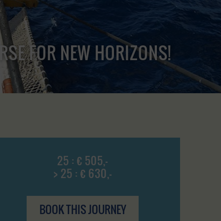
URSE FOR NEW HORIZONS!
25 : € 505,-
> 25 : € 630,-
BOOK THIS JOURNEY