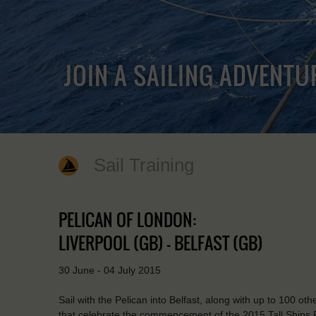
JOIN A SAILING ADVENTU
Sail Training
PELICAN OF LONDON:
LIVERPOOL (GB) - BELFAST (GB)
30 June - 04 July 2015
Sail with the Pelican into Belfast, along with up to 100 othe
that celebrate the commencement of the 2015 Tall Ships R