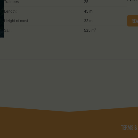
Trainees:
28
Length:
45 m
RE
Height of mast:
33 m
2
Sail:
525 m
TERMS &