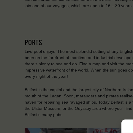
join one of our voyages, which are open to 16 – 80 years.
PORTS
Liverpool enjoys ‘The most splendid setting of any English 
been on the forefront of maritime and industrial develop
there’s plenty to see and do. Find a map and visit the 
impressive waterfront of the world. When the sun goes down
every night of the year!
Belfast is the capital and the largest city of Northern Irela
mouth of the Lagan. Soon, marauders and pirates realised
haven for repairing sea ravaged ships. Today Belfast is a wo
the Ulster Museum, or the Odyssey area where you’ll find
Belfast’s many pubs.