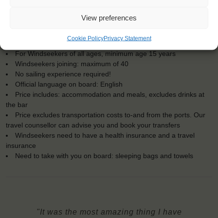
View preferences
KEY POINTS
Cookie Policy
Privacy Statement
Dates: 9 March 2018 - 21 March 2018
For Windseekers of all ages, minimum age 15 years
Windseekers joining: maximum of 40
No sailing experience required!
Official language on board: English
Price includes: accommodation and meals, excludes drinks at
the bar
Price excludes transportation costs to-and from the ports. Our
travel counsellor can advise you and book your transfers
Windseekers need to have a health insurance and a travel
insurance
Need to take with you on board: sleeping bags and towels
"It was the most amazing thing I have