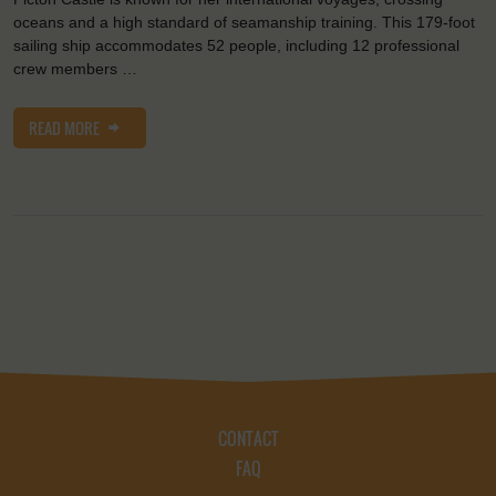
oceans and a high standard of seamanship training. This 179-foot
sailing ship accommodates 52 people, including 12 professional
crew members …
READ MORE
CONTACT
FAQ