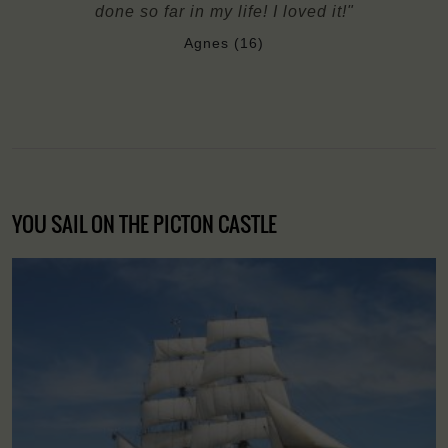
done so far in my life! I loved it!"
Agnes (16)
YOU SAIL ON THE PICTON CASTLE