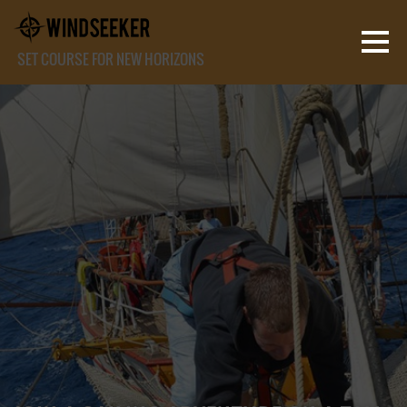
SET COURSE FOR NEW HORIZONS