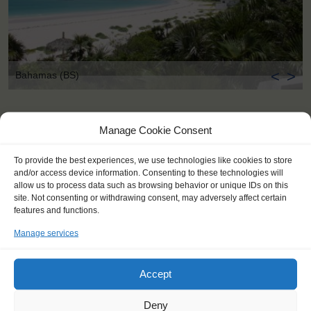
<
>
Bahamas (BS)
Manage Cookie Consent
To provide the best experiences, we use technologies like cookies to store
and/or access device information. Consenting to these technologies will
allow us to process data such as browsing behavior or unique IDs on this
site. Not consenting or withdrawing consent, may adversely affect certain
features and functions.
Manage services
Accept
Deny