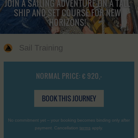
JOIN A SAILING ADVENTURE ON A TALL
SHIP AND SET COURSE FOR NEW
HORIZONS!
Sail Training
NORMAL PRICE: € 920,-
BOOK THIS JOURNEY
No commitment yet – your booking becomes binding only after
payment. Cancellation
terms
apply.