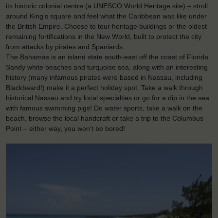
its historic colonial centre (a UNESCO World Heritage site) – stroll
around King’s square and feel what the Caribbean was like under
the British Empire. Choose to tour heritage buildings or the oldest
remaining fortifications in the New World, built to protect the city
from attacks by pirates and Spaniards.
The Bahamas is an island state south-east off the coast of Florida.
Sandy white beaches and turquoise sea, along with an interesting
history (many infamous pirates were based in Nassau, including
Blackbeard!) make it a perfect holiday spot. Take a walk through
historical Nassau and try local specialties or go for a dip in the sea
with famous swimming pigs! Do water sports, take a walk on the
beach, browse the local handcraft or take a trip to the Columbus
Point – either way, you won’t be bored!