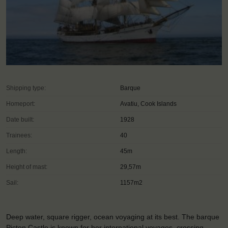
Shipping type:
Barque
Homeport:
Avatiu, Cook Islands
Date built:
1928
Trainees:
40
Length:
45m
Height of mast:
29,57m
Sail:
1157m2
Deep water, square rigger, ocean voyaging at its best. The barque
Picton Castle is known for her international voyages, crossing