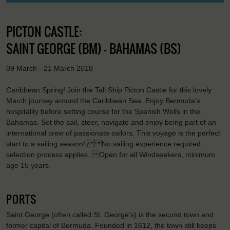
PICTON CASTLE:
SAINT GEORGE (BM) - BAHAMAS (BS)
09 March - 21 March 2018
Caribbean Spring! Join the Tall Ship Picton Castle for this lovely
March journey around the Caribbean Sea. Enjoy Bermuda’s
hospitality before setting course for the Spanish Wells in the
Bahamas. Set the sail, steer, navigate and enjoy being part of an
international crew of passionate sailors. This voyage is the perfect
start to a sailing season! No sailing experience required,
selection process applies. Open for all Windseekers, minimum
age 15 years.
PORTS
Saint George (often called St. George’s) is the second town and
former capital of Bermuda. Founded in 1612, the town still keeps