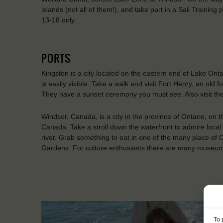
islands (not all of them!), and take part in a Sail Tr
13-18 only.
PORTS
Kingston is a city located on the eastern end of Lake Ontar
is easily visible. Take a walk and visit Fort Henry, an old fo
They have a sunset ceremony you must see. Also visit the
Windsor, Canada, is a city in the province of Ontario, on th
Canada. Take a stroll down the waterfront to admire local 
river. Grab something to eat in one of the many place of
Gardens. For culture enthusiasts there are many museums
To 