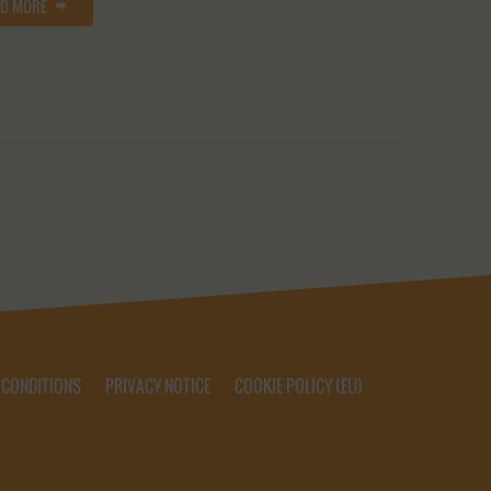
AD MORE
 CONDITIONS
PRIVACY NOTICE
COOKIE POLICY (EU)