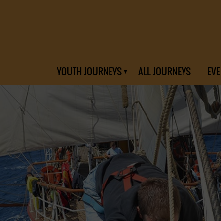
YOUTH JOURNEYS
ALL JOURNEYS
EVE