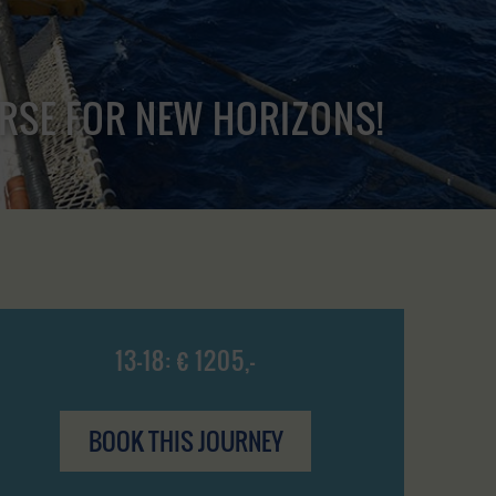
URSE FOR NEW HORIZONS!
13-18: € 1205,-
BOOK THIS JOURNEY