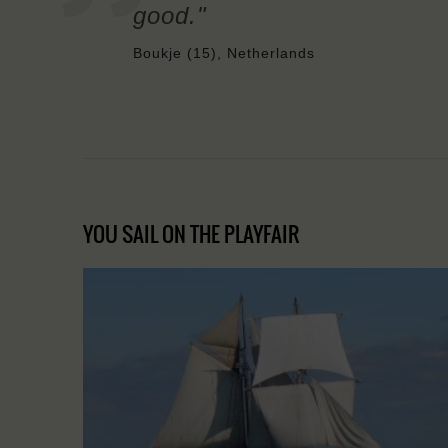
good."
Boukje (15), Netherlands
YOU SAIL ON THE PLAYFAIR