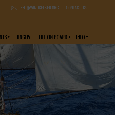
CONTACT US
INFO@WINDSEEKER.ORG
NTS
DINGHY
LIFE ON BOARD
INFO