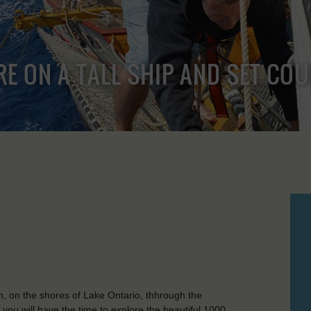
RE ON A TALL SHIP AND SET CO
ston, on the shores of Lake Ontario, thhrough the
ou will have the time to explore the beautiful 1000