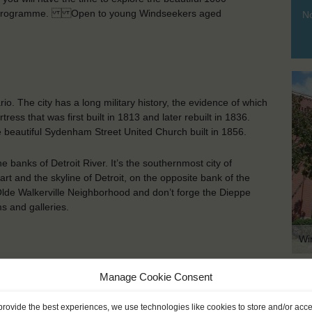
aining programme. Open to young Windseekers aged
No
io. The city has a long military history, the evidence of which
rtress that was first built in 1813 and later rebuilt in 1836.
 beautiful Sydenham Street United Church built in 1856.
e banks of Detroit River. It’s the southernmost city of
art and the skyline of Detroit, on the opposite bank of the
 Olde Walkerville Neighborhood and don’t forge the Dieppe
 and galleries.
Wi
Manage Cookie Consent
KEY POINTS
provide the best experiences, we use technologies like cookies to store and/or acc