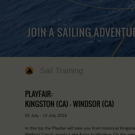
JOIN A SAILING ADVENTU
Sail Training
PLAYFAIR:
KINGSTON (CA) - WINDSOR (CA)
05 July - 13 July 2018
In this trip the Playfair will take you from historical King
Welland Canal, across Lake Eerie to Windsor. On the way y