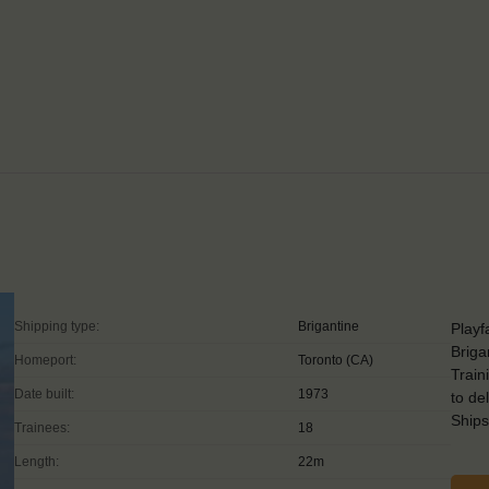
Shipping type:
Brigantine
Playf
Briga
Homeport:
Toronto (CA)
Train
Date built:
1973
to de
Ship
Trainees:
18
Length:
22m