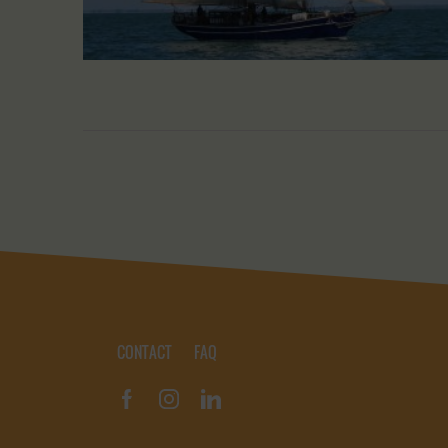
CONTACT
FAQ