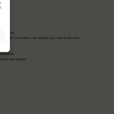
h
t,
t the bar
Our travel counsellor can advise you and book your
insurance
heets and towels