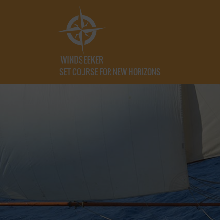
SET COURSE FOR NEW HORIZONS