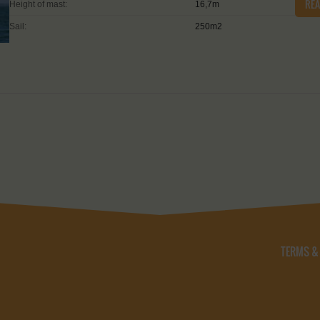
RE
Height of mast:
16,7m
Sail:
250m2
TERMS &