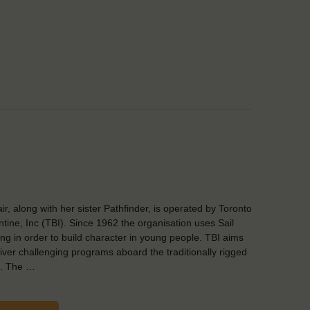
air, along with her sister Pathfinder, is operated by Toronto
ntine, Inc (TBI). Since 1962 the organisation uses Sail
ing in order to build character in young people. TBI aims
liver challenging programs aboard the traditionally rigged
s. The …