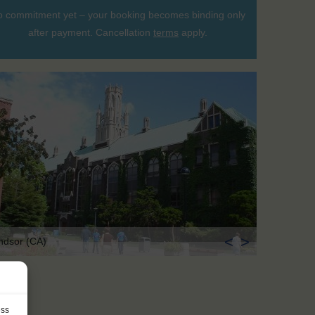
 commitment yet – your booking becomes binding only
after payment. Cancellation
terms
apply.
<
>
ndsor (CA)
ess