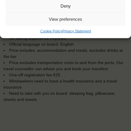
KEY POINTS
Deny
Dates: 28 August 2018 - 3 September 2018
View preferences
Embarkation: 13:00 / Disembarkation: 13:00
For Windseekers of all ages, minimum age 18 years
Cookie Policy
Privacy Statement
Windseekers joining: maximum 18
No sailing experience required!
Official language on board: English
Price includes: accommodation and meals, excludes drinks at
the bar
Price excludes transportation costs to-and from the ports. Our
travel counsellor can advise you and book your transfers
One-off registration fee €25
Windseekers need to have a health insurance and a travel
insurance
Need to take with you on board: sleeping bag, pillowcase,
sheets and towels