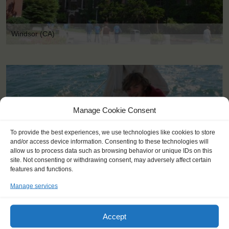
Windsor (CA)
Manage Cookie Consent
To provide the best experiences, we use technologies like cookies to store
and/or access device information. Consenting to these technologies will
allow us to process data such as browsing behavior or unique IDs on this
site. Not consenting or withdrawing consent, may adversely affect certain
features and functions.
Manage services
Accept