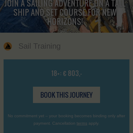
JOIN A SAILING ADVENTURE ON A TALL
SHIP AND SET COURSE FOR NEW
HORIZONS!
Sail Training
18+: € 803,-
BOOK THIS JOURNEY
No commitment yet – your booking becomes binding only after
payment. Cancellation
terms
apply.