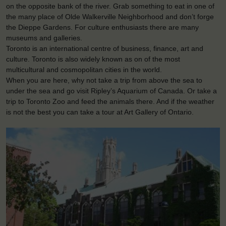
on the opposite bank of the river. Grab something to eat in one of
the many place of Olde Walkerville Neighborhood and don’t forge
the Dieppe Gardens. For culture enthusiasts there are many
museums and galleries.
Toronto is an international centre of business, finance, art and
culture. Toronto is also widely known as on of the most
multicultural and cosmopolitan cities in the world.
When you are here, why not take a trip from above the sea to
under the sea and go visit Ripley’s Aquarium of Canada. Or take a
trip to Toronto Zoo and feed the animals there. And if the weather
is not the best you can take a tour at Art Gallery of Ontario.