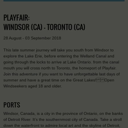
PLAYFAIR:
WINDSOR (CA) - TORONTO (CA)
28 August - 03 September 2018
This late summer journey will take you south from Windsor to
explore the Lake Erie, before entering the Welland Canal and
going through the locks to arrive at Lake Ontario. from the canal
mouth you will cross north to Toronto, the homeport of Playfair.
Join this adventure if you want to have unforgettable last days of
summer and have a great time on the Great Lakes! Open
Windseekers aged 18 and older.
PORTS
Windsor, Canada, is a city in the province of Ontario, on the banks
of Detroit River. It’s the southernmost city of Canada. Take a stroll
down the waterfront to admire local art and the skyline of Detroit,