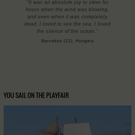
"It was an absolute joy to steer for
hours when the wind was blowing,
and even when it was completely
dead. I loved to see the sea, I loved
the silence of the ocean."
Barnabas (22), Hungary
YOU SAIL ON THE PLAYFAIR