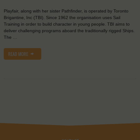
Playfair, along with her sister Pathfinder, is operated by Toronto
Brigantine, Inc (TBI). Since 1962 the organisation uses Sail
Training in order to build character in young people. TBI aims to
deliver challenging programs aboard the traditionally rigged Ships.
The …
READ MORE