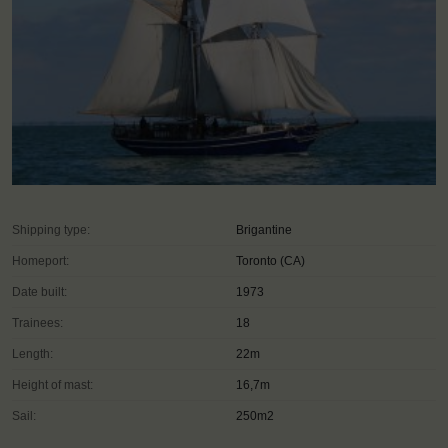
Shipping type:
Brigantine
Homeport:
Toronto (CA)
Date built:
1973
Trainees:
18
Length:
22m
Height of mast:
16,7m
Sail:
250m2