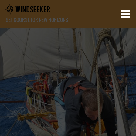
SET COURSE FOR NEW HORIZONS