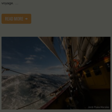
voyage. …
READ MORE