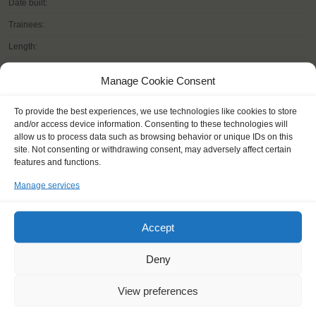
Date built:
Trainees:
Length:
Height of mast:
Manage Cookie Consent
Sail:
To provide the best experiences, we use technologies like cookies to store
and/or access device information. Consenting to these technologies will
allow us to process data such as browsing behavior or unique IDs on this
site. Not consenting or withdrawing consent, may adversely affect certain
READ MORE
features and functions.
Manage services
Accept
Deny
OTHER JOURNEYS YOU MIGHT LIKE
View preferences