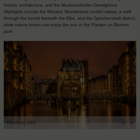
historic architecture, and the Museumshafen Oevelgönne.
Highlights include the Miniatur Wunderland model railway, a walk
through the tunnel beneath the Elbe, and the Speicherstadt district,
while nature lovers can enjoy the zoo or the Planten un Blomen
park.
<
>
Hamburg (DE)