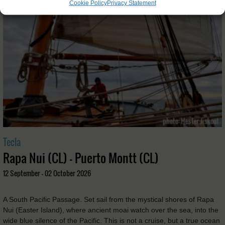
Cookie Policy
Privacy Statement
Tecla
Rapa Nui (CL) - Puerto Montt (CL)
12 September - 02 October 2026
A South Pacific Passage. Set sail from the mystical shores of Rapa
Nui (Easter Island), where ancient moai watch over the sea, into the
wide blue silence of the Pacific. This is not a cruise, but a true ocean