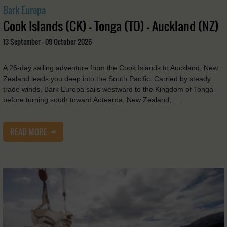
Bark Europa
Cook Islands (CK) - Tonga (TO) - Auckland (NZ)
13 September - 09 October 2026
A 26-day sailing adventure from the Cook Islands to Auckland, New
Zealand leads you deep into the South Pacific. Carried by steady
trade winds, Bark Europa sails westward to the Kingdom of Tonga
before turning south toward Aotearoa, New Zealand, …
READ MORE