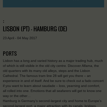
:
LISBON (PT) - HAMBURG (DE)
23 April - 04 May 2017
PORTS
Lisbon has a long and varied history as a major trading hub, much
of which is still visible in the old city centre. Discover Alfama, the
old quarters with its many old alleys, steps and the Lisbon
Cathedral. The famous tram line 28 will get you there – an
experience in and of itself. And be sure to check out a fado concert
if you want to learn about saudade – loss, yearning and comfort,
all rolled into one. Emotions that all seafarers will get to know one
way or the other…
Hamburg is Germany’s second-largest city and home to Europe’s
second-largest port, a major attraction with its canals, bridges,