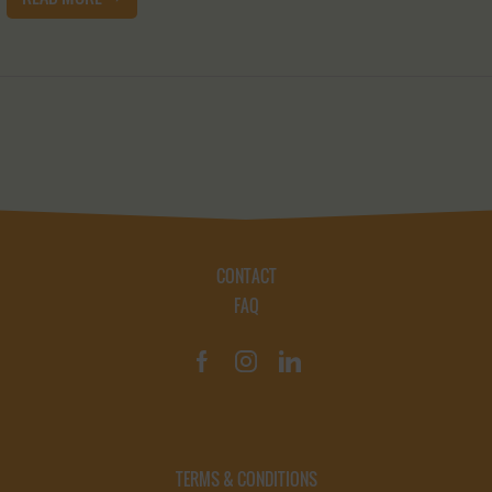
CONTACT
FAQ
TERMS & CONDITIONS