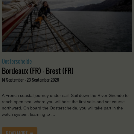
Oosterschelde
Bordeaux (FR) - Brest (FR)
14 September - 23 September 2026
A French coastal journey under sail. Sail down the River Gironde to
reach open sea, where you will hoist the first sails and set course
northward. On board the Oosterschelde, you will take part in the
watch system, learning to …
READ MORE