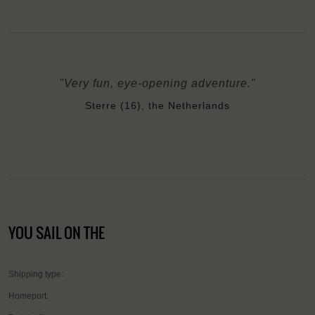
"Very fun, eye-opening adventure."
Sterre (16), the Netherlands
YOU SAIL ON THE
Shipping type:
Homeport: