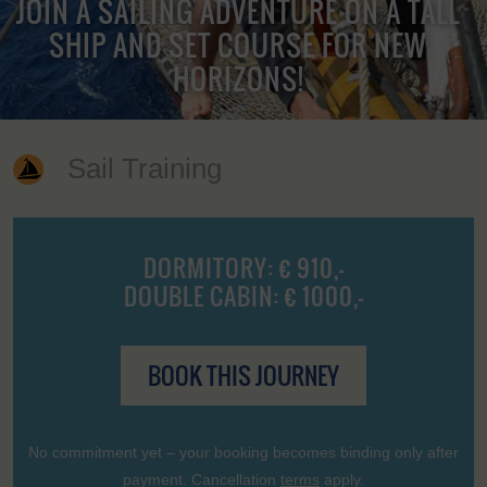
JOIN A SAILING ADVENTURE ON A TALL
SHIP AND SET COURSE FOR NEW
HORIZONS!
Sail Training
DORMITORY: € 910,-
DOUBLE CABIN: € 1000,-
BOOK THIS JOURNEY
No commitment yet – your booking becomes binding only after
payment. Cancellation
terms
apply.