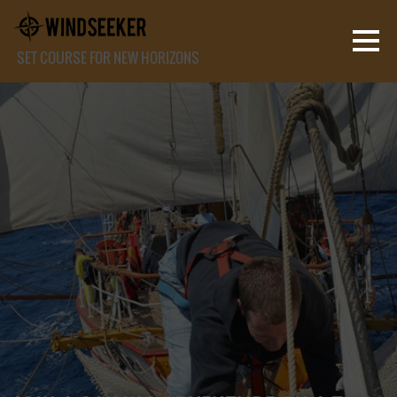
SET COURSE FOR NEW HORIZONS