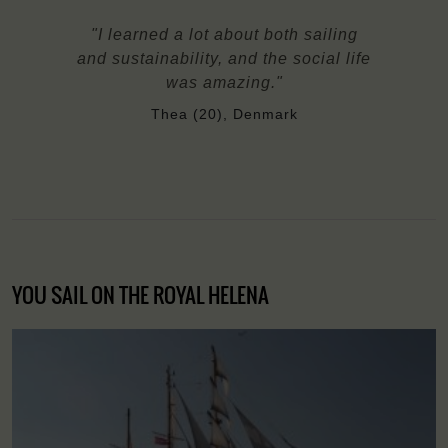
"I learned a lot about both sailing
and sustainability, and the social life
was amazing."
Thea (20), Denmark
YOU SAIL ON THE ROYAL HELENA