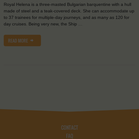
Royal Helena is a three-masted Bulgarian barquentine with a hull
made of steel and a teak-covered deck. She can accommodate up
to 37 trainees for multiple-day journeys, and as many as 120 for
day cruises. Being very new, the Ship …
READ MORE
CONTACT
FAQ