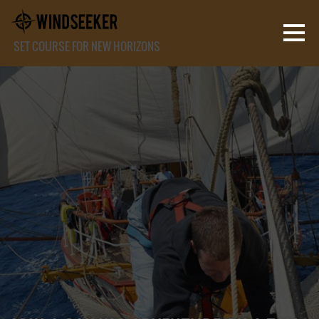
SET COURSE FOR NEW HORIZONS