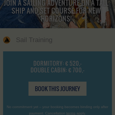
JOIN A SAILING ADVENTURE ON A TALL
SHIP AND SET COURSE FOR NEW
HORIZONS!
Sail Training
DORMITORY: € 520,-
DOUBLE CABIN: € 700,-
BOOK THIS JOURNEY
No commitment yet – your booking becomes binding only after
payment. Cancellation
terms
apply.