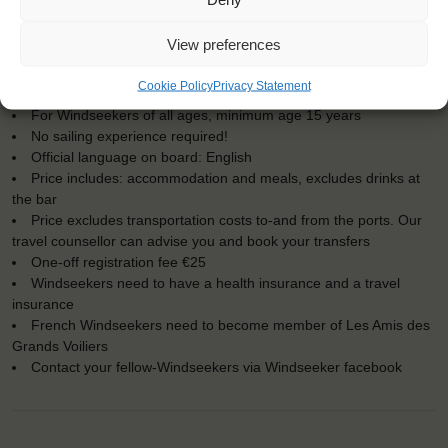
KEY POINTS
View preferences
Dates: 17 May 2017 - 24 May 2017
Cookie Policy
Privacy Statement
Embarkation: 17:00 / Disembarkation: 10:00
For Windseekers of all ages, minimum age 15 years
No sailing experience required!
Official language on board: English
Price includes: accommodation and meals, excludes drinks at
the bar
Price excludes transportation costs to-and from the ports. Our
travel counsellor can advise you and book your transfers
One-off registration fee €25
Windseekers need to have a health insurance and a travel
insurance
French Windseekers need to become member of Les Amis des
Grands Voiliers
Contact your fellow-Windseekers via Windseeker facebook