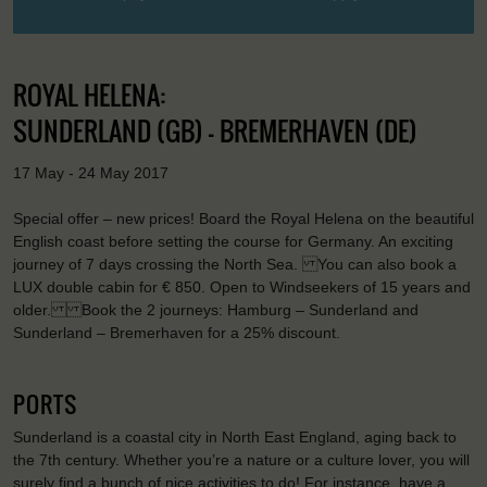
ROYAL HELENA:
SUNDERLAND (GB) - BREMERHAVEN (DE)
17 May - 24 May 2017
Special offer – new prices! Board the Royal Helena on the beautiful
English coast before setting the course for Germany. An exciting
journey of 7 days crossing the North Sea. You can also book a
LUX double cabin for € 850. Open to Windseekers of 15 years and
older. Book the 2 journeys: Hamburg – Sunderland and
Sunderland – Bremerhaven for a 25% discount.
PORTS
Sunderland is a coastal city in North East England, aging back to
the 7th century. Whether you’re a nature or a culture lover, you will
surely find a bunch of nice activities to do! For instance, have a