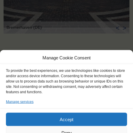
<
>
Bremerhaven (DE)
Manage Cookie Consent
To provide the best experiences, we use technologies like cookies to store
and/or access device information. Consenting to these technologies will
allow us to process data such as browsing behavior or unique IDs on this
site. Not consenting or withdrawing consent, may adversely affect certain
features and functions.
Manage services
Accept
Deny