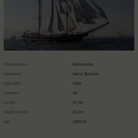
Shipping type:
Barquentine
Homeport:
Varna, Bulgaria
Date built:
2009
Trainees:
39
Length:
54,0m
Height of mast:
33,0m
Sail:
1000m2