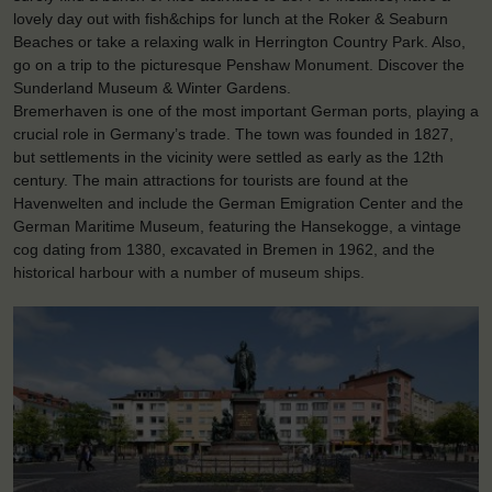
lovely day out with fish&chips for lunch at the Roker & Seaburn
Beaches or take a relaxing walk in Herrington Country Park. Also,
go on a trip to the picturesque Penshaw Monument. Discover the
Sunderland Museum & Winter Gardens.
Bremerhaven is one of the most important German ports, playing a
crucial role in Germany’s trade. The town was founded in 1827,
but settlements in the vicinity were settled as early as the 12th
century. The main attractions for tourists are found at the
Havenwelten and include the German Emigration Center and the
German Maritime Museum, featuring the Hansekogge, a vintage
cog dating from 1380, excavated in Bremen in 1962, and the
historical harbour with a number of museum ships.