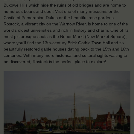
Bukowe Hills which hide the ruins of old bridges and are home to
numerous boars and deer. Visit one of many museums or the
Castle of Pomeranian Dukes or the beautiful rose gardens.
Rostock, a vibrant city on the Warnow River, is home to one of the
world’s oldest universities and rich in history and charm. One of its
most picturesque spots is the Neuer Markt (New Market Square),
where you’ll find the 13th-century Brick Gothic Town Hall and six
beautifully restored gable houses dating back to the 15th and 16th
centuries. With many more historical and cultural sights waiting to
be discovered, Rostock is the perfect place to explore!