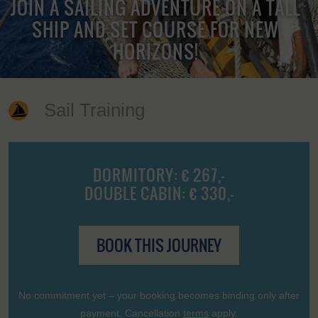
JOIN A SAILING ADVENTURE ON A TALL
SHIP AND SET COURSE FOR NEW
HORIZONS!
Sail Training
DORMITORY: € 267,-
DOUBLE CABIN: € 330,-
BOOK THIS JOURNEY
No commitment yet – your booking becomes binding only after
payment. Cancellation
terms
apply.