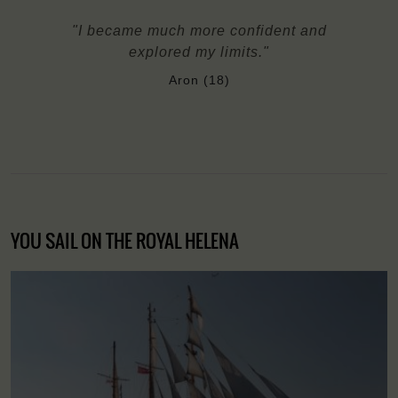
"I became much more confident and
explored my limits."
Aron (18)
YOU SAIL ON THE ROYAL HELENA