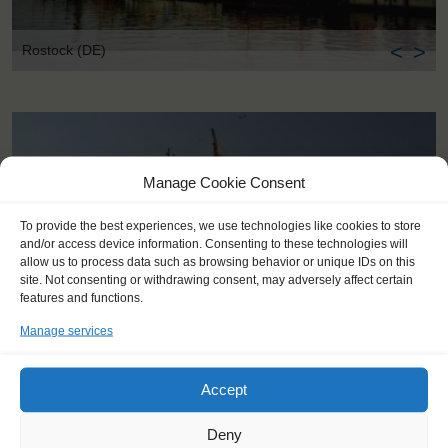
<
>
Rostock (DE)
Manage Cookie Consent
To provide the best experiences, we use technologies like cookies to store
and/or access device information. Consenting to these technologies will
allow us to process data such as browsing behavior or unique IDs on this
site. Not consenting or withdrawing consent, may adversely affect certain
features and functions.
Manage services
Accept
Deny