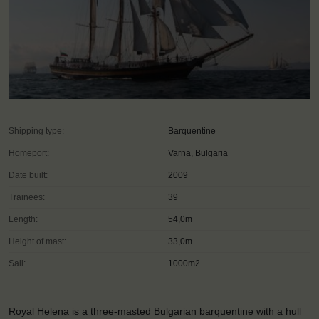
Shipping type:
Barquentine
Homeport:
Varna, Bulgaria
Date built:
2009
Trainees:
39
Length:
54,0m
Height of mast:
33,0m
Sail:
1000m2
Royal Helena is a three-masted Bulgarian barquentine with a hull