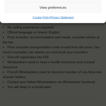
KEY POINTS
View preferences
Dates: 7 August 2017 - 10 August 2017
Embarkation: 15:00 / Disembarkation: 10:00
For Windseekers of all ages, minimum age 15 years
Cookie Policy
Privacy Statement
Windseekers joining: maximum of 35
No sailing experience required!
Official language on board: English
Price includes: accommodation and meals, excludes drinks at
the bar
Price excludes transportation costs to-and from the ports. Our
travel counsellor can advise you and book your transfers
One-off registration fee €25
Windseekers need to have a health insurance and a travel
insurance
French Windseekers need to become member of Les Amis des
Grands Voiliers
Contact your fellow-Windseekers via Windseeker facebook
You will sleep in a bunk/cabin