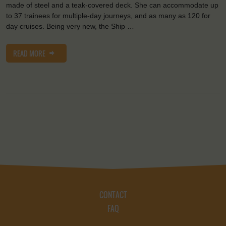
made of steel and a teak-covered deck. She can accommodate up
to 37 trainees for multiple-day journeys, and as many as 120 for
day cruises. Being very new, the Ship …
READ MORE
CONTACT
FAQ