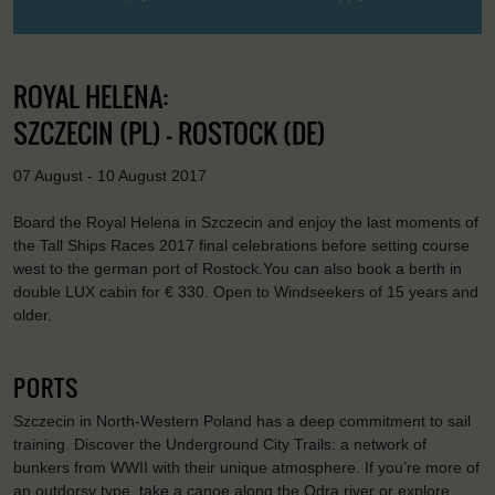
ROYAL HELENA:
SZCZECIN (PL) - ROSTOCK (DE)
07 August - 10 August 2017
Board the Royal Helena in Szczecin and enjoy the last moments of
the Tall Ships Races 2017 final celebrations before setting course
west to the german port of Rostock.You can also book a berth in
double LUX cabin for € 330. Open to Windseekers of 15 years and
older.
PORTS
Szczecin in North-Western Poland has a deep commitment to sail
training. Discover the Underground City Trails: a network of
bunkers from WWII with their unique atmosphere. If you’re more of
an outdorsy type, take a canoe along the Odra river or explore