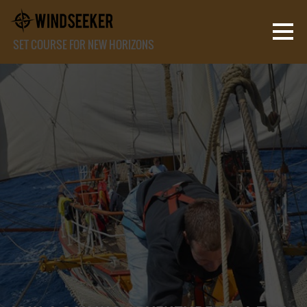
SET COURSE FOR NEW HORIZONS