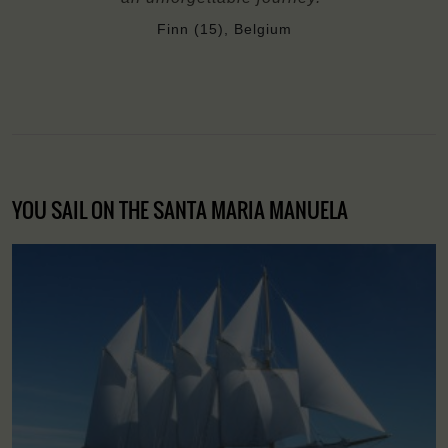
Finn (15), Belgium
YOU SAIL ON THE SANTA MARIA MANUELA