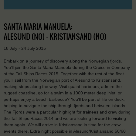
SANTA MARIA MANUELA:
ALESUND (NO) - KRISTIANSAND (NO)
18 July - 24 July 2015
Embark on a journey of discovery along the Norwegian fjords.
You’ll join the Santa Maria Manuela during the Cruise in Company
of the Tall Ships Races 2015. Together with the rest of the fleet
you’ll sail from the Norwegian port of Alesund to Kristiansand,
making stops along the way. Visit quaint harbours, admire the
rugged coastline, go for a swim in a 1000 meter deep inlet, or
perhaps enjoy a beach barbecue? You’ll be part of life on deck,
helping to navigate the ship through fjords and between islands.
The Fjords were a particular highlight for trainees and crew during
the Tall Ships Races 2014 and we are looking forward to visiting
them again. We will arrive in Kristiansand in time for the crew
events there. Extra night possible in Alesund/Kristiansand 50/60