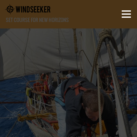
SET COURSE FOR NEW HORIZONS