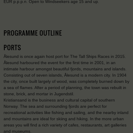
EUR p.p.p.n. Open to Windseekers age 15 and up.
PROGRAMME OUTLINE
PORTS
Ålesund is once again host port for The Tall Ships Races in 2015.
Ålesund harboured the event for the first time in 2001, in an
intimate harbour amongst beautiful fjords, mountains and islands.
Consisting out of seven islands, Ålesund is a modern city. In 1904
the city, once built largely of wood, was completely burned down by
a sea of flames. After a period of planning, the town was rebuilt in
stone, brick, and mortar in Jugendstil.
Kristiansand is the business and cultural capital of southern
Norway. The sea and surrounding fjords are perfect for
recreational activities like fishing and sailing, and the nearby inland
and mountains are ideal for skiing and hiking. In the more urban
areas you will find a rich variety of cafes, restaurants, art galleries
and museums.