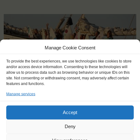
Manage Cookie Consent
To provide the best experiences, we use technologies like cookies to store
and/or access device information. Consenting to these technologies will
allow us to process data such as browsing behavior or unique IDs on this
site. Not consenting or withdrawing consent, may adversely affect certain
features and functions.
Manage services
Accept
KEY POINTS
Deny
Dates: 18 July 2015 - 24 July 2015
Embarkation: 8:00 / Disembarkation: 10:00