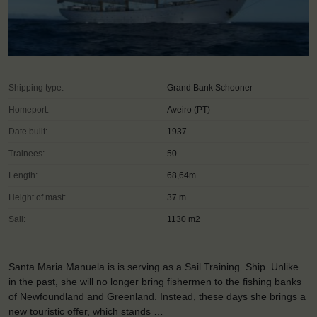
Shipping type:
Grand Bank Schooner
Homeport:
Aveiro (PT)
Date built:
1937
Trainees:
50
Length:
68,64m
Height of mast:
37 m
Sail:
1130 m2
Santa Maria Manuela is is serving as a Sail Training Ship. Unlike
in the past, she will no longer bring fishermen to the fishing banks
of Newfoundland and Greenland. Instead, these days she brings a
new touristic offer, which stands …