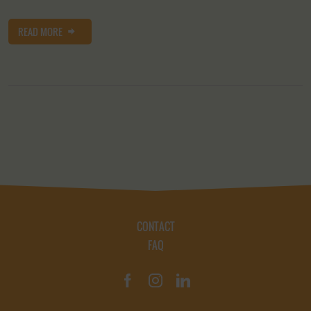
READ MORE
CONTACT
FAQ