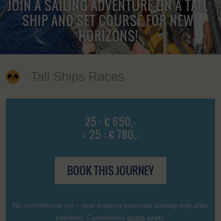
JOIN A SAILING ADVENTURE ON A TALL
SHIP AND SET COURSE FOR NEW
HORIZONS!
Tall Ships Races
25 : € 650,-
> 25 : € 780,-
BOOK THIS JOURNEY
No commitment yet – your booking becomes binding only after
payment. Cancellation
terms
apply.