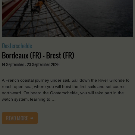
Oosterschelde
Bordeaux (FR) - Brest (FR)
14 September - 23 September 2026
A French coastal journey under sail. Sail down the River Gironde to
reach open sea, where you will hoist the first sails and set course
northward. On board the Oosterschelde, you will take part in the
watch system, learning to …
READ MORE