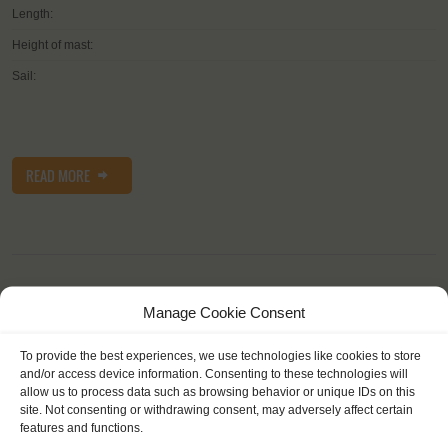
Length:
Height of mast:
Sail:
READ MORE
Manage Cookie Consent
OTHER JOURNEYS YOU MIGHT LIKE
To provide the best experiences, we use technologies like cookies to store
and/or access device information. Consenting to these technologies will
allow us to process data such as browsing behavior or unique IDs on this
site. Not consenting or withdrawing consent, may adversely affect certain
features and functions.