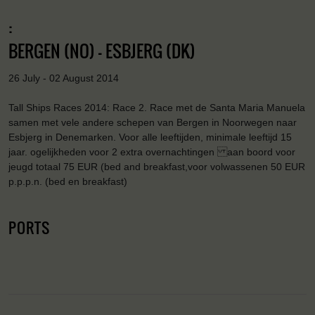
:
BERGEN (NO) - ESBJERG (DK)
26 July - 02 August 2014
Tall Ships Races 2014: Race 2. Race met de Santa Maria Manuela
samen met vele andere schepen van Bergen in Noorwegen naar
Esbjerg in Denemarken. Voor alle leeftijden, minimale leeftijd 15
jaar. ogelijkheden voor 2 extra overnachtingen aan boord voor
jeugd totaal 75 EUR (bed and breakfast,voor volwassenen 50 EUR
p.p.p.n. (bed en breakfast)
PORTS