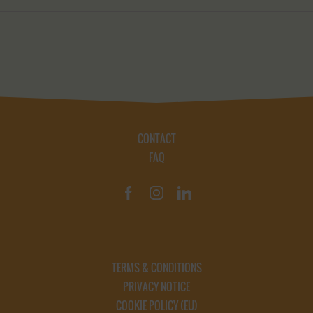
CONTACT
FAQ
TERMS & CONDITIONS
PRIVACY NOTICE
COOKIE POLICY (EU)