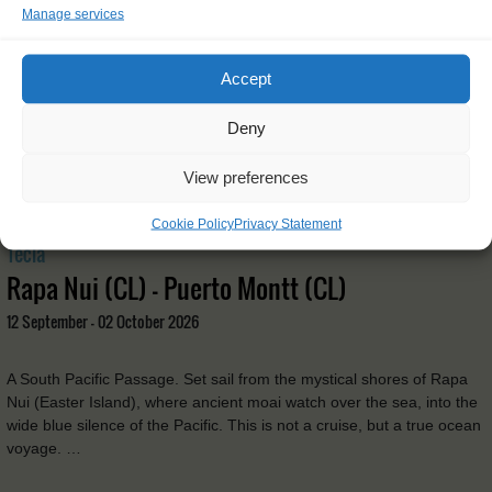
Manage services
Accept
Deny
View preferences
Cookie Policy
Privacy Statement
Tecla
Rapa Nui (CL) - Puerto Montt (CL)
12 September - 02 October 2026
A South Pacific Passage. Set sail from the mystical shores of Rapa
Nui (Easter Island), where ancient moai watch over the sea, into the
wide blue silence of the Pacific. This is not a cruise, but a true ocean
voyage. …