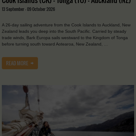
13 September - 09 October 2026
A 26-day sailing adventure from the Cook Islands to Auckland, New
Zealand leads you deep into the South Pacific. Carried by steady
trade winds, Bark Europa sails westward to the Kingdom of Tonga
before turning south toward Aotearoa, New Zealand, …
READ MORE