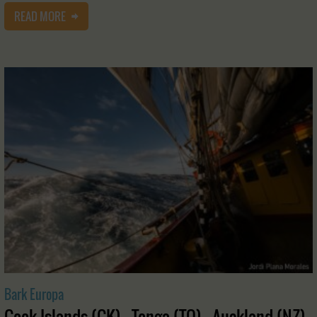
READ MORE
Bark Europa
Cook Islands (CK) - Tonga (TO) - Auckland (NZ)