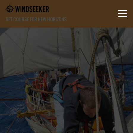
SET COURSE FOR NEW HORIZONS