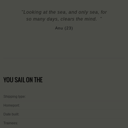
"Looking at the sea, and only sea, for
so many days, clears the mind. "
Anu (23)
YOU SAIL ON THE
Shipping type:
Homeport:
Date built:
Trainees: