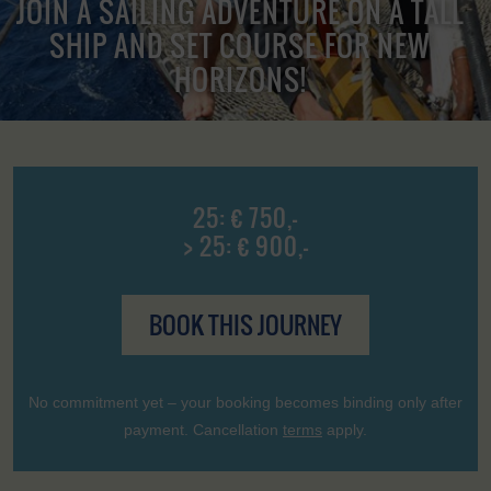
JOIN A SAILING ADVENTURE ON A TALL
SHIP AND SET COURSE FOR NEW
HORIZONS!
25: € 750,-
> 25: € 900,-
BOOK THIS JOURNEY
No commitment yet – your booking becomes binding only after
payment. Cancellation
terms
apply.