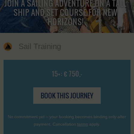
JOIN A SAILING ADVENTURE ON A TALL
SHIP AND SET COURSE FOR NEW
HORIZONS!
Sail Training
15+: € 750,-
BOOK THIS JOURNEY
No commitment yet – your booking becomes binding only after
payment. Cancellation
terms
apply.