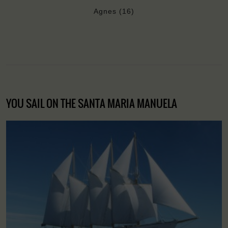
Agnes (16)
YOU SAIL ON THE SANTA MARIA MANUELA