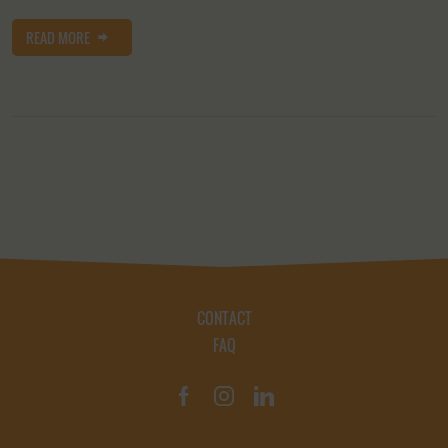
READ MORE
CONTACT
FAQ