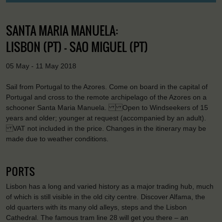
SANTA MARIA MANUELA:
LISBON (PT) - SAO MIGUEL (PT)
05 May - 11 May 2018
Sail from Portugal to the Azores. Come on board in the capital of
Portugal and cross to the remote archipelago of the Azores on a
schooner Santa Maria Manuela. Open to Windseekers of 15
years and older; younger at request (accompanied by an adult).
VAT not included in the price. Changes in the itinerary may be
made due to weather conditions.
PORTS
Lisbon has a long and varied history as a major trading hub, much
of which is still visible in the old city centre. Discover Alfama, the
old quarters with its many old alleys, steps and the Lisbon
Cathedral. The famous tram line 28 will get you there – an