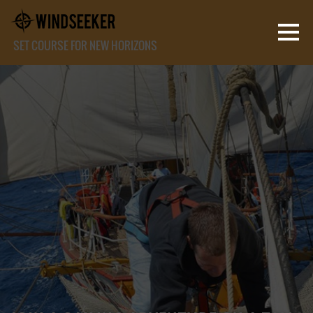
SET COURSE FOR NEW HORIZONS