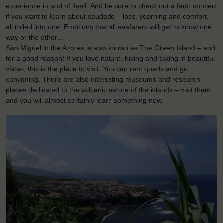
experience in and of itself. And be sure to check out a fado concert
if you want to learn about saudade – loss, yearning and comfort,
all rolled into one. Emotions that all seafarers will get to know one
way or the other…
Sao Miguel in the Azores is also known as The Green Island – and
for a good reason! If you love nature, hiking and taking in beautiful
vistas, this is the place to visit. You can rent quads and go
canyoning. There are also interesting museums and research
places dedicated to the volcanic nature of the islands – visit them
and you will almost certainly learn something new.