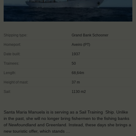
Shipping type:
Grand Bank Schooner
Homeport:
Aveiro (PT)
Date built:
1937
Trainees:
50
Length:
68,64m
Height of mast:
37 m
Sail:
1130 m2
Santa Maria Manuela is is serving as a Sail Training Ship. Unlike
in the past, she will no longer bring fishermen to the fishing banks
of Newfoundland and Greenland. Instead, these days she brings a
new touristic offer, which stands …