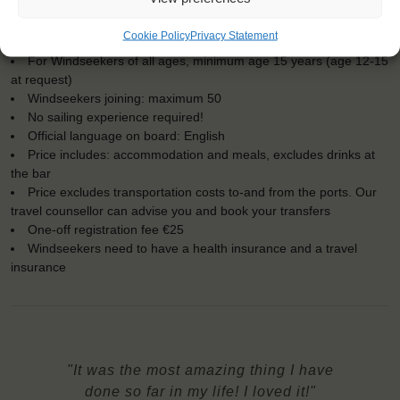
Dates: 5 May 2018 - 11 May 2018
Cookie Policy
Privacy Statement
Embarkation: 15:00 / Disembarkation: 12:00
For Windseekers of all ages, minimum age 15 years (age 12-15
at request)
Windseekers joining: maximum 50
No sailing experience required!
Official language on board: English
Price includes: accommodation and meals, excludes drinks at
the bar
Price excludes transportation costs to-and from the ports. Our
travel counsellor can advise you and book your transfers
One-off registration fee €25
Windseekers need to have a health insurance and a travel
insurance
"It was the most amazing thing I have
done so far in my life! I loved it!"