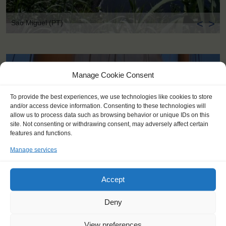
<
>
Sao Miguel (PT)
Manage Cookie Consent
To provide the best experiences, we use technologies like cookies to store
and/or access device information. Consenting to these technologies will
allow us to process data such as browsing behavior or unique IDs on this
site. Not consenting or withdrawing consent, may adversely affect certain
features and functions.
Manage services
Accept
Deny
KEY POINTS
View preferences