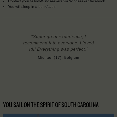
Contact your fellow-Windseekers via Windseeker facebook
You will sleep in a bunk/cabin
"Super great experience, I
recommend it to everyone. I loved
it!!! Everything was perfect."
Michael (17), Belgium
YOU SAIL ON THE SPIRIT OF SOUTH CAROLINA