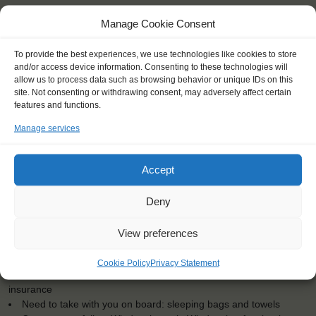
Manage Cookie Consent
To provide the best experiences, we use technologies like cookies to store
and/or access device information. Consenting to these technologies will
allow us to process data such as browsing behavior or unique IDs on this
KEY POINTS
site. Not consenting or withdrawing consent, may adversely affect certain
features and functions.
Dates: 3 July 2017 - 6 July 2017
Embarkation: 15:00 / Disembarkation: 9:00
Manage services
For Windseekers of all ages, minimum age 15 years
Windseekers joining: 0
Accept
No sailing experience required!
Official language on board: English
Price includes: accommodation and meals, excludes drinks at
Deny
the bar
Price excludes transportation costs to-and from the ports. Our
View preferences
travel counsellor can advise you and book your transfers
One-off registration fee €25
Cookie Policy
Privacy Statement
Windseekers need to have a health insurance and a travel
insurance
Need to take with you on board: sleeping bags and towels