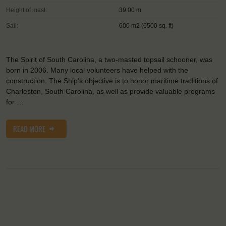
Height of mast:
39.00 m
Sail:
600 m2 (6500 sq. ft)
The Spirit of South Carolina, a two-masted topsail schooner, was
born in 2006. Many local volunteers have helped with the
construction. The Ship's objective is to honor maritime traditions of
Charleston, South Carolina, as well as provide valuable programs
for …
READ MORE