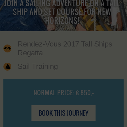
JOIN A SAILING ADVENTURE ON A TALL
SHIP AND SET COURSE FOR NEW
HORIZONS!
Rendez-Vous 2017 Tall Ships
Regatta
Sail Training
NORMAL PRICE: € 850,-
BOOK THIS JOURNEY