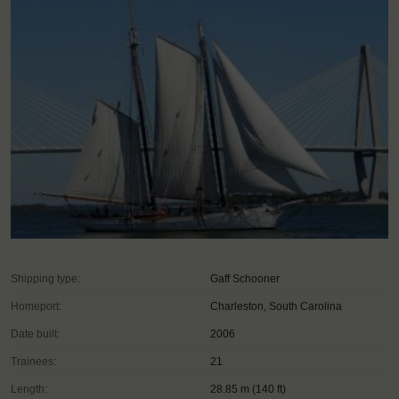
Shipping type:
Gaff Schooner
Homeport:
Charleston, South Carolina
Date built:
2006
Trainees:
21
Length:
28.85 m (140 ft)