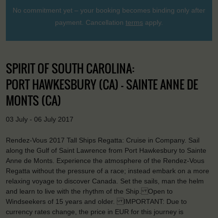
No commitment yet – your booking becomes binding only after
payment. Cancellation
terms
apply.
SPIRIT OF SOUTH CAROLINA:
PORT HAWKESBURY (CA) - SAINTE ANNE DE
MONTS (CA)
03 July - 06 July 2017
Rendez-Vous 2017 Tall Ships Regatta: Cruise in Company. Sail
along the Gulf of Saint Lawrence from Port Hawkesbury to Sainte
Anne de Monts. Experience the atmosphere of the Rendez-Vous
Regatta without the pressure of a race; instead embark on a more
relaxing voyage to discover Canada. Set the sails, man the helm
and learn to live with the rhythm of the Ship. Open to
Windseekers of 15 years and older. IMPORTANT: Due to
currency rates change, the price in EUR for this journey is