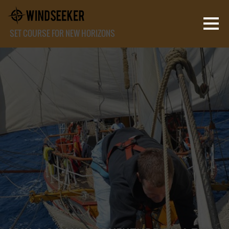
SET COURSE FOR NEW HORIZONS