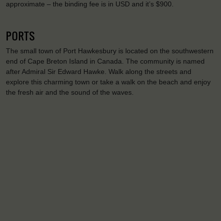
approximate – the binding fee is in USD and it’s $900.
PORTS
The small town of Port Hawkesbury is located on the southwestern
end of Cape Breton Island in Canada. The community is named
after Admiral Sir Edward Hawke. Walk along the streets and
explore this charming town or take a walk on the beach and enjoy
the fresh air and the sound of the waves.