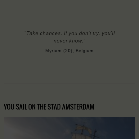
"Take chances. If you don't try, you'll
never know."
Myriam (20), Belgium
YOU SAIL ON THE STAD AMSTERDAM