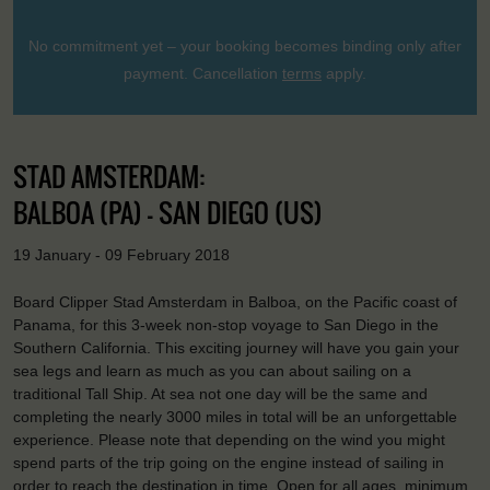
No commitment yet – your booking becomes binding only after
payment. Cancellation
terms
apply.
STAD AMSTERDAM:
BALBOA (PA) - SAN DIEGO (US)
19 January - 09 February 2018
Board Clipper Stad Amsterdam in Balboa, on the Pacific coast of
Panama, for this 3-week non-stop voyage to San Diego in the
Southern California. This exciting journey will have you gain your
sea legs and learn as much as you can about sailing on a
traditional Tall Ship. At sea not one day will be the same and
completing the nearly 3000 miles in total will be an unforgettable
experience. Please note that depending on the wind you might
spend parts of the trip going on the engine instead of sailing in
order to reach the destination in time. Open for all ages, minimum