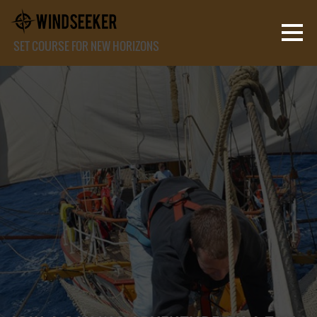
SET COURSE FOR NEW HORIZONS