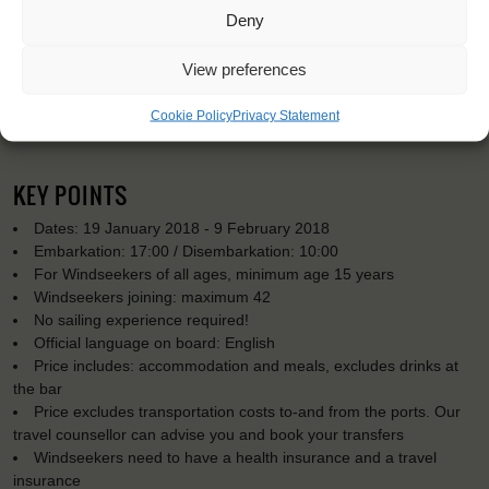
Deny
View preferences
Cookie Policy
Privacy Statement
KEY POINTS
Dates: 19 January 2018 - 9 February 2018
Embarkation: 17:00 / Disembarkation: 10:00
For Windseekers of all ages, minimum age 15 years
Windseekers joining: maximum 42
No sailing experience required!
Official language on board: English
Price includes: accommodation and meals, excludes drinks at
the bar
Price excludes transportation costs to-and from the ports. Our
travel counsellor can advise you and book your transfers
Windseekers need to have a health insurance and a travel
insurance