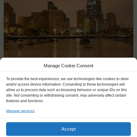
Manage Cookie Consent
San Diego (US)
To provide the best experiences, we use technologies like cookies to store
and/or access device information. Consenting to these technologies will
allow us to process data such as browsing behavior or unique IDs on this
site. Not consenting or withdrawing consent, may adversely affect certain
features and functions.
Manage services
Accept