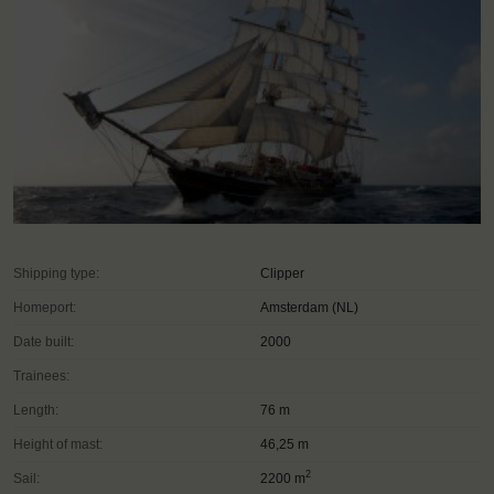
Shipping type:
Clipper
Homeport:
Amsterdam (NL)
Date built:
2000
Trainees:
Length:
76 m
Height of mast:
46,25 m
2
Sail:
2200 m