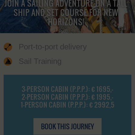
JOIN A SAILING ADVENTURE ON A TALL
SHIP AND SET COURSE FOR NEW
HORIZONS!
Port-to-port delivery
Sail Training
3-PERSON CABIN (P.P.P.): € 1695,-
2-PERSON CABIN (P.P.P.): € 1995,-
1-PERSON CABIN (P.P.P.): € 2992,5
BOOK THIS JOURNEY