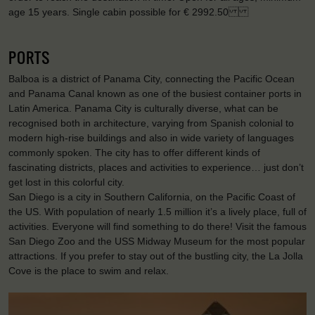
age 15 years. Single cabin possible for € 2992.50
PORTS
Balboa is a district of Panama City, connecting the Pacific Ocean
and Panama Canal known as one of the busiest container ports in
Latin America. Panama City is culturally diverse, what can be
recognised both in architecture, varying from Spanish colonial to
modern high-rise buildings and also in wide variety of languages
commonly spoken. The city has to offer different kinds of
fascinating districts, places and activities to experience… just don’t
get lost in this colorful city.
San Diego is a city in Southern California, on the Pacific Coast of
the US. With population of nearly 1.5 million it’s a lively place, full of
activities. Everyone will find something to do there! Visit the famous
San Diego Zoo and the USS Midway Museum for the most popular
attractions. If you prefer to stay out of the bustling city, the La Jolla
Cove is the place to swim and relax.