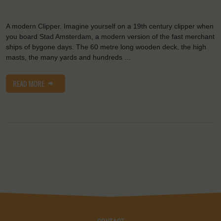
A modern Clipper. Imagine yourself on a 19th century clipper when
you board Stad Amsterdam, a modern version of the fast merchant
ships of bygone days. The 60 metre long wooden deck, the high
masts, the many yards and hundreds …
READ MORE