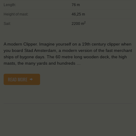
Length:
76 m
Height of mast:
46,25 m
2
Sail:
2200 m
A modern Clipper. Imagine yourself on a 19th century clipper when
you board Stad Amsterdam, a modern version of the fast merchant
ships of bygone days. The 60 metre long wooden deck, the high
masts, the many yards and hundreds …
READ MORE