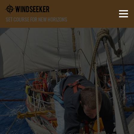
SET COURSE FOR NEW HORIZONS