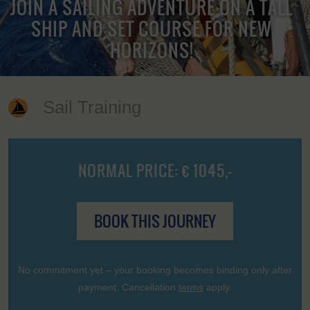
JOIN A SAILING ADVENTURE ON A TALL
SHIP AND SET COURSE FOR NEW
HORIZONS!
Sail Training
NORMAL PRICE: € 1045,-
BOOK THIS JOURNEY
No commitment yet – your booking becomes binding only after
payment. Cancellation
terms
apply.