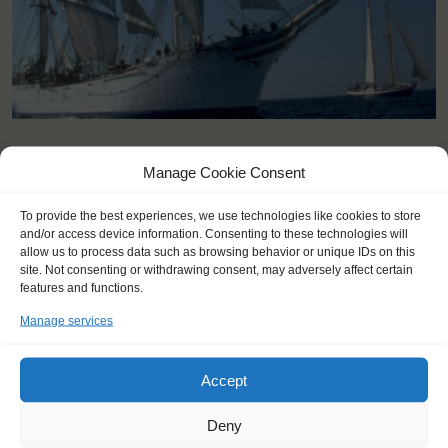
KEY POINTS
Manage Cookie Consent
Dates: 18 August 2023 - 21 August 2023
To provide the best experiences, we use technologies like cookies to store
Embarkation: 11:00 / Disembarkation: 17:00
and/or access device information. Consenting to these technologies will
For Windseekers of all ages, minimum age 15 years (age 12-15
allow us to process data such as browsing behavior or unique IDs on this
at request)
site. Not consenting or withdrawing consent, may adversely affect certain
No sailing experience required!
features and functions.
Official language on board: English
Manage services
Price includes: accommodation and meals, excludes drinks at
the bar
Price excludes transportation costs to-and from the ports. Our
Accept
travel counsellor can advise you and book your transfers
Windseekers need to have a health insurance and a travel
Deny
insurance