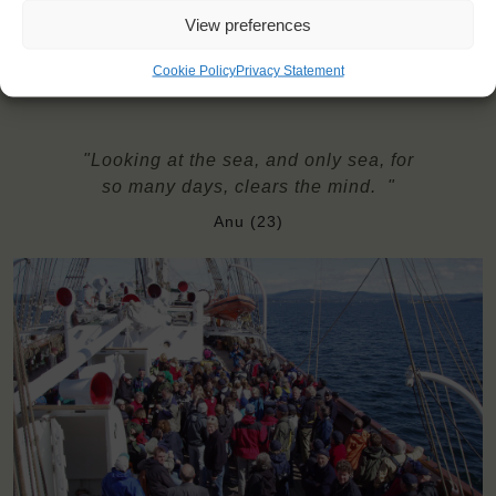
Need to take with you on board: towel and a sleeping bag;
View preferences
optionally: a pillow
Cookie Policy
Privacy Statement
"Looking at the sea, and only sea, for
so many days, clears the mind. "
Anu (23)