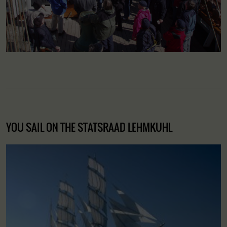
YOU SAIL ON THE STATSRAAD LEHMKUHL