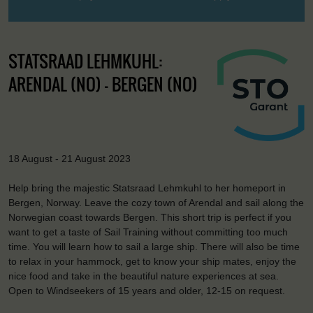
STATSRAAD LEHMKUHL:
ARENDAL (NO) - BERGEN (NO)
18 August - 21 August 2023
Help bring the majestic Statsraad Lehmkuhl to her homeport in
Bergen, Norway. Leave the cozy town of Arendal and sail along the
Norwegian coast towards Bergen. This short trip is perfect if you
want to get a taste of Sail Training without committing too much
time. You will learn how to sail a large ship. There will also be time
to relax in your hammock, get to know your ship mates, enjoy the
nice food and take in the beautiful nature experiences at sea.
Open to Windseekers of 15 years and older, 12-15 on request.