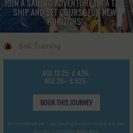
JOIN A SAILING ADVENTURE ON A TALL
SHIP AND SET COURSE FOR NEW
HORIZONS!
Sail Training
AGE 12-25: € 420,-
AGE 26+: € 525,-
BOOK THIS JOURNEY
No commitment yet – your booking becomes binding only after
payment. Cancellation
terms
apply.