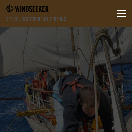
SET COURSE FOR NEW HORIZONS