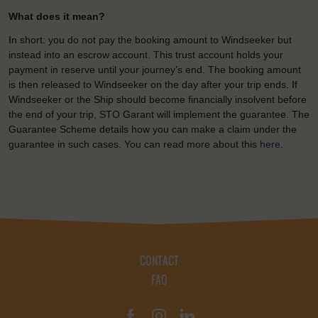
What does it mean?
In short: you do not pay the booking amount to Windseeker but
instead into an escrow account. This trust account holds your
payment in reserve until your journey’s end. The booking amount
is then released to Windseeker on the day after your trip ends. If
Windseeker or the Ship should become financially insolvent before
the end of your trip, STO Garant will implement the guarantee. The
Guarantee Scheme details how you can make a claim under the
guarantee in such cases. You can read more about this
here
.
CONTACT
FAQ