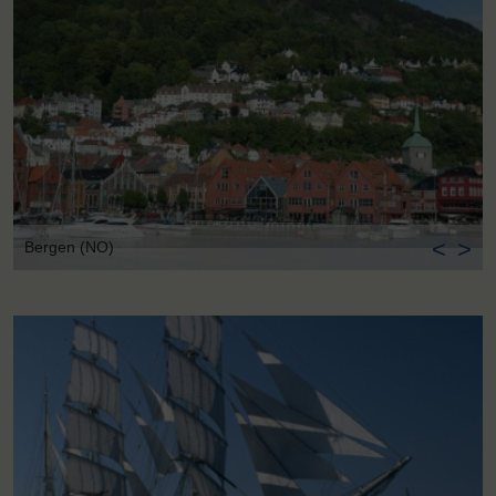
<
>
Bergen (NO)