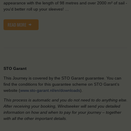
appearance with the length of 98 metres and over 2000 m² of sail -
you'd better roll up your sleeves! …
READ MORE
STO Garant
This Journey is covered by the STO Garant guarantee. You can
find the conditions for this guarantee scheme on STO Garant’s
website (
www.sto-garant.nl/en/downloads
).
This process is automatic and you do not need to do anything else.
After receiving your booking, Windseeker will send you detailed
information on how and when to pay for your journey – together
with all the other important details.