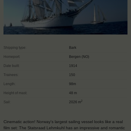
Shipping type:
Bark
Homeport:
Bergen (NO)
Date built:
1914
Trainees:
150
Length:
98m
Height of mast:
48 m
2
Sail:
2026 m
Cinematic action! Norway's largest sailing vessel looks like a real
film set: The Statsraad Lehmkuhl has an impressive and romantic