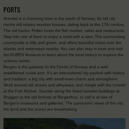
PORTS
Arendal is a charming town in the south of Norway. Its old city
centre still retains wooden houses, dating back to the 17th century.
The old harbor Pollen hosts the fish market, cafes and restaurants.
Step into one of them to enjoy a meal with a view. The surrounding
countryside is hilly and green, and offers beautiful vistas over the
islands and waterways nearby. You can also stay in town and visit
the KUBEN Museum to learn about the local history or explore the
science center.
Bergen is the gateway to the Fjords of Norway and a well-
established cruise port. It’s an international city packed with history
and tradition, a big city with small-town charm and atmosphere.
Stroll around old streets and alleyways, and mingle with the crowds
at the Fish Market. Saunter along the listed wooden buildings at
Bryggen to the old fortress at Bergenhus, or call in at one of
Bergen’s museums and galleries. The panoramic views of the city,
the fjord and the ocean are breathtaking.