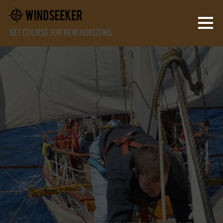
SET COURSE FOR NEW HORIZONS