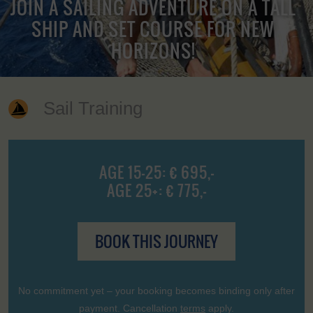
JOIN A SAILING ADVENTURE ON A TALL
SHIP AND SET COURSE FOR NEW
HORIZONS!
Sail Training
AGE 15-25: € 695,-
AGE 25+: € 775,-
BOOK THIS JOURNEY
No commitment yet – your booking becomes binding only after
payment. Cancellation
terms
apply.