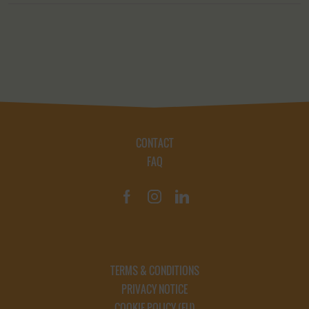
CONTACT
FAQ
TERMS & CONDITIONS
PRIVACY NOTICE
COOKIE POLICY (EU)