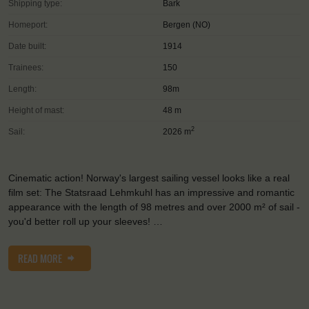
Shipping type:
Bark
Homeport:
Bergen (NO)
Date built:
1914
Trainees:
150
Length:
98m
Height of mast:
48 m
2
Sail:
2026 m
Cinematic action! Norway's largest sailing vessel looks like a real
film set: The Statsraad Lehmkuhl has an impressive and romantic
appearance with the length of 98 metres and over 2000 m² of sail -
you'd better roll up your sleeves! …
READ MORE