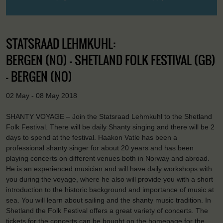
STATSRAAD LEHMKUHL:
BERGEN (NO) - SHETLAND FOLK FESTIVAL (GB)
- BERGEN (NO)
02 May - 08 May 2018
SHANTY VOYAGE – Join the Statsraad Lehmkuhl to the Shetland
Folk Festival. There will be daily Shanty singing and there will be 2
days to spend at the festival. Haakon Vatle has been a
professional shanty singer for about 20 years and has been
playing concerts on different venues both in Norway and abroad.
He is an experienced musician and will have daily workshops with
you during the voyage, where he also will provide you with a short
introduction to the historic background and importance of music at
sea. You will learn about sailing and the shanty music tradition. In
Shetland the Folk Festival offers a great variety of concerts. The
tickets for the concerts can be bought on the homepage for the