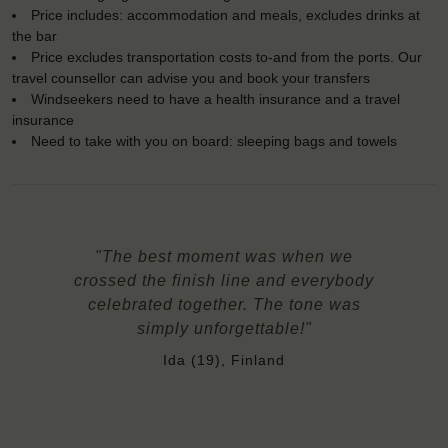
Price includes: accommodation and meals, excludes drinks at
the bar
Price excludes transportation costs to-and from the ports. Our
travel counsellor can advise you and book your transfers
Windseekers need to have a health insurance and a travel
insurance
Need to take with you on board: sleeping bags and towels
"The best moment was when we
crossed the finish line and everybody
celebrated together. The tone was
simply unforgettable!"
Ida (19), Finland