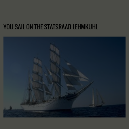
YOU SAIL ON THE STATSRAAD LEHMKUHL