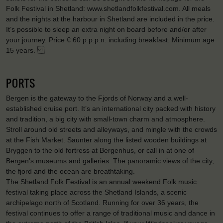
Folk Festival in Shetland: www.shetlandfolkfestival.com. All meals
and the nights at the harbour in Shetland are included in the price.
It’s possible to sleep an extra night on board before and/or after
your journey. Price € 60 p.p.p.n. including breakfast. Minimum age
15 years.
PORTS
Bergen is the gateway to the Fjords of Norway and a well-
established cruise port. It’s an international city packed with history
and tradition, a big city with small-town charm and atmosphere.
Stroll around old streets and alleyways, and mingle with the crowds
at the Fish Market. Saunter along the listed wooden buildings at
Bryggen to the old fortress at Bergenhus, or call in at one of
Bergen’s museums and galleries. The panoramic views of the city,
the fjord and the ocean are breathtaking.
The Shetland Folk Festival is an annual weekend Folk music
festival taking place across the Shetland Islands, a scenic
archipelago north of Scotland. Running for over 36 years, the
festival continues to offer a range of traditional music and dance in