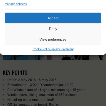
Manage services
Accept
Deny
View preferences
Cookie Policy
Privacy Statement
KEY POINTS
Dates: 2 May 2018 - 8 May 2018
Embarkation: 13:00 / Disembarkation: 10:00
For Windseekers of all ages, minimum age 15 years
Windseekers joining: maximum of 150 trainees
No sailing experience required!
Official language on board: English