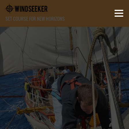
SET COURSE FOR NEW HORIZONS