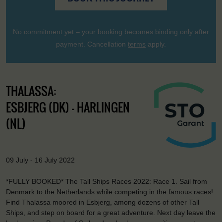
No commitment yet – your booking becomes binding only after
payment. Cancellation
terms
apply.
THALASSA:
ESBJERG (DK) - HARLINGEN
(NL)
09 July - 16 July 2022
*FULLY BOOKED* The Tall Ships Races 2022: Race 1. Sail from
Denmark to the Netherlands while competing in the famous races!
Find Thalassa moored in Esbjerg, among dozens of other Tall
Ships, and step on board for a great adventure. Next day leave the