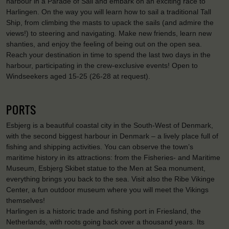
harbour in a Parade of Sail and embark on an exciting race to
Harlingen. On the way you will learn how to sail a traditional Tall
Ship, from climbing the masts to upack the sails (and admire the
views!) to steering and navigating. Make new friends, learn new
shanties, and enjoy the feeling of being out on the open sea.
Reach your destination in time to spend the last two days in the
harbour, participating in the crew-exclusive events! Open to
Windseekers aged 15-25 (26-28 at request).
PORTS
Esbjerg is a beautiful coastal city in the South-West of Denmark,
with the second biggest harbour in Denmark – a lively place full of
fishing and shipping activities. You can observe the town’s
maritime history in its attractions: from the Fisheries- and Maritime
Museum, Esbjerg Skibet statue to the Men at Sea monument,
everything brings you back to the sea. Visit also the Ribe Vikinge
Center, a fun outdoor museum where you will meet the Vikings
themselves!
Harlingen is a historic trade and fishing port in Friesland, the
Netherlands, with roots going back over a thousand years. Its