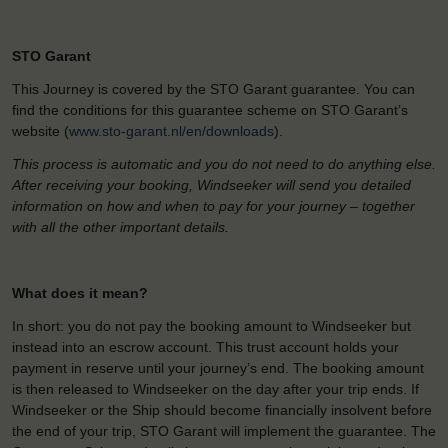
STO Garant
This Journey is covered by the STO Garant guarantee. You can
find the conditions for this guarantee scheme on STO Garant’s
website (
www.sto-garant.nl/en/downloads
).
This process is automatic and you do not need to do anything else.
After receiving your booking, Windseeker will send you detailed
information on how and when to pay for your journey – together
with all the other important details.
What does it mean?
In short: you do not pay the booking amount to Windseeker but
instead into an escrow account. This trust account holds your
payment in reserve until your journey’s end. The booking amount
is then released to Windseeker on the day after your trip ends. If
Windseeker or the Ship should become financially insolvent before
the end of your trip, STO Garant will implement the guarantee. The