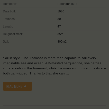
Homeport:
Harlingen (NL)
Date built:
1980
Trainees:
30
Length:
47m
Height of mast:
35m
Sail:
800m2
Sail in style. The Thalassa is more than capable to sail every
imaginable sea and ocean. A 3-masted barquentine, she carries
square sails on the foremast, while the main and mizzen masts are
both gaff-rigged. Thanks to that she can …
READ MORE