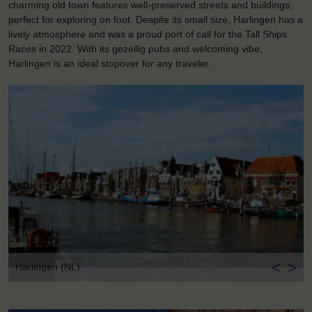
charming old town features well-preserved streets and buildings,
perfect for exploring on foot. Despite its small size, Harlingen has a
lively atmosphere and was a proud port of call for the Tall Ships
Races in 2022. With its gezellig pubs and welcoming vibe,
Harlingen is an ideal stopover for any traveler.
<
>
Harlingen (NL)