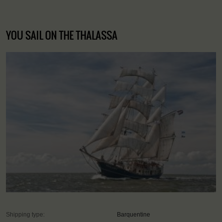
YOU SAIL ON THE THALASSA
Shipping type:
Barquentine