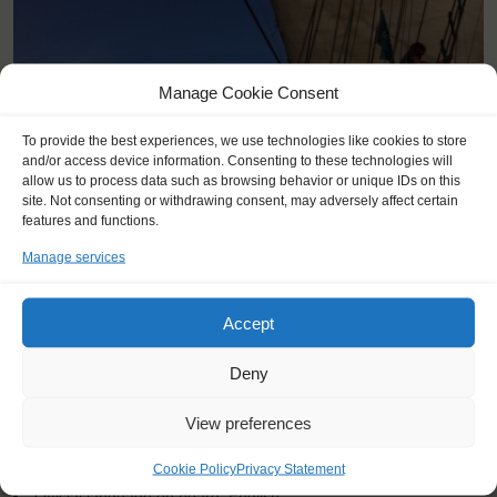
Manage Cookie Consent
To provide the best experiences, we use technologies like cookies to store
and/or access device information. Consenting to these technologies will
allow us to process data such as browsing behavior or unique IDs on this
site. Not consenting or withdrawing consent, may adversely affect certain
features and functions.
Manage services
Accept
KEY POINTS
Deny
Dates: 9 July 2022 - 16 July 2022
View preferences
Embarkation: 17:00 / Disembarkation: 10:00
For Windseekers 15-25 years, age 26-28 at request
Cookie Policy
Privacy Statement
No sailing experience required!
Official language on board: English