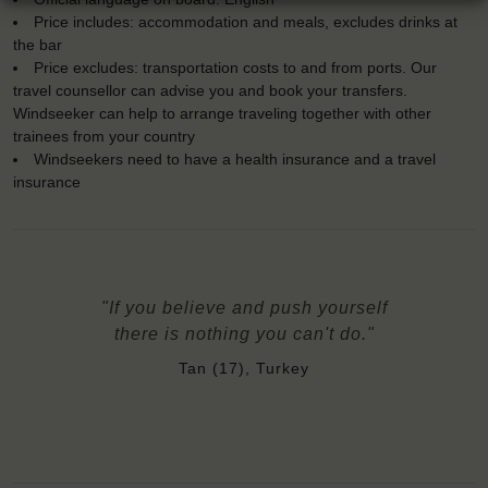
Price includes: accommodation and meals, excludes drinks at
the bar
Price excludes: transportation costs to and from ports. Our
travel counsellor can advise you and book your transfers.
Windseeker can help to arrange traveling together with other
trainees from your country
Windseekers need to have a health insurance and a travel
insurance
"If you believe and push yourself
there is nothing you can't do."
Tan (17), Turkey