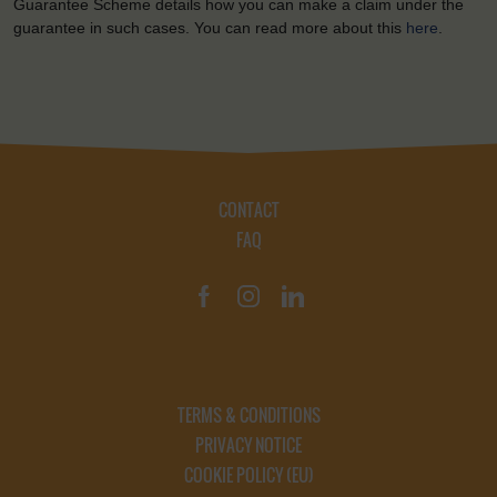
Guarantee Scheme details how you can make a claim under the
guarantee in such cases. You can read more about this
here
.
CONTACT
FAQ
TERMS & CONDITIONS
PRIVACY NOTICE
COOKIE POLICY (EU)