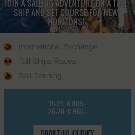
JOIN A SAILING ADVENTURE ON A TALL
SHIP AND SET COURSE FOR NEW
HORIZONS!
International Exchange
Tall Ships Races
Sail Training
15-25: € 805,-
26-28: € 980,-
BOOK THIS JOURNEY