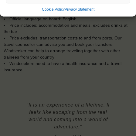
For Windseekers age 15-35 years
Cookie Policy
Privacy Statement
No sailing experience required!
Official language on board: English
Price includes: accommodation and meals, excludes drinks at
the bar
Price excludes: transportation costs to and from ports. Our
travel counsellor can advise you and book your transfers.
Windseeker can help to arrange traveling together with other
trainees from your country
Windseekers need to have a health insurance and a travel
insurance
"It is an experience of a lifetime. It
feels like escaping from the real
world and coming into a world of
adventure."