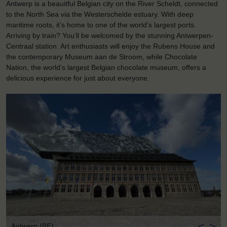
Antwerp is a beauitful Belgian city on the River Scheldt, connected
to the North Sea via the Westerschelde estuary. With deep
maritime roots, it’s home to one of the world’s largest ports.
Arriving by train? You’ll be welcomed by the stunning Antwerpen-
Centraal station. Art enthusiasts will enjoy the Rubens House and
the contemporary Museum aan de Stroom, while Chocolate
Nation, the world’s largest Belgian chocolate museum, offers a
delicious experience for just about everyone.
<
>
Antwerp (BE)