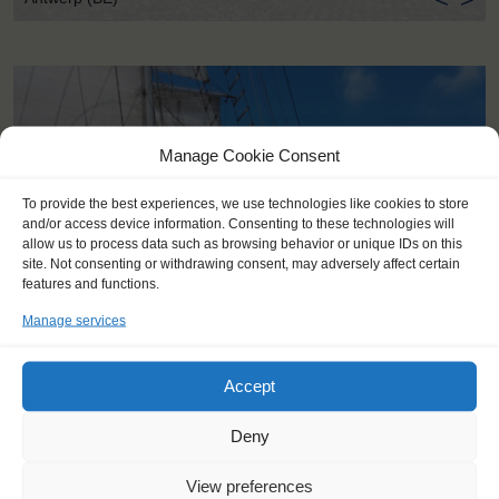
Manage Cookie Consent
To provide the best experiences, we use technologies like cookies to store
and/or access device information. Consenting to these technologies will
allow us to process data such as browsing behavior or unique IDs on this
site. Not consenting or withdrawing consent, may adversely affect certain
features and functions.
Manage services
Accept
KEY POINTS
Deny
Dates: 16 July 2022 - 24 July 2022
View preferences
Embarkation: 17:00 / Disembarkation: 10:00