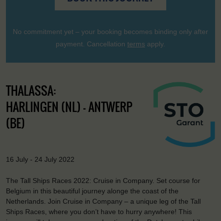
No commitment yet – your booking becomes binding only after
payment. Cancellation
terms
apply.
THALASSA:
HARLINGEN (NL) - ANTWERP
(BE)
16 July - 24 July 2022
The Tall Ships Races 2022: Cruise in Company. Set course for
Belgium in this beautiful journey alonge the coast of the
Netherlands. Join Cruise in Company – a unique leg of the Tall
Ships Races, where you don’t have to hurry anywhere! This