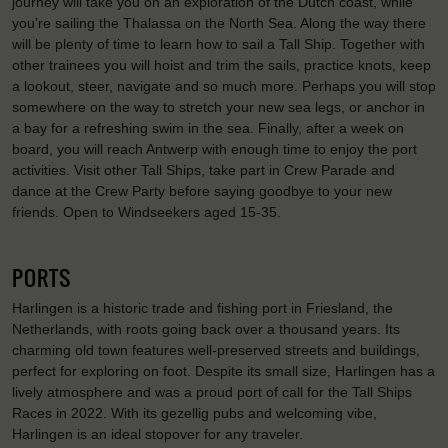
journey will take you on an exploration of the Dutch coast, while
you’re sailing the Thalassa on the North Sea. Along the way there
will be plenty of time to learn how to sail a Tall Ship. Together with
other trainees you will hoist and trim the sails, practice knots, keep
a lookout, steer, navigate and so much more. Perhaps you will stop
somewhere on the way to stretch your new sea legs, or anchor in
a bay for a refreshing swim in the sea. Finally, after a week on
board, you will reach Antwerp with enough time to enjoy the port
activities. Visit other Tall Ships, take part in Crew Parade and
dance at the Crew Party before saying goodbye to your new
friends. Open to Windseekers aged 15-35.
PORTS
Harlingen is a historic trade and fishing port in Friesland, the
Netherlands, with roots going back over a thousand years. Its
charming old town features well-preserved streets and buildings,
perfect for exploring on foot. Despite its small size, Harlingen has a
lively atmosphere and was a proud port of call for the Tall Ships
Races in 2022. With its gezellig pubs and welcoming vibe,
Harlingen is an ideal stopover for any traveler.