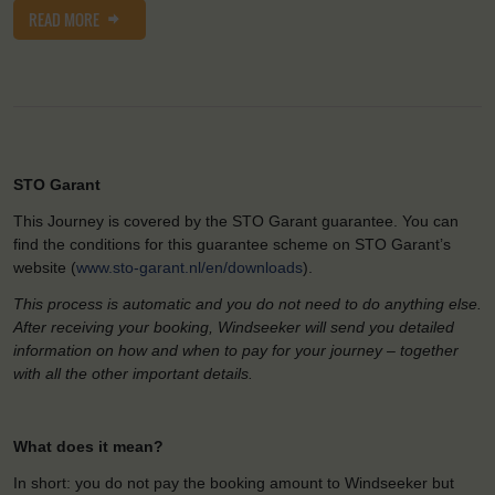
READ MORE
STO Garant
This Journey is covered by the STO Garant guarantee. You can
find the conditions for this guarantee scheme on STO Garant’s
website (
www.sto-garant.nl/en/downloads
).
This process is automatic and you do not need to do anything else.
After receiving your booking, Windseeker will send you detailed
information on how and when to pay for your journey – together
with all the other important details.
What does it mean?
In short: you do not pay the booking amount to Windseeker but