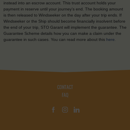
instead into an escrow account. This trust account holds your
payment in reserve until your journey’s end. The booking amount
is then released to Windseeker on the day after your trip ends. If
Windseeker or the Ship should become financially insolvent before
the end of your trip, STO Garant will implement the guarantee. The
Guarantee Scheme details how you can make a claim under the
guarantee in such cases. You can read more about this
here
.
CONTACT
FAQ