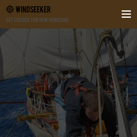
SET COURSE FOR NEW HORIZONS