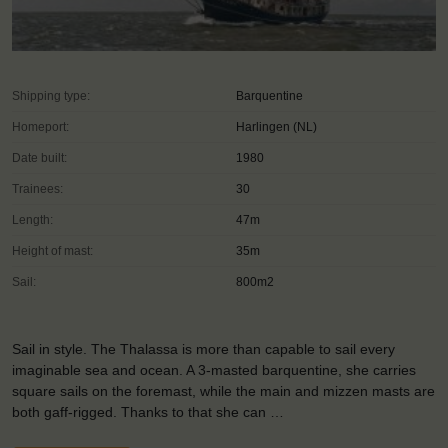
Shipping type:
Barquentine
Homeport:
Harlingen (NL)
Date built:
1980
Trainees:
30
Length:
47m
Height of mast:
35m
Sail:
800m2
Sail in style. The Thalassa is more than capable to sail every
imaginable sea and ocean. A 3-masted barquentine, she carries
square sails on the foremast, while the main and mizzen masts are
both gaff-rigged. Thanks to that she can …