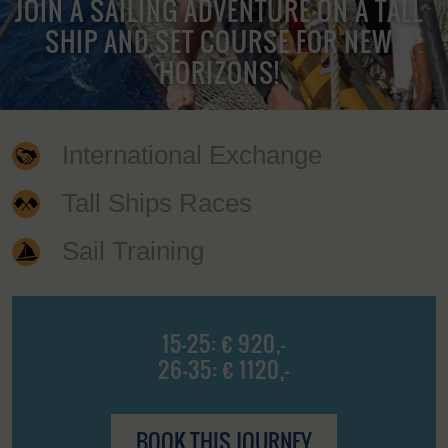
JOIN A SAILING ADVENTURE ON A TALL
SHIP AND SET COURSE FOR NEW
HORIZONS!
International Exchange
Tall Ships Races
Sail Training
15-25: € 920,-
26-35: € 1120,-
BOOK THIS JOURNEY