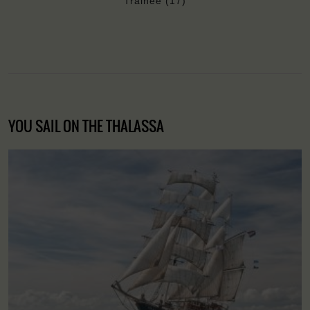
Trainee (17)
YOU SAIL ON THE THALASSA