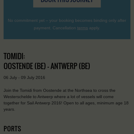
No commitment yet – your booking becomes binding only after
payment. Cancellation
terms
apply.
TOMIDI:
OOSTENDE (BE) - ANTWERP (BE)
06 July - 09 July 2016
Join the Tomidi from Oostende at the Northsea to cross the
Westerschelde to Antwerp where a lot of vessels will come
together for Sail Antwerp 2016! Open to all ages, minimum age 18
years.
PORTS