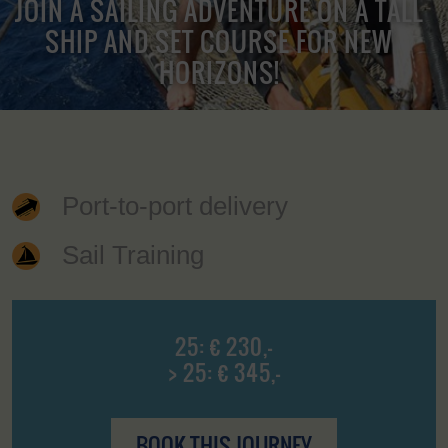
JOIN A SAILING ADVENTURE ON A TALL
SHIP AND SET COURSE FOR NEW
HORIZONS!
Port-to-port delivery
Sail Training
25: € 230,-
> 25: € 345,-
BOOK THIS JOURNEY