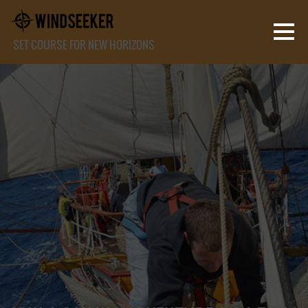
SET COURSE FOR NEW HORIZONS