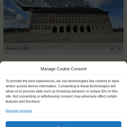
<
>
Antwerp (BE)
Manage Cookie Consent
To provide the best experiences, we use technologies like cookies to store
and/or access device information. Consenting to these technologies will
allow us to process data such as browsing behavior or unique IDs on this
site. Not consenting or withdrawing consent, may adversely affect certain
features and functions.
Manage services