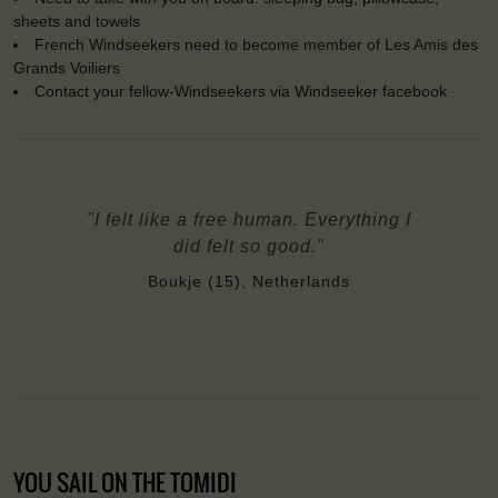
sheets and towels
French Windseekers need to become member of Les Amis des
Grands Voiliers
Contact your fellow-Windseekers via Windseeker facebook
"I felt like a free human. Everything I
did felt so good."
Boukje (15), Netherlands
YOU SAIL ON THE TOMIDI