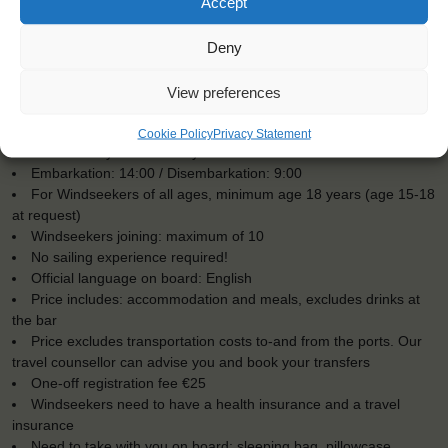
Accept
Deny
View preferences
KEY POINTS
Cookie Policy
Privacy Statement
Dates: 6 July 2016 - 9 July 2016
Embarkation: 14:00 / Disembarkation: 9:00
For Windseekers of all ages, minimum age 18 years (age 15-18
at request)
Windseekers joining: maximum of 10
No sailing experience required!
Official language on board: English
Price includes: accommodation and meals, excludes drinks at
the bar
Price excludes transportation costs to-and from the ports. Our
travel counsellor can advise you and book your transfers
One-off registration fee €25
Windseekers need to have a health insurance and a travel
insurance
Need to take with you on board: sleeping bag, pillowcase,