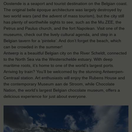
Oostende is a seaport and tourist destination on the Belgian coast.
The original belle époque architecture was largely destroyed by
two world wars (and the advent of mass tourism), but the city still
has plenty of worthwhile sights to see, such as the Mu.ZEE, the
Petrus and Paulus church, and the fort Napolean. Visit one of the
museums, check out the lively cultural agenda, and step in a
Belgian tavern for a ‘pinteke’. And don’t forget the beach, which
can be crowded in the summer!
Antwerp is a beauitful Belgian city on the River Scheldt, connected
to the North Sea via the Westerschelde estuary. With deep
maritime roots, it’s home to one of the world’s largest ports.
Arriving by train? You’ll be welcomed by the stunning Antwerpen-
Centraal station. Art enthusiasts will enjoy the Rubens House and
the contemporary Museum aan de Stroom, while Chocolate
Nation, the world’s largest Belgian chocolate museum, offers a
delicious experience for just about everyone.