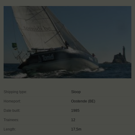
Shipping type:
Sloop
Homeport:
Oostende (BE)
Date built:
1985
Trainees:
12
Length:
17,5m