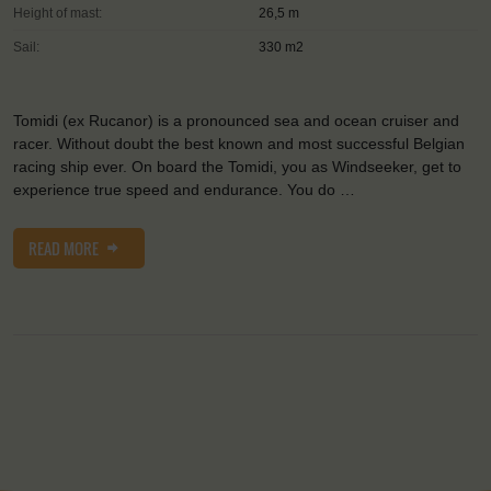
Height of mast:
26,5 m
Sail:
330 m2
Tomidi (ex Rucanor) is a pronounced sea and ocean cruiser and
racer. Without doubt the best known and most successful Belgian
racing ship ever. On board the Tomidi, you as Windseeker, get to
experience true speed and endurance. You do …
READ MORE