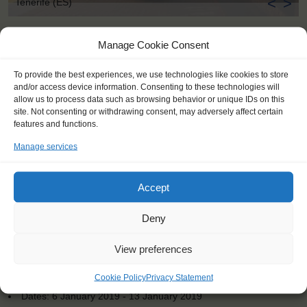
<
>
Tenerife (ES)
Manage Cookie Consent
To provide the best experiences, we use technologies like cookies to store
and/or access device information. Consenting to these technologies will
allow us to process data such as browsing behavior or unique IDs on this
site. Not consenting or withdrawing consent, may adversely affect certain
features and functions.
Manage services
Accept
Deny
View preferences
KEY POINTS
Cookie Policy
Privacy Statement
Dates: 6 January 2019 - 13 January 2019