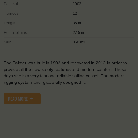
Date built:
1902
Trainees:
12
Length:
35 m
Height of mast:
27,5 m
Sail:
350 m2
The Twister was built in 1902 and renovated in 2012 in order to
provide all the new safety features and modern comfort. These
days she is a very fast and reliable sailing vessel. The modern
rigging system and gracefully designed …
READ MORE