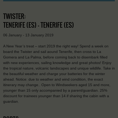
TWISTER:
TENERIFE (ES) - TENERIFE (ES)
06 January - 13 January 2019
A New Year’s treat – start 2019 the right way! Spend a week on
board the Twister and sail aound Tenerife, then cross to La
Gomera and La Palma, before coming back to disembark filled
with new experiences, sailing knowledge and great photos! Enjoy
the tropical nature, volcanic landscapes and unique wildlife. Take in
the beautiful weather and charge your batteries for the winter
ahead. Notice: due to weather and wind condition, the exact
itinerary may change.. Open to Windseekers aged 15 and more,
younger than 15 only accompanied by a parent/guardian. 25%
discount for trainees younger than 14 if sharing the cabin with a
guardian.