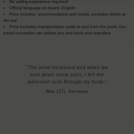
No sailing experience required!
Official language on board: English
Price includes: accommodation and meals, excludes drinks at
the bar
Price excludes transportation costs to-and from the ports. Our
travel counsellor can advise you and book your transfers
"The wind increased and when we
took down some sails, I felt the
adrenalin rush through my body."
Max (17), Germany