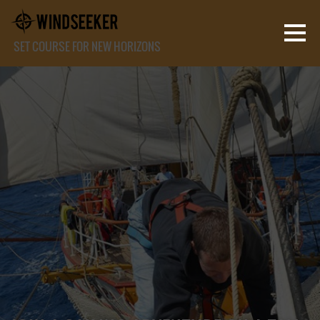
SET COURSE FOR NEW HORIZONS