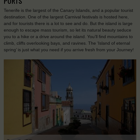
PORTS
Tenerife is the largest of the Canary Islands, and a popular tourist
destination. One of the largest Carnival festivals is hosted here,
and for tourists there is a lot to see and do. But the island is large
enough to escape mass tourism, so let its natural beauty seduce
you to a hike or a drive around the island. You’ll find mountains to
climb, cliffs overlooking bays, and ravines. The ‘Island of eternal
spring’ is just what you need if you arrive fresh from your Journey!