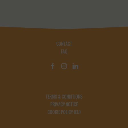
CONTACT
FAQ
TERMS & CONDITIONS
PRIVACY NOTICE
COOKIE POLICY (EU)