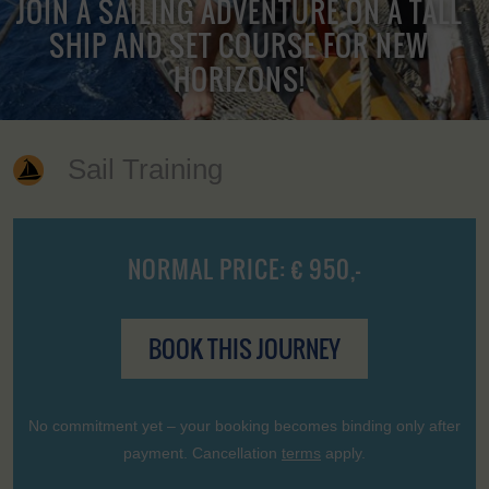
JOIN A SAILING ADVENTURE ON A TALL
SHIP AND SET COURSE FOR NEW
HORIZONS!
Sail Training
NORMAL PRICE: € 950,-
BOOK THIS JOURNEY
No commitment yet – your booking becomes binding only after
payment. Cancellation
terms
apply.