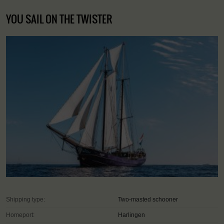
YOU SAIL ON THE TWISTER
Shipping type:
Two-masted schooner
Homeport:
Harlingen