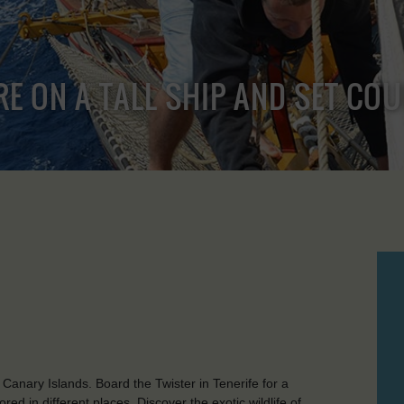
RE ON A TALL SHIP AND SET CO
 Canary Islands. Board the Twister in Tenerife for a
ed in different places. Discover the exotic wildlife of