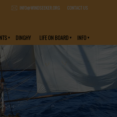
CONTACT US
INFO@WINDSEEKER.ORG
NTS
DINGHY
LIFE ON BOARD
INFO