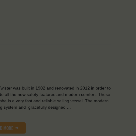
wister was built in 1902 and renovated in 2012 in order to
de all the new safety features and modern comfort. These
she is a very fast and reliable sailing vessel. The modern
ng system and gracefully designed …
AD MORE