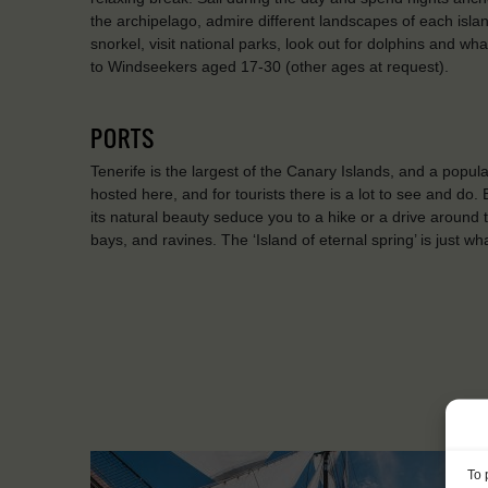
the archipelago, admire different landscapes of each isl
snorkel, visit national parks, look out for dolphins and 
to Windseekers aged 17-30 (other ages at request).
PORTS
Tenerife is the largest of the Canary Islands, and a popular
hosted here, and for tourists there is a lot to see and do.
its natural beauty seduce you to a hike or a drive around th
bays, and ravines. The ‘Island of eternal spring’ is just w
To 