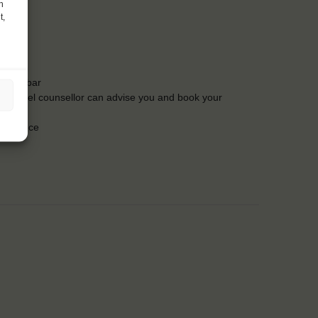
h
t,
t the bar
Our travel counsellor can advise you and book your
insurance