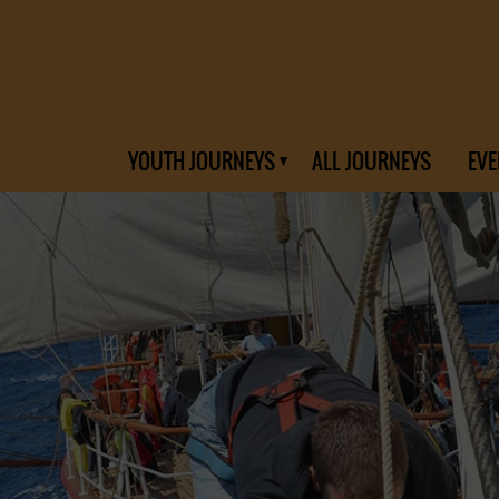
YOUTH JOURNEYS
ALL JOURNEYS
EVE