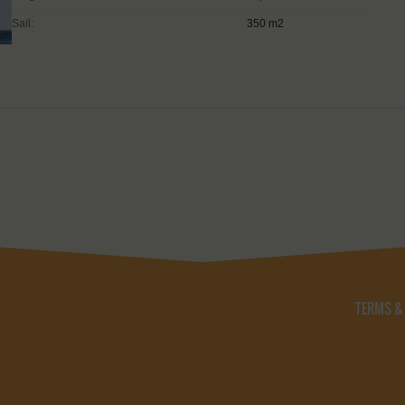
Sail:
350 m2
TERMS &