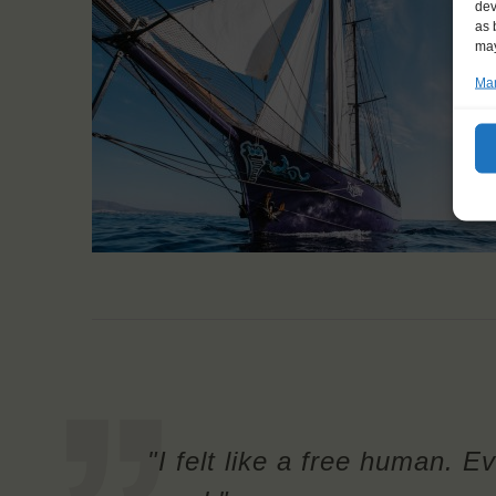
dev
as 
may
Man
"I felt like a free human. Ev