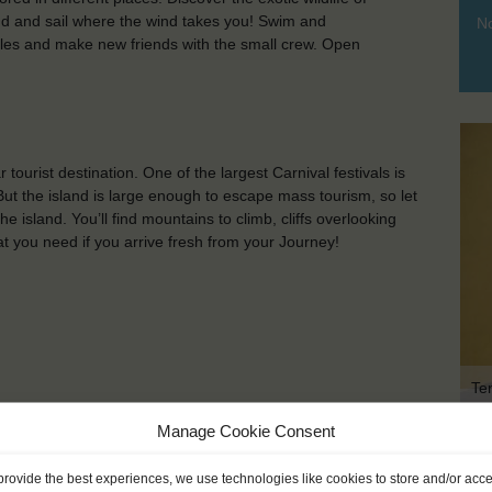
and and sail where the wind takes you! Swim and
No
whales and make new friends with the small crew. Open
 tourist destination. One of the largest Carnival festivals is
 But the island is large enough to escape mass tourism, so let
e island. You’ll find mountains to climb, cliffs overlooking
hat you need if you arrive fresh from your Journey!
Te
Manage Cookie Consent
KEY POINTS
provide the best experiences, we use technologies like cookies to store and/or acc