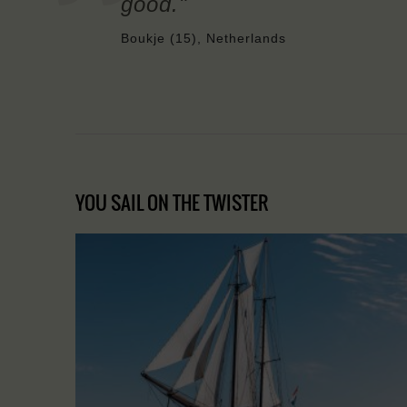
good."
Boukje (15), Netherlands
YOU SAIL ON THE TWISTER