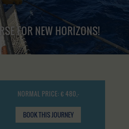
URSE FOR NEW HORIZONS!
NORMAL PRICE: € 480,-
BOOK THIS JOURNEY