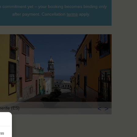
 commitment yet – your booking becomes binding only
after payment. Cancellation
terms
apply.
<
>
nerife (ES)
ess