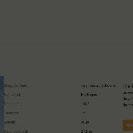
Shipping type:
Two-masted schooner
The T
provi
Homeport:
Harlingen
days 
Date built:
1902
riggi
Trainees:
12
Length:
35 m
RE
Height of mast:
27,5 m