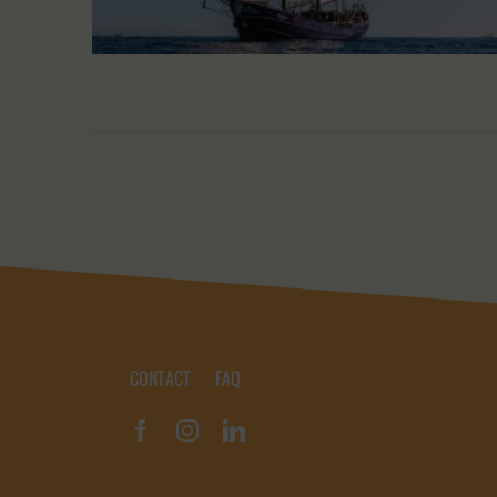
CONTACT
FAQ