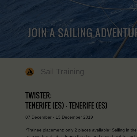
JOIN A SAILING ADVENTU
Sail Training
TWISTER:
TENERIFE (ES) - TENERIFE (ES)
07 December - 13 December 2019
*Trainee placement: only 2 places available* Sailing in the
relaxing break. Sail during the day and spend nights anchor