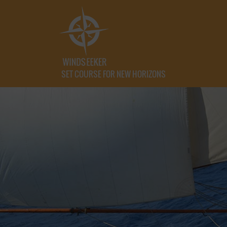
SET COURSE FOR NEW HORIZONS