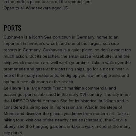
in the perfect place to kick off the competition!
Open to all Windseekers aged 15+
PORTS
Cuxhaven is a North Sea port town in Germany, home to an
important fisherman’s wharf, and one of the largest sea side
resorts in Germany. Cuxhaven is a quiet place, so don’t expect too
much action. But its beaches, the small castle Ritzebüttel, and the
ship wreck museum are well worth your time. Take a walk over the
promenade and gaze at the passing ships, go for a nice dinner in
one of the many restaurants, or dig up your swimming trunks and
spend a nice afternoon at the beach.
Le Havre is a large north French maritime commercial and
passenger port established in the early XVI century. The city in on
the UNESCO World Heritage Site for its historical buildings and is
considered a birthplace of impressionism. Walk in the steps of
Monet and discover the places you know from modern art. Take a
hiking tour, visit one of the nearby castles (chateau), the Graville
abbey, see the hanging gardens or take a walk in one of the many
city parks.