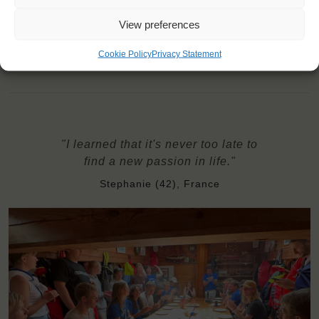
travel counsellor can advise you and book your transfers
Windseekers need to have a health insurance and a travel
View preferences
insurance
Need to take with you on board: bottom sheet, sleeping bag,
Cookie Policy
Privacy Statement
pillow & pillowcase, towels
"I learned that it's never too late to
find a new passion in life."
Stephanie (42), France