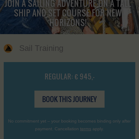
JOIN A SAILING ADVENTURE ON A TALL
SHIP AND SET COURSE FOR NEW
HORIZONS!
Sail Training
REGULAR: € 945,-
BOOK THIS JOURNEY
No commitment yet – your booking becomes binding only after
payment. Cancellation
terms
apply.