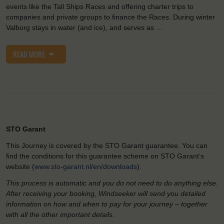
events like the Tall Ships Races and offering charter trips to
companies and private groups to finance the Races. During winter
Valborg stays in water (and ice), and serves as …
READ MORE
STO Garant
This Journey is covered by the STO Garant guarantee. You can
find the conditions for this guarantee scheme on STO Garant’s
website (
www.sto-garant.nl/en/downloads
).
This process is automatic and you do not need to do anything else.
After receiving your booking, Windseeker will send you detailed
information on how and when to pay for your journey – together
with all the other important details.