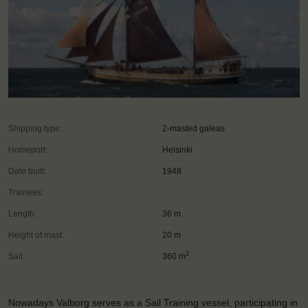
Shipping type:
2-masted galeas
Homeport:
Helsinki
Date built:
1948
Trainees:
Length:
36 m
Height of mast:
20 m
2
Sail:
360 m
Nowadays Valborg serves as a Sail Training vessel, participating in