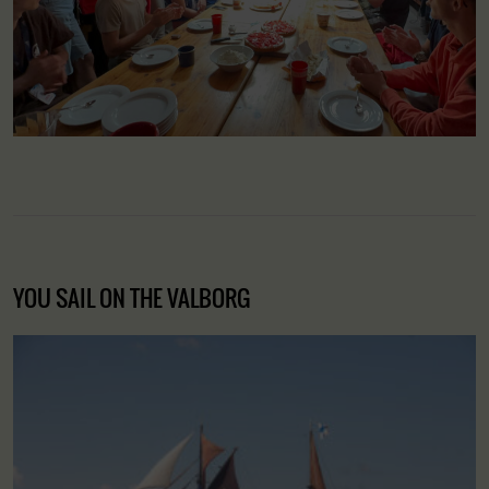
YOU SAIL ON THE VALBORG