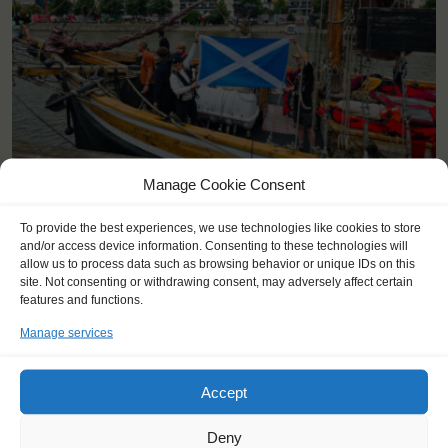
Manage Cookie Consent
KEY POINTS
To provide the best experiences, we use technologies like cookies to store
and/or access device information. Consenting to these technologies will
Dates: 25 June 2025 - 6 July 2025
allow us to process data such as browsing behavior or unique IDs on this
site. Not consenting or withdrawing consent, may adversely affect certain
Embarkation: 17:00 / Disembarkation: 10:00
features and functions.
For Windseekers of all ages, minimum age 15 years
Windseekers joining: maximum 24
Manage services
No sailing experience required!
Official language on board: English
Price includes: accommodation and meals, excludes drinks at
Accept
the bar
Price excludes transportation costs to-and from the ports. Our
Deny