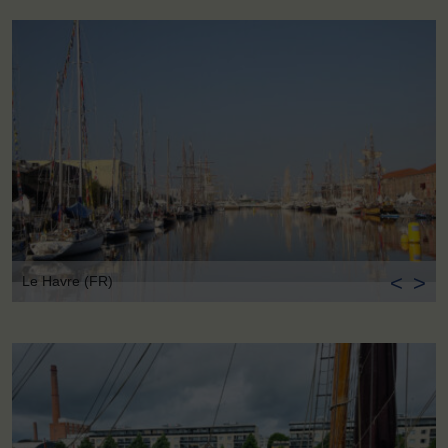
<
>
Le Havre (FR)