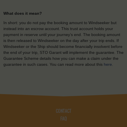
What does it mean?
In short: you do not pay the booking amount to Windseeker but
instead into an escrow account. This trust account holds your
payment in reserve until your journey’s end. The booking amount
is then released to Windseeker on the day after your trip ends. If
Windseeker or the Ship should become financially insolvent before
the end of your trip, STO Garant will implement the guarantee. The
Guarantee Scheme details how you can make a claim under the
guarantee in such cases. You can read more about this
here
.
CONTACT
FAQ