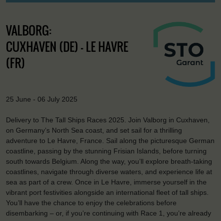
VALBORG:
CUXHAVEN (DE) - LE HAVRE
(FR)
25 June - 06 July 2025
Delivery to The Tall Ships Races 2025. Join Valborg in Cuxhaven,
on Germany’s North Sea coast, and set sail for a thrilling
adventure to Le Havre, France. Sail along the picturesque German
coastline, passing by the stunning Frisian Islands, before turning
south towards Belgium. Along the way, you’ll explore breath-taking
coastlines, navigate through diverse waters, and experience life at
sea as part of a crew. Once in Le Havre, immerse yourself in the
vibrant port festivities alongside an international fleet of tall ships.
You’ll have the chance to enjoy the celebrations before
disembarking – or, if you’re continuing with Race 1, you’re already