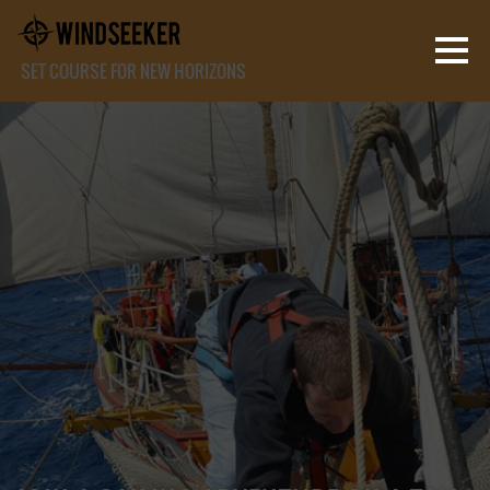
SET COURSE FOR NEW HORIZONS