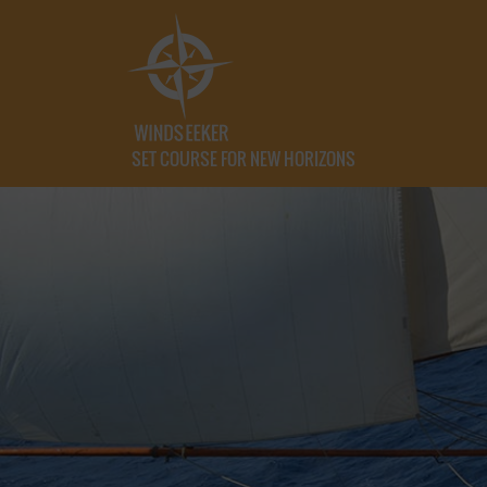
SET COURSE FOR NEW HORIZONS