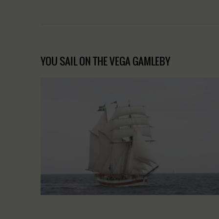
YOU SAIL ON THE VEGA GAMLEBY