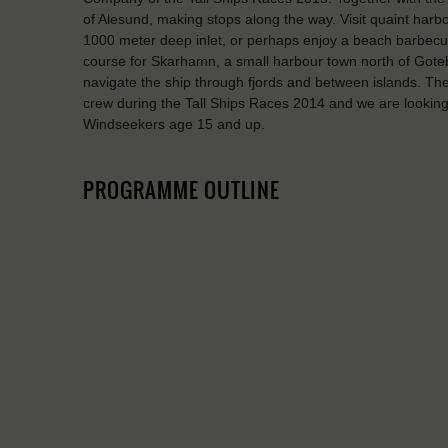
of Alesund, making stops along the way. Visit quaint harbo
1000 meter deep inlet, or perhaps enjoy a beach barbec
course for Skarhamn, a small harbour town north of Gotebor
navigate the ship through fjords and between islands. The 
crew during the Tall Ships Races 2014 and we are looking
Windseekers age 15 and up.
PROGRAMME OUTLINE