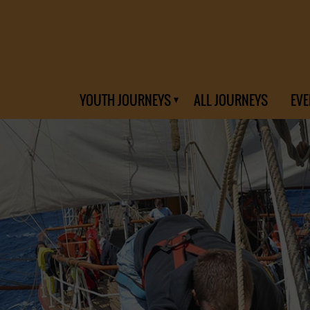
YOUTH JOURNEYS
ALL JOURNEYS
EVE