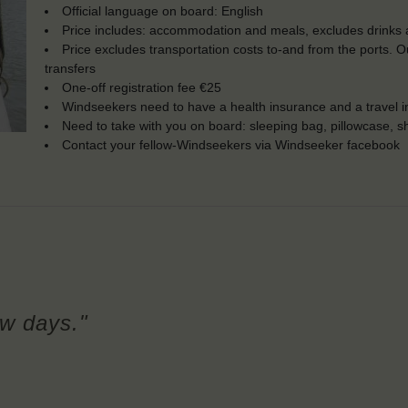
Official language on board: English
Price includes: accommodation and meals, excludes drinks a
Price excludes transportation costs to-and from the ports. 
transfers
One-off registration fee €25
Windseekers need to have a health insurance and a travel 
Need to take with you on board: sleeping bag, pillowcase, s
Contact your fellow-Windseekers via Windseeker facebook
few days."