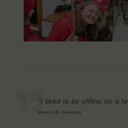
"I liked to be offline for a 
Maria (19), Germany