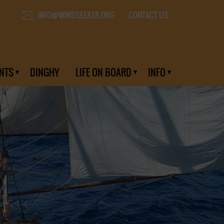
CONTACT US
INFO@WINDSEEKER.ORG
NTS
DINGHY
LIFE ON BOARD
INFO