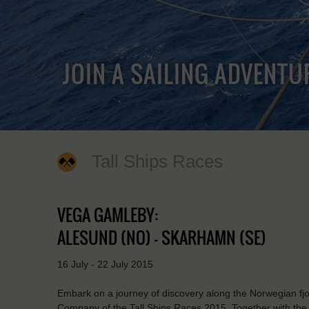
JOIN A SAILING ADVENTU
Tall Ships Races
VEGA GAMLEBY:
ALESUND (NO) - SKARHAMN (SE)
16 July - 22 July 2015
Embark on a journey of discovery along the Norwegian fjor
Company of the Tall Ships Races 2015. Together with the res