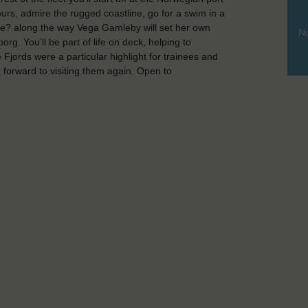
urs, admire the rugged coastline, go for a swim in a
ue? along the way Vega Gamleby will set her own
No
g. You’ll be part of life on deck, helping to
Fjords were a particular highlight for trainees and
 forward to visiting them again. Open to