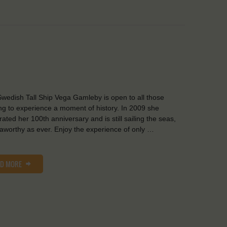
wedish Tall Ship Vega Gamleby is open to all those
ng to experience a moment of history. In 2009 she
rated her 100th anniversary and is still sailing the seas,
aworthy as ever. Enjoy the experience of only …
AD MORE