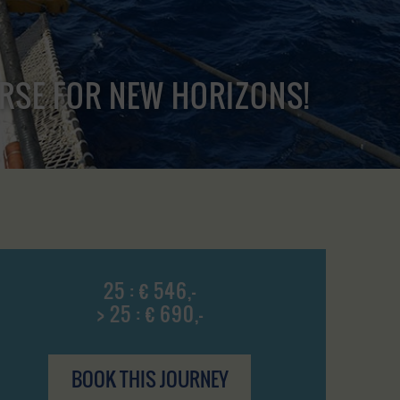
URSE FOR NEW HORIZONS!
25 : € 546,-
> 25 : € 690,-
BOOK THIS JOURNEY