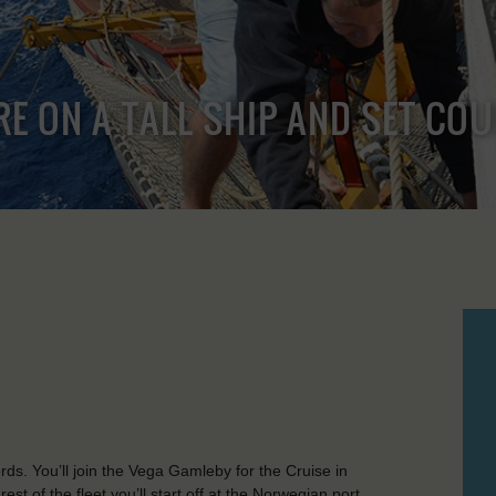
RE ON A TALL SHIP AND SET CO
ds. You’ll join the Vega Gamleby for the Cruise in
t of the fleet you’ll start off at the Norwegian port