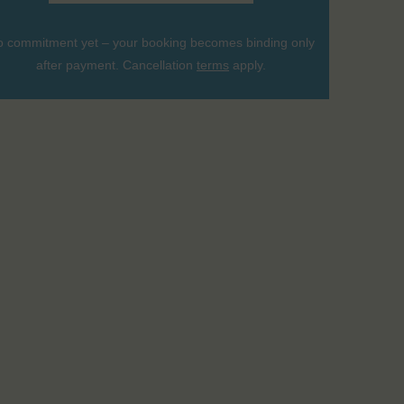
 commitment yet – your booking becomes binding only
after payment. Cancellation
terms
apply.