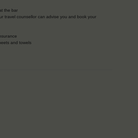
t the bar
Our travel counsellor can advise you and book your
insurance
heets and towels