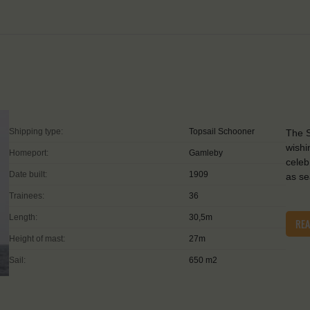
Shipping type:
Topsail Schooner
The S
wishi
Homeport:
Gamleby
celeb
Date built:
1909
as se
Trainees:
36
Length:
30,5m
RE
Height of mast:
27m
Sail:
650 m2