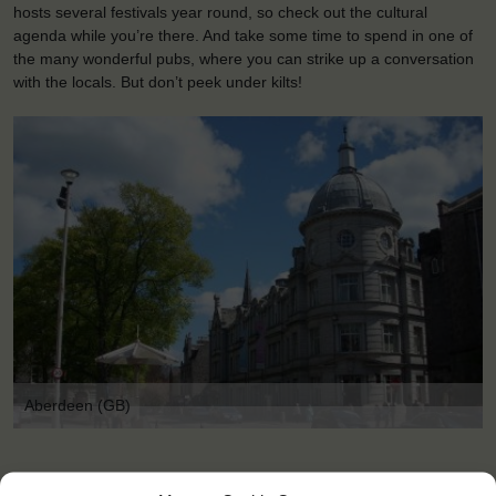
hosts several festivals year round, so check out the cultural
agenda while you’re there. And take some time to spend in one of
the many wonderful pubs, where you can strike up a conversation
with the locals. But don’t peek under kilts!
Aberdeen (GB)