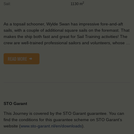
2
Sail:
1130 m
As a topsail schooner, Wylde Swan has impressive fore-and-aft
sails, with a couple of additional square sails on the foremast. That
makes the ship both fast and great for Sail Training activities! The
crew are well-trained professional sailors and volunteers, whose …
READ MORE
STO Garant
This Journey is covered by the STO Garant guarantee. You can
find the conditions for this guarantee scheme on STO Garant’s
website (
www.sto-garant.nl/en/downloads
).