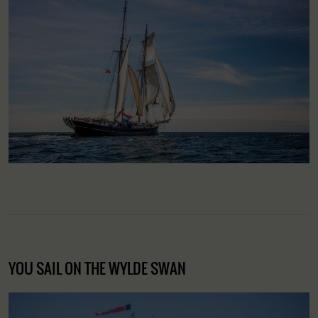
YOU SAIL ON THE WYLDE SWAN