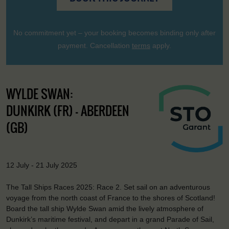
No commitment yet – your booking becomes binding only after
payment. Cancellation
terms
apply.
WYLDE SWAN:
DUNKIRK (FR) - ABERDEEN
(GB)
12 July - 21 July 2025
The Tall Ships Races 2025: Race 2. Set sail on an adventurous
voyage from the north coast of France to the shores of Scotland!
Board the tall ship Wylde Swan amid the lively atmosphere of
Dunkirk’s maritime festival, and depart in a grand Parade of Sail,