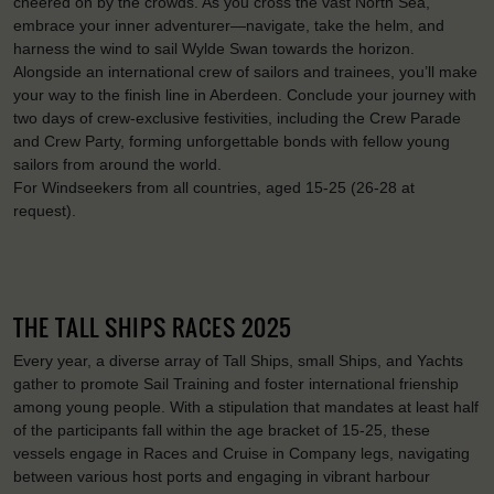
cheered on by the crowds. As you cross the vast North Sea,
embrace your inner adventurer—navigate, take the helm, and
harness the wind to sail Wylde Swan towards the horizon.
Alongside an international crew of sailors and trainees, you’ll make
your way to the finish line in Aberdeen. Conclude your journey with
two days of crew-exclusive festivities, including the Crew Parade
and Crew Party, forming unforgettable bonds with fellow young
sailors from around the world.
For Windseekers from all countries, aged 15-25 (26-28 at
request).
THE TALL SHIPS RACES 2025
Every year, a diverse array of Tall Ships, small Ships, and Yachts
gather to promote Sail Training and foster international frienship
among young people. With a stipulation that mandates at least half
of the participants fall within the age bracket of 15-25, these
vessels engage in Races and Cruise in Company legs, navigating
between various host ports and engaging in vibrant harbour