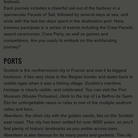
festivals.
Each journey includes a cheerful sail-out of the harbour in a
spectacular Parade of Sail, followed by several days at sea, and
ends with the last two days spent in the destination port. Here,
trainees paricipate in a series of events including the Crew Parade,
award ceremonies, Crew Party, as well as games and
competitions. Are you ready to embark on this exhilarating
journey?
PORTS
Dunkirk is the northernmost city in France and one if its biggest
harbours. It lies very close to the Belgian border and dates back to
middle ages when it was a fishing village. Dunkirk’s maritime
heritage is clearly visible, and celebrated. You can visit the Port
Museum (Musée Portuaire), climb to the top of Le Beffroi de Saint-
Eloi for unforgettable views or relax in one of the multiple seafront
cafes and bars.
Aberdeen, the silver city with the golden sands, lies on the Scottish
east coast. The city has been settled for over 8000 years, so you’ll
find plenty of historic landmarks as you amble across town.
Aberdeen is also famous for its many parks and gardens. The city