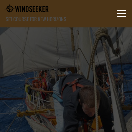
SET COURSE FOR NEW HORIZONS