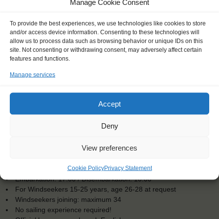
Manage Cookie Consent
To provide the best experiences, we use technologies like cookies to store
and/or access device information. Consenting to these technologies will
allow us to process data such as browsing behavior or unique IDs on this
site. Not consenting or withdrawing consent, may adversely affect certain
features and functions.
Manage services
Accept
Deny
View preferences
KEY POINTS
Cookie Policy
Privacy Statement
Dates: 12 July 2025 - 21 July 2025
Embarkation: 17:00 / Disembarkation: 10:00
For Windseekers 15-25 years, age 26-28 at request
Windseekers joining: maximum 34
No sailing experience required!