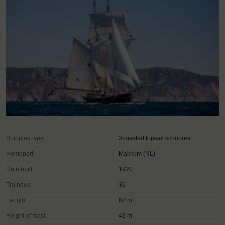
Shipping type:
2-masted topsail schooner
Homeport:
Makkum (NL)
Date built:
1920
Trainees:
36
Length:
62 m
Height of mast:
43 m