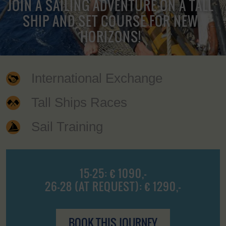
JOIN A SAILING ADVENTURE ON A TALL
SHIP AND SET COURSE FOR NEW
HORIZONS!
International Exchange
Tall Ships Races
Sail Training
15-25: € 1090,-
26-28 (AT REQUEST): € 1290,-
BOOK THIS JOURNEY