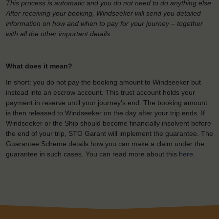
This process is automatic and you do not need to do anything else.
After receiving your booking, Windseeker will send you detailed
information on how and when to pay for your journey – together
with all the other important details.
What does it mean?
In short: you do not pay the booking amount to Windseeker but
instead into an escrow account. This trust account holds your
payment in reserve until your journey’s end. The booking amount
is then released to Windseeker on the day after your trip ends. If
Windseeker or the Ship should become financially insolvent before
the end of your trip, STO Garant will implement the guarantee. The
Guarantee Scheme details how you can make a claim under the
guarantee in such cases. You can read more about this
here
.