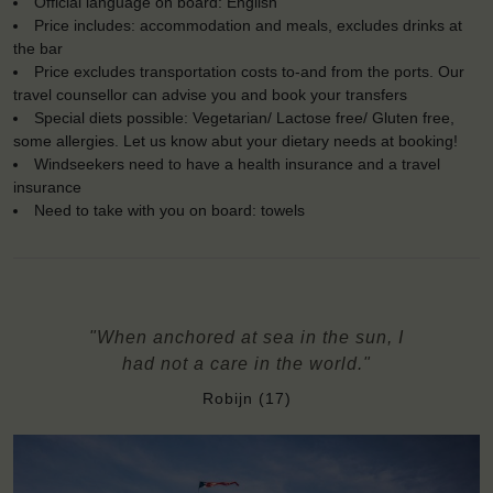
Official language on board: English
Price includes: accommodation and meals, excludes drinks at
the bar
Price excludes transportation costs to-and from the ports. Our
travel counsellor can advise you and book your transfers
Special diets possible: Vegetarian/ Lactose free/ Gluten free,
some allergies. Let us know abut your dietary needs at booking!
Windseekers need to have a health insurance and a travel
insurance
Need to take with you on board: towels
"When anchored at sea in the sun, I
had not a care in the world."
Robijn (17)