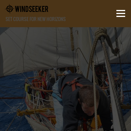
SET COURSE FOR NEW HORIZONS