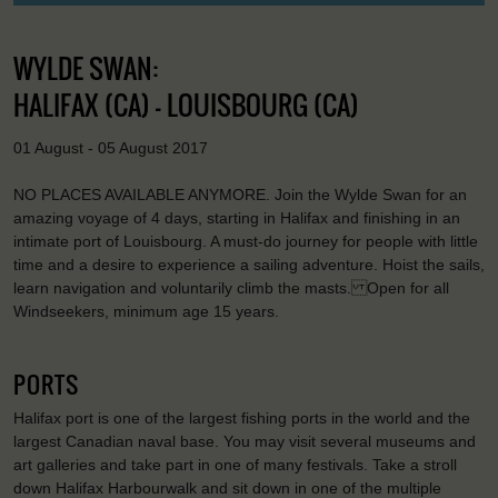
WYLDE SWAN:
HALIFAX (CA) - LOUISBOURG (CA)
01 August - 05 August 2017
NO PLACES AVAILABLE ANYMORE. Join the Wylde Swan for an
amazing voyage of 4 days, starting in Halifax and finishing in an
intimate port of Louisbourg. A must-do journey for people with little
time and a desire to experience a sailing adventure. Hoist the sails,
learn navigation and voluntarily climb the masts. Open for all
Windseekers, minimum age 15 years.
PORTS
Halifax port is one of the largest fishing ports in the world and the
largest Canadian naval base. You may visit several museums and
art galleries and take part in one of many festivals. Take a stroll
down Halifax Harbourwalk and sit down in one of the multiple