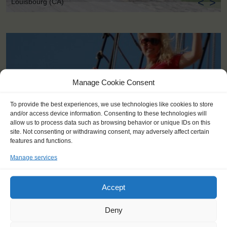
<
>
Louisbourg (CA)
Manage Cookie Consent
To provide the best experiences, we use technologies like cookies to store
and/or access device information. Consenting to these technologies will
allow us to process data such as browsing behavior or unique IDs on this
site. Not consenting or withdrawing consent, may adversely affect certain
features and functions.
Manage services
Accept
KEY POINTS
Deny
Dates: 1 August 2017 - 5 August 2017