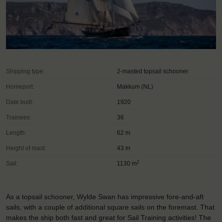
Shipping type:
2-masted topsail schooner
Homeport:
Makkum (NL)
Date built:
1920
Trainees:
36
Length:
62 m
Height of mast:
43 m
2
Sail:
1130 m
As a topsail schooner, Wylde Swan has impressive fore-and-aft
sails, with a couple of additional square sails on the foremast. That
makes the ship both fast and great for Sail Training activities! The