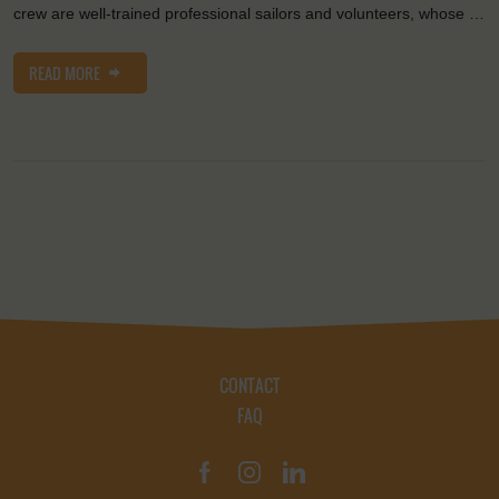
crew are well-trained professional sailors and volunteers, whose …
READ MORE
CONTACT
FAQ