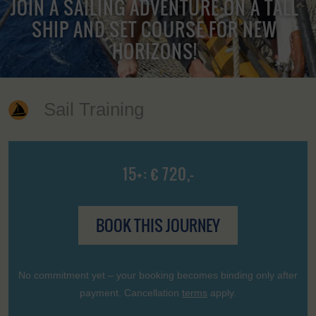
JOIN A SAILING ADVENTURE ON A TALL
SHIP AND SET COURSE FOR NEW
HORIZONS!
Sail Training
15+: € 720,-
BOOK THIS JOURNEY
No commitment yet – your booking becomes binding only after
payment. Cancellation
terms
apply.