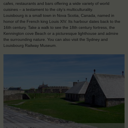
cafes, restaurants and bars offering a wide variety of world
cuisines – a testament to the city’s multiculturality.
Louisbourg is a small town in Nova Scotia, Canada, named in
honor of the French king Louis XIV. Its harbour dates back to the
16th century. Take a walk to see the 18th century fortress, the
Kennington cove Beach or a picturesque lighthouse and admire
the surrounding nature. You can also visit the Sydney and
Louisbourg Railway Museum.