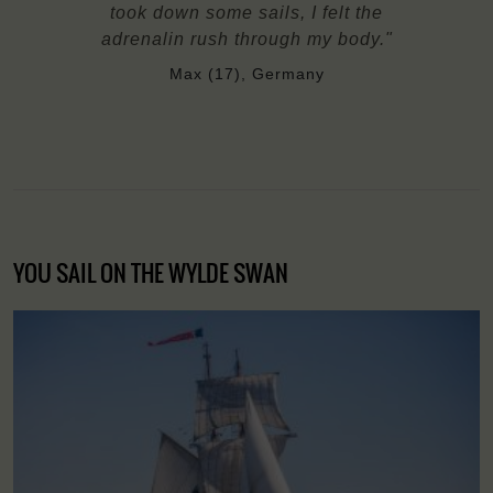
took down some sails, I felt the
adrenalin rush through my body."
Max (17), Germany
YOU SAIL ON THE WYLDE SWAN