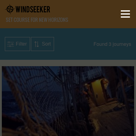
SET COURSE FOR NEW HORIZONS
Found 3 journeys
Filter
Sort