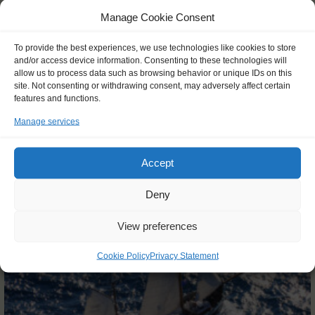
Manage Cookie Consent
25 Feb 2027 - 20 Apr 2027
€ 7425,-
To provide the best experiences, we use technologies like cookies to store
FROM
and/or access device information. Consenting to these technologies will
allow us to process data such as browsing behavior or unique IDs on this
site. Not consenting or withdrawing consent, may adversely affect certain
features and functions.
Manage services
Info and booking
Accept
Deny
View preferences
Cookie Policy
Privacy Statement