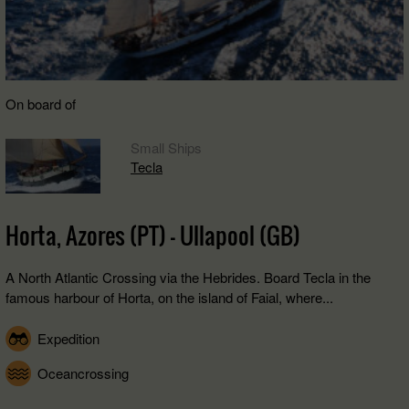
On board of
Small Ships
Tecla
Horta, Azores (PT) - Ullapool (GB)
A North Atlantic Crossing via the Hebrides. Board Tecla in the
famous harbour of Horta, on the island of Faial, where...
Expedition
Oceancrossing