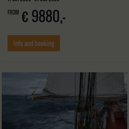
€ 9880,-
FROM
Info and booking