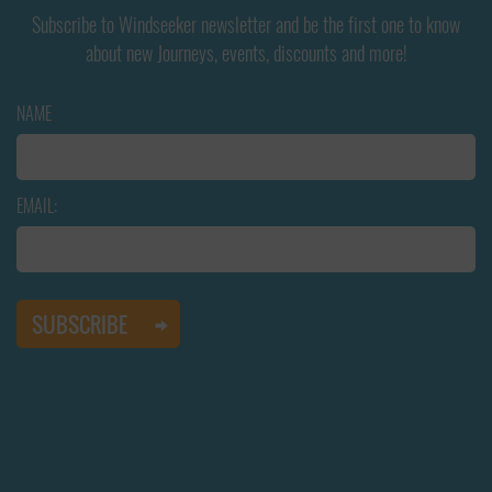
Subscribe to Windseeker newsletter and be the first one to know
about new Journeys, events, discounts and more!
NAME
EMAIL: