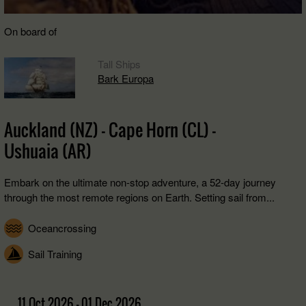
On board of
Tall Ships
Bark Europa
Auckland (NZ) - Cape Horn (CL) -
Ushuaia (AR)
Embark on the ultimate non-stop adventure, a 52-day journey
through the most remote regions on Earth. Setting sail from...
Oceancrossing
Sail Training
11 Oct 2026 - 01 Dec 2026