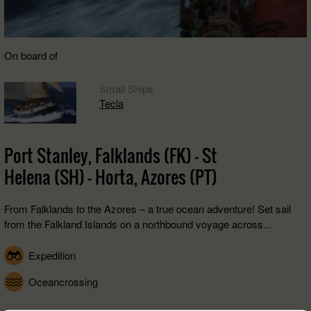
On board of
Small Ships
Tecla
Port Stanley, Falklands (FK) - St
Helena (SH) - Horta, Azores (PT)
From Falklands to the Azores – a true ocean adventure! Set sail
from the Falkland Islands on a northbound voyage across...
Expedition
Oceancrossing