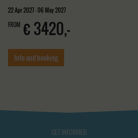
22 Apr 2027 - 06 May 2027
€ 3420,-
FROM
Info and booking
GET INFORMED