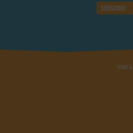
TERMS &