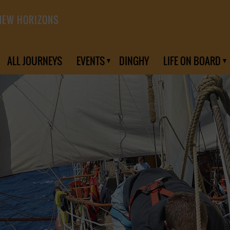
NEW HORIZONS
ALL JOURNEYS
EVENTS
DINGHY
LIFE ON BOARD