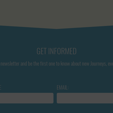
GET INFORMED
newsletter and be the first one to know about new Journeys, ev
E
EMAIL: