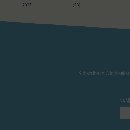
2027
(28)
Subscribe to Windseeker 
NAM