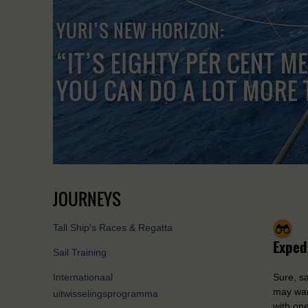
YURI’S NEW HORIZON:
“IT’S EIGHTY PER CENT M
YOU CAN DO A LOT MORE 
JOURNEYS
Tall Ship's Races & Regatta
Exped
Sail Training
Internationaal
Sure, sa
may wan
uitwisselingsprogramma
with one