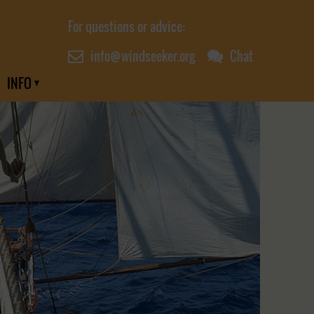
For questions or advice:
info@windseeker.org
Chat
INFO