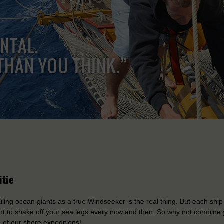
ENTAL.
THAN YOU THINK.”
itie
iling ocean giants as a true Windseeker is the real thing. But each ship
t to shake off your sea legs every now and then. So why not combine 
 of our shore expeditions!