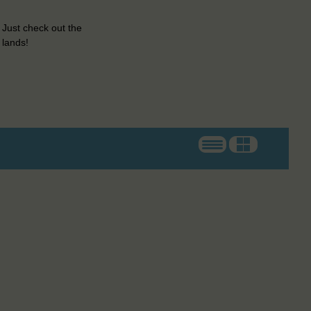
 Just check out the
 lands!