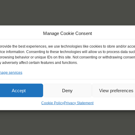
Manage Cookie Consent
provide the best experiences, we use technologies like cookies to store and/or acc
ice information. Consenting to these technologies will allow us to process data suc
browsing behavior or unique IDs on this site. Not consenting or withdrawing consen
 adversely affect certain features and functions.
age services
Accept
Deny
View preferences
Cookie Policy
Privacy Statement