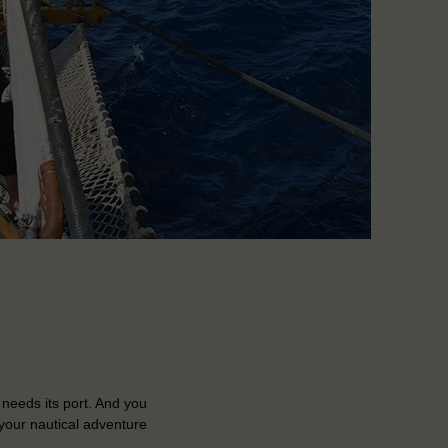
 needs its port. And you
your nautical adventure