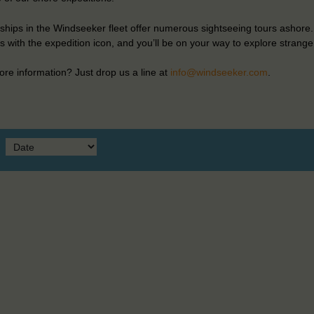
ships in the Windseeker fleet offer numerous sightseeing tours ashore.
 with the expedition icon, and you’ll be on your way to explore strange
re information? Just drop us a line at
info@windseeker.com
.