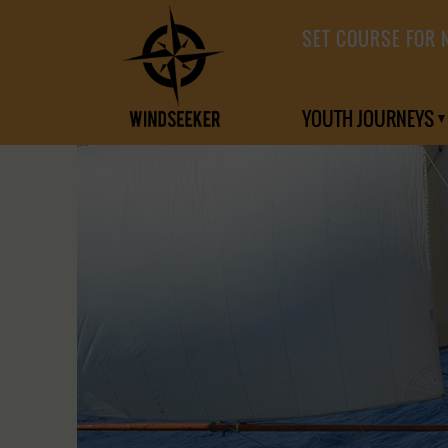
SET COURSE FOR 
YOUTH JOURNEYS