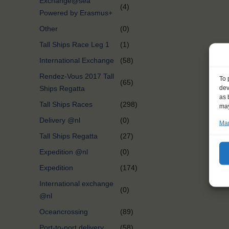
Exchange@sea
(4)
Powered by Erasmus+
Other
(0)
Tall Ships Race Leg 1
(1)
International Exchange
(58)
Rendez-Vous 2017 Tall
To 
(65)
dev
Ships Regatta
as 
Tall Ships Races
(298)
may
Delivery @nl
(0)
Man
Tall Ships Regatta
(27)
Expedition @nl
(0)
Expedition
(174)
International exchange
(0)
@nl
Oceancrossing
(89)
Port-to-port delivery
(58)