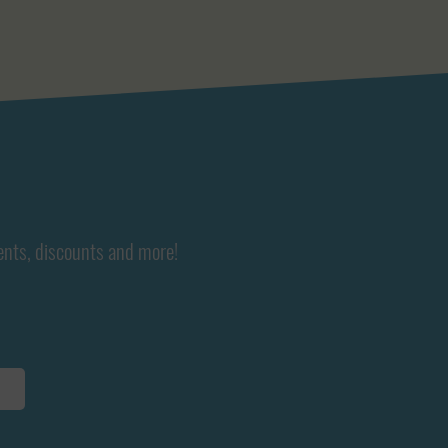
ents, discounts and more!