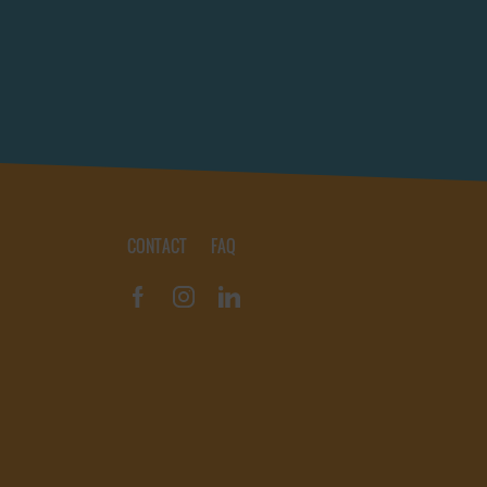
CONTACT
FAQ