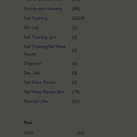
Port-to-port delivery
(48)
Sail Training
(1624)
50+ reis
(1)
Sail Training @nl
(0)
Sail TrainingTall Ships
(0)
Races
Dagtocht
(0)
Day Sail
(0)
Tall Ships Races
(0)
Tall Ships Races @nl
(73)
Special Offer
(52)
Year
2026
(11)