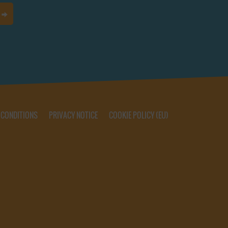
 CONDITIONS
PRIVACY NOTICE
COOKIE POLICY (EU)