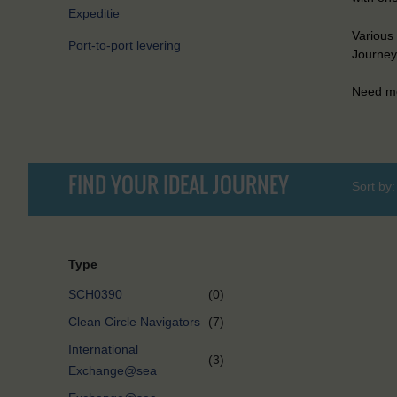
Expeditie
Various 
Port-to-port levering
Journeys
Need mo
FIND YOUR IDEAL JOURNEY
Sort by:
Type
SCH0390
(0)
Clean Circle Navigators
(7)
International
(3)
Exchange@sea