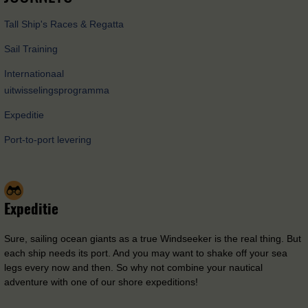
Tall Ship's Races & Regatta
Sail Training
Internationaal
uitwisselingsprogramma
Expeditie
Port-to-port levering
Expeditie
Sure, sailing ocean giants as a true Windseeker is the real thing. But
each ship needs its port. And you may want to shake off your sea
legs every now and then. So why not combine your nautical
adventure with one of our shore expeditions!