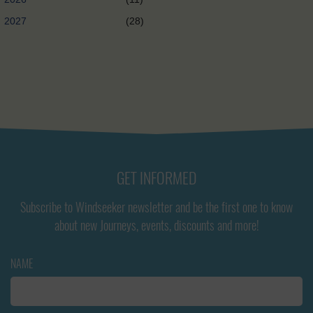
2027
(28)
GET INFORMED
Subscribe to Windseeker newsletter and be the first one to know
about new Journeys, events, discounts and more!
NAME