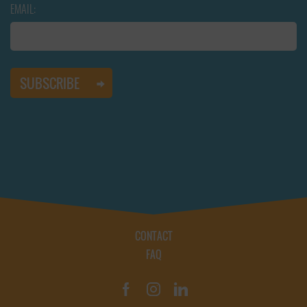
EMAIL:
CONTACT
FAQ