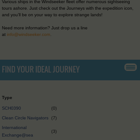
Various ships in the Windseeker fleet offer numerous sightseeing
tours ashore. Just check out the Journeys with the expedition icon,
and you’ll be on your way to explore strange lands!
Need more information? Just drop us a line
at
info@windseeker.com
.
FIND YOUR IDEAL JOURNEY
Type
SCH0390
(0)
Clean Circle Navigators
(7)
International
(3)
Exchange@sea