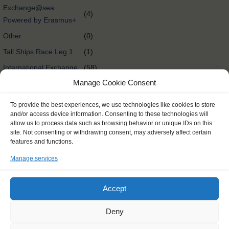
Exchange@sea
(4)
Powered by Erasmus+
Other
(0)
Tall Ships Race Leg 1
(1)
International Exchange
(58)
Manage Cookie Consent
Rendez-Vous 2017 Tall
(65)
Ships Regatta
To provide the best experiences, we use technologies like cookies to store
Tall Ships Races
(298)
and/or access device information. Consenting to these technologies will
allow us to process data such as browsing behavior or unique IDs on this
Delivery @nl
(0)
site. Not consenting or withdrawing consent, may adversely affect certain
features and functions.
Tall Ships Regatta
(27)
Manage services
Expedition @nl
(0)
Expedition
(174)
Accept
International exchange
(0)
@nl
Deny
Oceancrossing
(89)