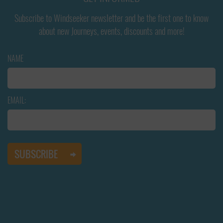
Subscribe to Windseeker newsletter and be the first one to know
about new Journeys, events, discounts and more!
NAME
EMAIL: