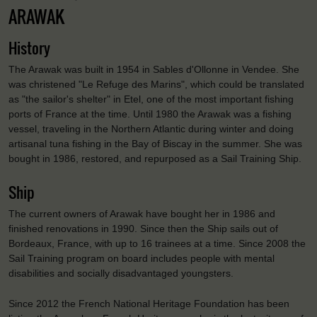
ARAWAK
History
The Arawak was built in 1954 in Sables d'Ollonne in Vendee. She
was christened "Le Refuge des Marins", which could be translated
as "the sailor's shelter" in Etel, one of the most important fishing
ports of France at the time. Until 1980 the Arawak was a fishing
vessel, traveling in the Northern Atlantic during winter and doing
artisanal tuna fishing in the Bay of Biscay in the summer. She was
bought in 1986, restored, and repurposed as a Sail Training Ship.
Ship
The current owners of Arawak have bought her in 1986 and
finished renovations in 1990. Since then the Ship sails out of
Bordeaux, France, with up to 16 trainees at a time. Since 2008 the
Sail Training program on board includes people with mental
disabilities and socially disadvantaged youngsters.
Since 2012 the French National Heritage Foundation has been