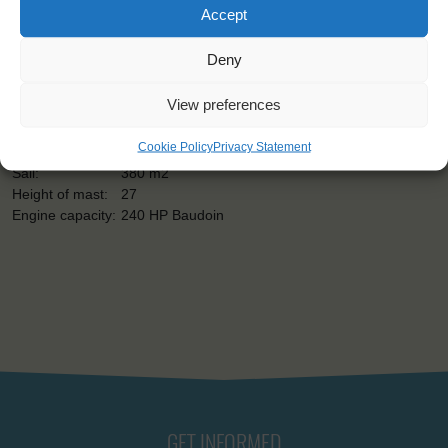
Shipping type:
Gaff-rigged Ketch
Accept
Homeport:
Bordeaux (FR)
Date built:
1954
Deny
Restored:
1985-1990
Capacity:
16
View preferences
Length:
30 m
Beam:
6 m
Cookie Policy
Privacy Statement
Draught:
3 m
Sail:
380 m2
Height of mast:
27
Engine capacity:
240 HP Baudoin
GET INFORMED