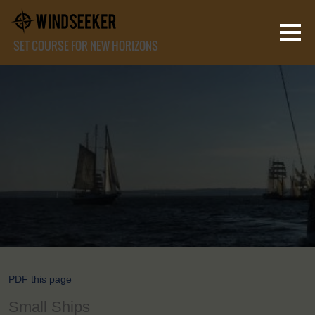
SET COURSE FOR NEW HORIZONS
PDF this page
Small Ships