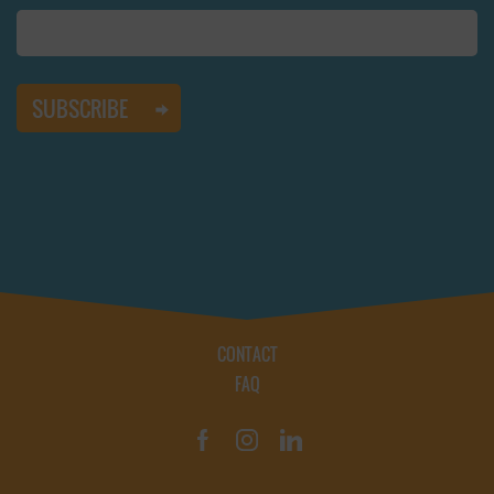
CONTACT
FAQ