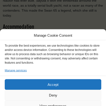
Nautor has ever built. Sayula II won the Whitbread arround the
world race, as a totally serial built yacht, not a racer as many of the
contenders. This made the Swan 65 a legend, which she still is
today.
Accommodation
Vahine (Tahitian for woman) sails with 9 trainees, one mentor and
Manage Cookie Consent
2 staff. The trainees will sleep in 5 cabins.
To provide the best experiences, we use technologies like cookies to store
Specifications
and/or access device information. Consenting to these technologies will
allow us to process data such as browsing behavior or unique IDs on this
Shipping type:
Ketch
site. Not consenting or withdrawing consent, may adversely affect certain
Homeport:
Rauma
features and functions.
Date built:
1973
Manage services
Restored:
2012-2014
Capacity:
12
Length:
19.79 m
Accept
Beam:
5.8 m
Draught:
3 m
Deny
Sail:
max 350 m2
Height of mast:
26 m
View preferences