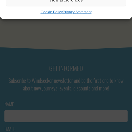
Engine capacity:
175 hp
Cookie Policy
Privacy Statement
GET INFORMED
Subscribe to Windseeker newsletter and be the first one to know
about new Journeys, events, discounts and more!
NAME
EMAIL: