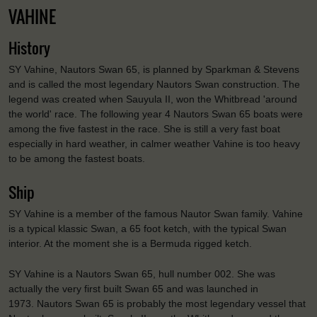
VAHINE
History
SY Vahine, Nautors Swan 65, is planned by Sparkman & Stevens
and is called the most legendary Nautors Swan construction. The
legend was created when Sauyula II, won the Whitbread 'around
the world' race. The following year 4 Nautors Swan 65 boats were
among the five fastest in the race. She is still a very fast boat
especially in hard weather, in calmer weather Vahine is too heavy
to be among the fastest boats.
Ship
SY Vahine is a member of the famous Nautor Swan family. Vahine
is a typical klassic Swan, a 65 foot ketch, with the typical Swan
interior. At the moment she is a Bermuda rigged ketch.
SY Vahine is a Nautors Swan 65, hull number 002. She was
actually the very first built Swan 65 and was launched in
1973.
Nautors Swan 65 is probably the most legendary vessel that