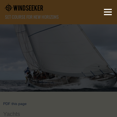
SET COURSE FOR NEW HORIZONS
PDF this page
Yachts