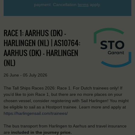
payment. Cancellation
terms
apply.
RACE 1: AARHUS (DK) –
HARLINGEN (NL) | AS10764:
AARHUS (DK) - HARLINGEN
(NL)
26 June - 05 July 2026
The Tall Ships Races 2026: Race 1. For Dutch trainees only! If
you’d like to join Race 1, but there are no more places on your
chosen vessel, consider registering with Sail Harlingen! You might
be eligible to sail as a Hostport trainee. Learn more and apply at
https://harlingensail.com/trainees/
The bus transport from Harlingen to Aarhus and travel insurance
are
included in the journey price.