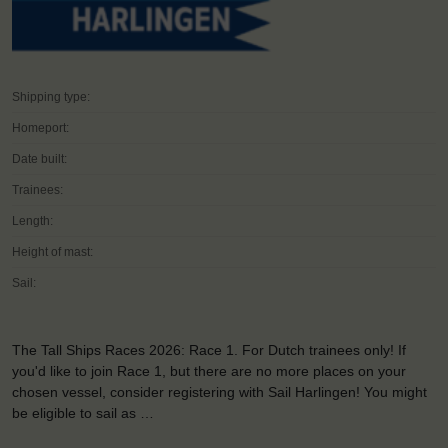
Shipping type:
Homeport:
Date built:
Trainees:
Length:
Height of mast:
Sail:
The Tall Ships Races 2026: Race 1. For Dutch trainees only! If
you'd like to join Race 1, but there are no more places on your
chosen vessel, consider registering with Sail Harlingen! You might
be eligible to sail as …