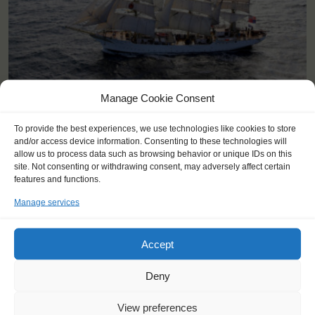
Manage Cookie Consent
KEY POINTS
To provide the best experiences, we use technologies like cookies to store
and/or access device information. Consenting to these technologies will
Dates: 26 June 2026 - 5 July 2026
allow us to process data such as browsing behavior or unique IDs on this
Embarkation: 17:00 / Disembarkation: 10:00
site. Not consenting or withdrawing consent, may adversely affect certain
For Windseekers age 15-25 years
features and functions.
No sailing experience required!
Manage services
Official language on board: English
Price includes: accommodation and meals, excludes drinks at
the bar
Accept
For this voyage, a bus transport from Harlingen to Aarhus is
included in the price!
Deny
Windseekers need to have a health insurance; a travel
insurance will be included.
View preferences