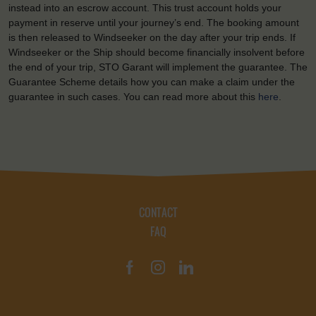
instead into an escrow account. This trust account holds your
payment in reserve until your journey’s end. The booking amount
is then released to Windseeker on the day after your trip ends. If
Windseeker or the Ship should become financially insolvent before
the end of your trip, STO Garant will implement the guarantee. The
Guarantee Scheme details how you can make a claim under the
guarantee in such cases. You can read more about this
here
.
CONTACT
FAQ