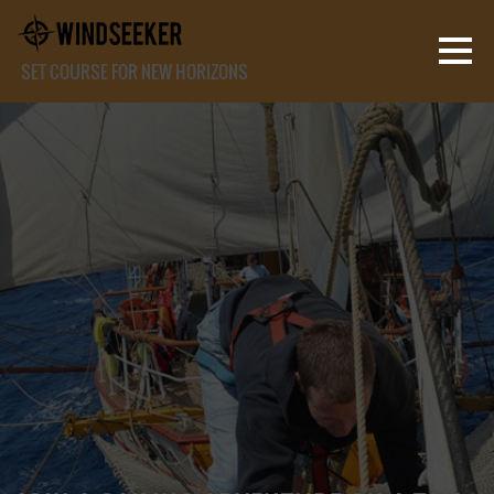
SET COURSE FOR NEW HORIZONS