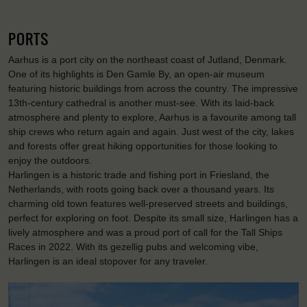
PORTS
Aarhus is a port city on the northeast coast of Jutland, Denmark.
One of its highlights is Den Gamle By, an open-air museum
featuring historic buildings from across the country. The impressive
13th-century cathedral is another must-see. With its laid-back
atmosphere and plenty to explore, Aarhus is a favourite among tall
ship crews who return again and again. Just west of the city, lakes
and forests offer great hiking opportunities for those looking to
enjoy the outdoors.
Harlingen is a historic trade and fishing port in Friesland, the
Netherlands, with roots going back over a thousand years. Its
charming old town features well-preserved streets and buildings,
perfect for exploring on foot. Despite its small size, Harlingen has a
lively atmosphere and was a proud port of call for the Tall Ships
Races in 2022. With its gezellig pubs and welcoming vibe,
Harlingen is an ideal stopover for any traveler.