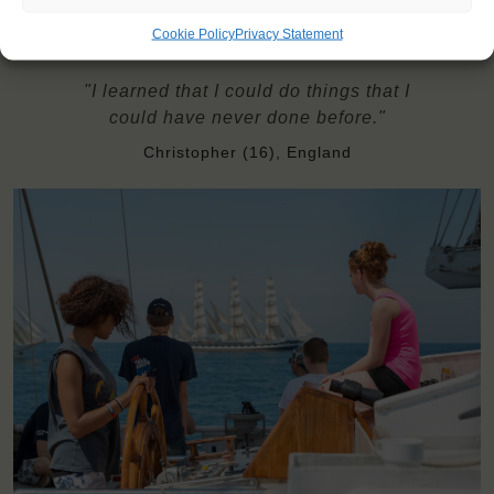
Cookie Policy
Privacy Statement
"I learned that I could do things that I
could have never done before."
Christopher (16), England