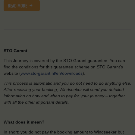
READ MORE
STO Garant
This Journey is covered by the STO Garant guarantee. You can
find the conditions for this guarantee scheme on STO Garant’s
website (
www.sto-garant.nl/en/downloads
).
This process is automatic and you do not need to do anything else.
After receiving your booking, Windseeker will send you detailed
information on how and when to pay for your journey – together
with all the other important details.
What does it mean?
In short: you do not pay the booking amount to Windseeker but