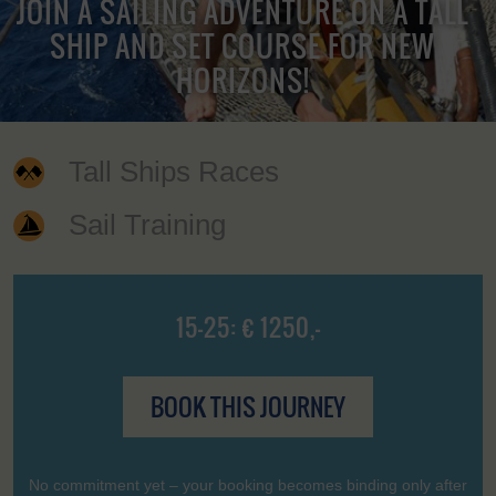
JOIN A SAILING ADVENTURE ON A TALL
SHIP AND SET COURSE FOR NEW
HORIZONS!
Tall Ships Races
Sail Training
15-25: € 1250,-
BOOK THIS JOURNEY
No commitment yet – your booking becomes binding only after