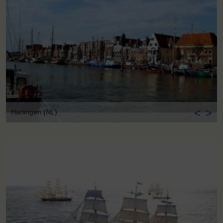
<
>
Harlingen (NL)