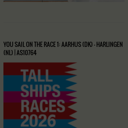
YOU SAIL ON THE RACE 1: AARHUS (DK) – HARLINGEN
(NL) | AS10764