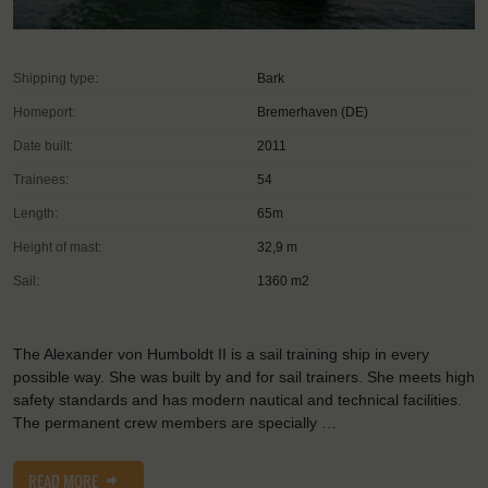
Shipping type:
Bark
Homeport:
Bremerhaven (DE)
Date built:
2011
Trainees:
54
Length:
65m
Height of mast:
32,9 m
Sail:
1360 m2
The Alexander von Humboldt II is a sail training ship in every
possible way. She was built by and for sail trainers. She meets high
safety standards and has modern nautical and technical facilities.
The permanent crew members are specially …
READ MORE