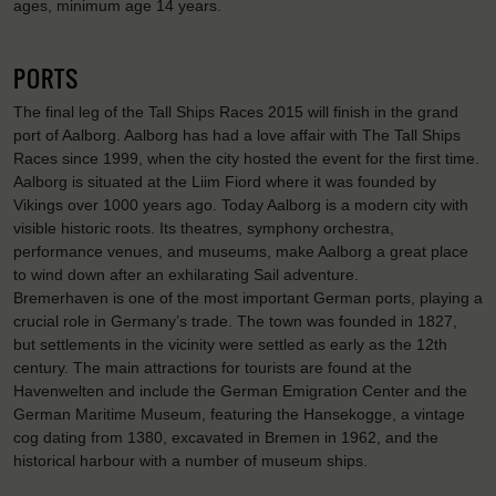
ages, minimum age 14 years.
PORTS
The final leg of the Tall Ships Races 2015 will finish in the grand
port of Aalborg. Aalborg has had a love affair with The Tall Ships
Races since 1999, when the city hosted the event for the first time.
Aalborg is situated at the Liim Fiord where it was founded by
Vikings over 1000 years ago. Today Aalborg is a modern city with
visible historic roots. Its theatres, symphony orchestra,
performance venues, and museums, make Aalborg a great place
to wind down after an exhilarating Sail adventure.
Bremerhaven is one of the most important German ports, playing a
crucial role in Germany’s trade. The town was founded in 1827,
but settlements in the vicinity were settled as early as the 12th
century. The main attractions for tourists are found at the
Havenwelten and include the German Emigration Center and the
German Maritime Museum, featuring the Hansekogge, a vintage
cog dating from 1380, excavated in Bremen in 1962, and the
historical harbour with a number of museum ships.