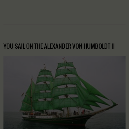
YOU SAIL ON THE ALEXANDER VON HUMBOLDT II