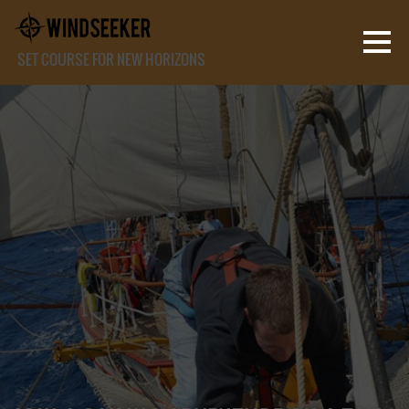
SET COURSE FOR NEW HORIZONS