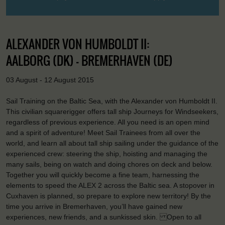
ALEXANDER VON HUMBOLDT II:
AALBORG (DK) - BREMERHAVEN (DE)
03 August - 12 August 2015
Sail Training on the Baltic Sea, with the Alexander von Humboldt II.
This civilian squarerigger offers tall ship Journeys for Windseekers,
regardless of previous experience. All you need is an open mind
and a spirit of adventure! Meet Sail Trainees from all over the
world, and learn all about tall ship sailing under the guidance of the
experienced crew: steering the ship, hoisting and managing the
many sails, being on watch and doing chores on deck and below.
Together you will quickly become a fine team, harnessing the
elements to speed the ALEX 2 across the Baltic sea. A stopover in
Cuxhaven is planned, so prepare to explore new territory! By the
time you arrive in Bremerhaven, you’ll have gained new
experiences, new friends, and a sunkissed skin. Open to all