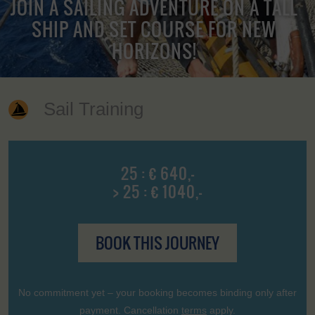
JOIN A SAILING ADVENTURE ON A TALL
SHIP AND SET COURSE FOR NEW
HORIZONS!
Sail Training
25 : € 640,-
> 25 : € 1040,-
BOOK THIS JOURNEY
No commitment yet – your booking becomes binding only after
payment. Cancellation
terms
apply.