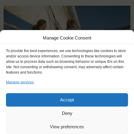
Manage Cookie Consent
To provide the best experiences, we use technologies like cookies to store
and/or access device information. Consenting to these technologies will
allow us to process data such as browsing behavior or unique IDs on this
site. Not consenting or withdrawing consent, may adversely affect certain
features and functions.
Manage services
Accept
KEY POINTS
Deny
Dates: 3 August 2015 - 12 August 2015
Embarkation: 12:00 / Disembarkation: 17:00
View preferences
For Windseekers of all ages, minimum age 14 years