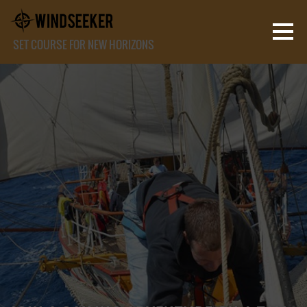
SET COURSE FOR NEW HORIZONS