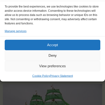
To provide the best experiences, we use technologies like cookies to store
"The best moment was when we
and/or access device information. Consenting to these technologies will
crossed the finish line and everybody
allow us to process data such as browsing behavior or unique IDs on this
site. Not consenting or withdrawing consent, may adversely affect certain
celebrated together. The tone was
features and functions.
simply unforgettable!"
Manage services
Ida (19), Finland
Accept
Deny
View preferences
YOU SAIL ON THE ALEXANDER VON HUMBOLDT II
Cookie Policy
Privacy Statement