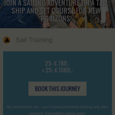
JOIN A SAILING ADVENTURE ON A TALL
SHIP AND SET COURSE FOR NEW
HORIZONS!
Sail Training
25: € 780,-
> 25: € 1560,-
BOOK THIS JOURNEY
No commitment yet – your booking becomes binding only after
payment. Cancellation
terms
apply.