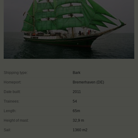
Shipping type:
Bark
Homeport:
Bremerhaven (DE)
Date built:
2011
Trainees:
54
Length:
65m
Height of mast:
32,9 m
Sail:
1360 m2