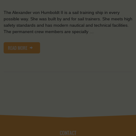
The Alexander von Humboldt II is a sail training ship in every
possible way. She was built by and for sail trainers. She meets high
safety standards and has modern nautical and technical facilities.
The permanent crew members are specially …
READ MORE
CONTACT