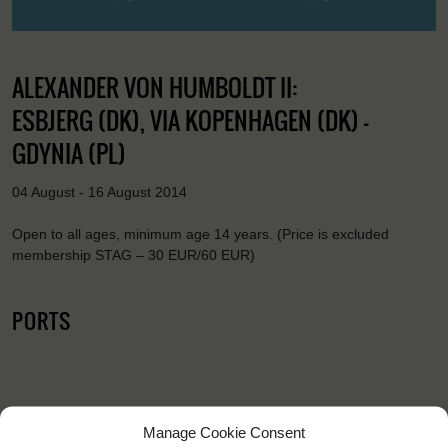
ALEXANDER VON HUMBOLDT II:
ESBJERG (DK), VIA KOPENHAGEN (DK) -
GDYNIA (PL)
04 August - 16 August 2014
Open to all ages, minimum age 14 years. (Price is excluded
membership STAG – 30 EUR/60 EUR)
PORTS
Manage Cookie Consent