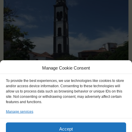
<
>
Manage Cookie Consent
Santa Cruz de Tenerife (ES)
To provide the best experiences, we use technologies like cookies to store
and/or access device information. Consenting to these technologies will
allow us to process data such as browsing behavior or unique IDs on this
site. Not consenting or withdrawing consent, may adversely affect certain
features and functions.
Manage services
Accept