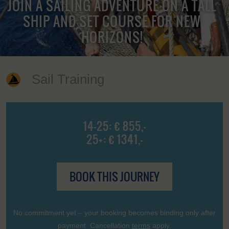
JOIN A SAILING ADVENTURE ON A TALL
SHIP AND SET COURSE FOR NEW
HORIZONS!
Sail Training
14-25: € 855,-
25+: € 1341,-
BOOK THIS JOURNEY
No commitment yet – your booking becomes binding only after
payment. Cancellation
terms
apply.