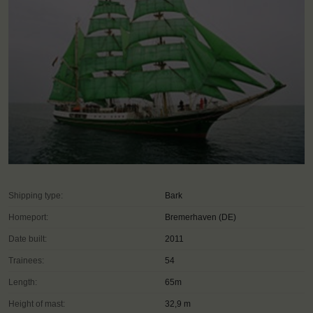
Shipping type:
Bark
Homeport:
Bremerhaven (DE)
Date built:
2011
Trainees:
54
Length:
65m
Height of mast:
32,9 m