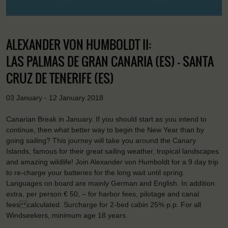
ALEXANDER VON HUMBOLDT II:
LAS PALMAS DE GRAN CANARIA (ES) - SANTA
CRUZ DE TENERIFE (ES)
03 January - 12 January 2018
Canarian Break in January. If you should start as you intend to
continue, then what better way to begin the New Year than by
going sailing? This journey will take you around the Canary
Islands, famous for their great sailing weather, tropical landscapes
and amazing wildlife! Join Alexander von Humboldt for a 9 day trip
to re-charge your batteries for the long wait until spring.
Languages on board are mainly German and English. In addition
extra, per person € 50, – for harbor fees, pilotage and canal
fees calculated. Surcharge for 2-bed cabin 25% p.p. For all
Windseekers, minimum age 18 years.