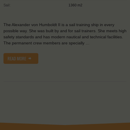
Sail:
1360 m2
The Alexander von Humboldt II is a sail training ship in every
possible way. She was built by and for sail trainers. She meets high
safety standards and has modern nautical and technical facilities.
The permanent crew members are specially …
READ MORE