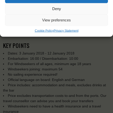
Deny
View preferences
Cookie Policy
Privacy Statement
KEY POINTS
Dates: 3 January 2018 - 12 January 2018
Embarkation: 16:00 / Disembarkation: 10:00
For Windseekers of all ages, minimum age 18 years
Windseekers joining: maximum 54
No sailing experience required!
Official language on board: English and German
Price includes: accommodation and meals, excludes drinks at
the bar
Price excludes transportation costs to-and from the ports. Our
travel counsellor can advise you and book your transfers
Windseekers need to have a health insurance and a travel
insurance