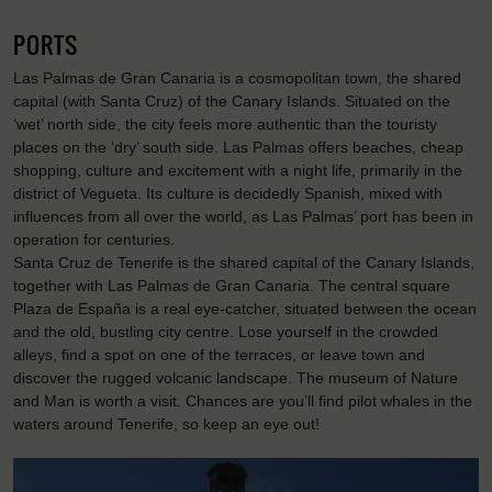
PORTS
Las Palmas de Gran Canaria is a cosmopolitan town, the shared
capital (with Santa Cruz) of the Canary Islands. Situated on the
‘wet’ north side, the city feels more authentic than the touristy
places on the ‘dry’ south side. Las Palmas offers beaches, cheap
shopping, culture and excitement with a night life, primarily in the
district of Vegueta. Its culture is decidedly Spanish, mixed with
influences from all over the world, as Las Palmas’ port has been in
operation for centuries.
Santa Cruz de Tenerife is the shared capital of the Canary Islands,
together with Las Palmas de Gran Canaria. The central square
Plaza de España is a real eye-catcher, situated between the ocean
and the old, bustling city centre. Lose yourself in the crowded
alleys, find a spot on one of the terraces, or leave town and
discover the rugged volcanic landscape. The museum of Nature
and Man is worth a visit. Chances are you’ll find pilot whales in the
waters around Tenerife, so keep an eye out!