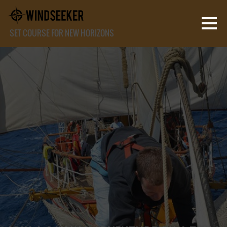
SET COURSE FOR NEW HORIZONS