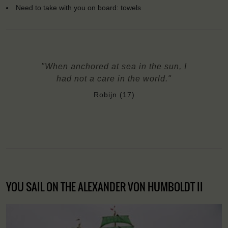
Need to take with you on board: towels
"When anchored at sea in the sun, I
had not a care in the world."
Robijn (17)
YOU SAIL ON THE ALEXANDER VON HUMBOLDT II