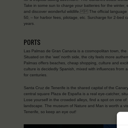
Take in some sun to charge your batteries for the winter, 
and discover wonderful wildlife. The official language 
50, – for harbor fees, pilotage, etc. Surcharge for 2-be
years.
PORTS
Las Palmas de Gran Canaria is a cosmopolitan town, the s
Situated on the ‘wet’ north side, the city feels more authen
Palmas offers beaches, cheap shopping, culture and exciteme
culture is decidedly Spanish, mixed with influences from a
for centuries.
Santa Cruz de Tenerife is the shared capital of the Cana
central square Plaza de España is a real eye-catcher, situ
Lose yourself in the crowded alleys, find a spot on one of
landscape. The museum of Nature and Man is worth a visit
Tenerife, so keep an eye out!