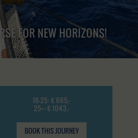
URSE FOR NEW HORIZONS!
18-25: € 665,-
25+: € 1043,-
BOOK THIS JOURNEY