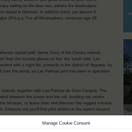
enjoy sailing on the blue sea, admire the landscapes
on board is German. In addition extra, per person €
No
d cabin 25% p.p. For all Windseekers, minimum age 18
hared capital (with Santa Cruz) of the Canary Islands.
tic than the touristy places on the ‘dry’ south side. Las
nt with a night life, primarily in the district of Vegueta. Its
ll over the world, as Las Palmas’ port has been in operation
ry Islands, together with Las Palmas de Gran Canaria. The
ated between the ocean and the old, bustling city centre.
 the terraces, or leave town and discover the rugged volcanic
. Chances are you’ll find pilot whales in the waters around
Sa
Manage Cookie Consent