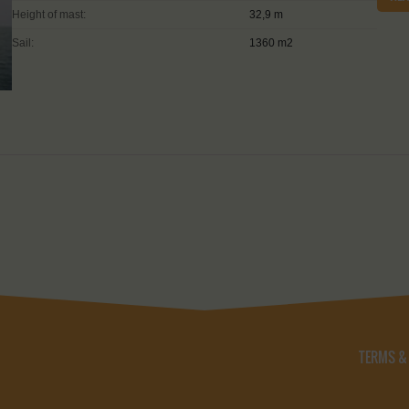
Height of mast:
32,9 m
Sail:
1360 m2
TERMS &