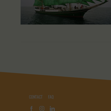
CONTACT
FAQ