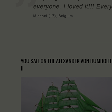
everyone. I loved it!!! Ever
Michael (17), Belgium
YOU SAIL ON THE ALEXANDER VON HUMBOLD
II