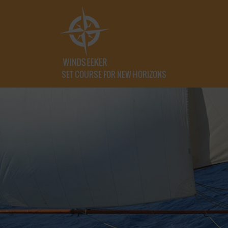
SET COURSE FOR NEW HORIZONS