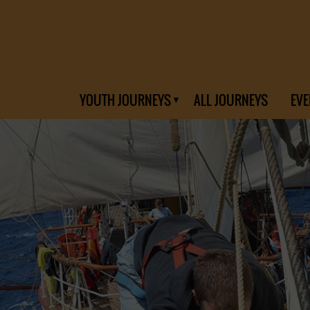
YOUTH JOURNEYS
ALL JOURNEYS
EVE