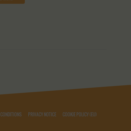
 CONDITIONS
PRIVACY NOTICE
COOKIE POLICY (EU)