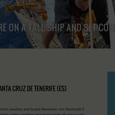
RE ON A TALL SHIP AND SET CO
ANTA CRUZ DE TENERIFE (ES)
autumn weather and board Alexander von Humboldt II
erfully balmy weather and good winds all year round.