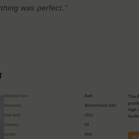
ything was perfect."
T
Shipping type:
Bark
The A
possi
Homeport:
Bremerhaven (DE)
high 
Date built:
2011
facil
Trainees:
54
Length:
65m
RE