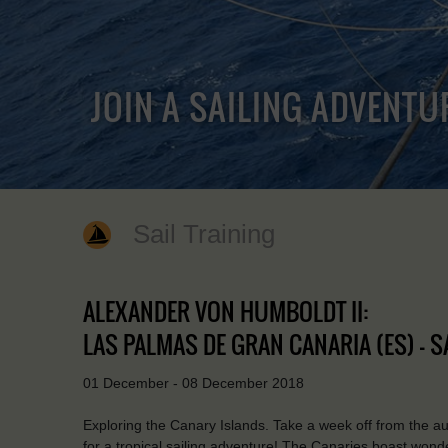
JOIN A SAILING ADVENTU
Sail Training
ALEXANDER VON HUMBOLDT II:
LAS PALMAS DE GRAN CANARIA (ES) - S
01 December - 08 December 2018
Exploring the Canary Islands. Take a week off from the 
for a tropical sailing adventure! The Canaries boast wond