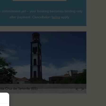
 commitment yet – your booking becomes binding only
after payment. Cancellation
terms
apply.
<
>
nta Cruz de Tenerife (ES)