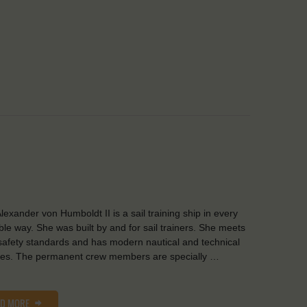
lexander von Humboldt II is a sail training ship in every
ble way. She was built by and for sail trainers. She meets
safety standards and has modern nautical and technical
ities. The permanent crew members are specially …
AD MORE