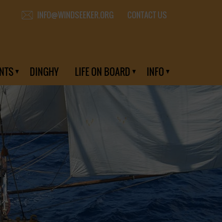
CONTACT US
INFO@WINDSEEKER.ORG
NTS
DINGHY
LIFE ON BOARD
INFO