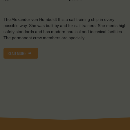
The Alexander von Humboldt II is a sail training ship in every
possible way. She was built by and for sail trainers. She meets high
safety standards and has modern nautical and technical facilities.
The permanent crew members are specially …
READ MORE