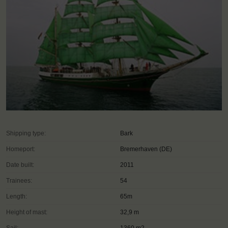
Shipping type:
Bark
Homeport:
Bremerhaven (DE)
Date built:
2011
Trainees:
54
Length:
65m
Height of mast:
32,9 m
Sail:
1360 m2