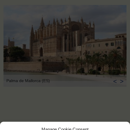
<
>
Palma de Mallorca (ES)
Manage Cookie Consent