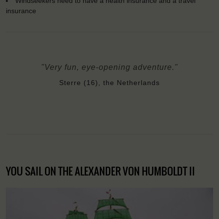
Windseekers need to have a health insurance and a travel
insurance
"Very fun, eye-opening adventure."
Sterre (16), the Netherlands
YOU SAIL ON THE ALEXANDER VON HUMBOLDT II