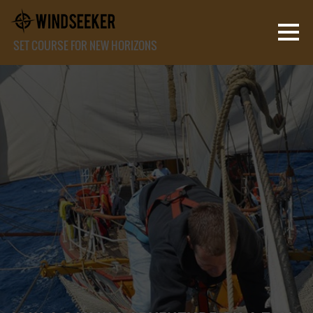
SET COURSE FOR NEW HORIZONS