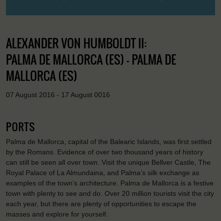
ALEXANDER VON HUMBOLDT II:
PALMA DE MALLORCA (ES) - PALMA DE
MALLORCA (ES)
07 August 2016 - 17 August 0016
PORTS
Palma de Mallorca, capital of the Balearic Islands, was first settled
by the Romans. Evidence of over two thousand years of history
can still be seen all over town. Visit the unique Bellver Castle, The
Royal Palace of La Almundaina, and Palma’s silk exchange as
examples of the town’s architecture. Palma de Mallorca is a festive
town with plenty to see and do. Over 20 million tourists visit the city
each year, but there are plenty of opportunities to escape the
masses and explore for yourself.