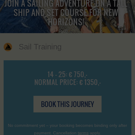
JOIN A SAILING ADVENTURE ON A TALL
SHIP AND SET COURSE FOR NEW
HORIZONS!
Sail Training
14 - 25: € 750,-
NORMAL PRICE: € 1350,-
BOOK THIS JOURNEY
No commitment yet – your booking becomes binding only after
payment. Cancellation
terms
apply.