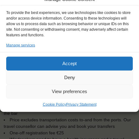
To provide the best experiences, we use technologies like cookies to store
and/or access device information. Consenting to these technologies will
allow us to process data such as browsing behavior or unique IDs on this
site. Not consenting or withdrawing consent, may adversely affect certain
features and functions.
Manage services
Accept
KEY POINTS
Deny
Dates: 7 August 2016 - 17 August 16
Embarkation: 16:00 / Disembarkation: 10:00
View preferences
No sailing experience required!
Official language on board: English
Cookie Policy
Privacy Statement
Price includes: accommodation and meals, excludes drinks at
the bar
Price excludes transportation costs to-and from the ports. Our
travel counsellor can advise you and book your transfers
One-off registration fee €25