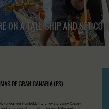
RE ON A TALL SHIP AND SET CO
ALMAS DE GRAN CANARIA (ES)
Alexander von Humboldt II to enjoy the sunny Canary
re and make use of good winds for which the region is