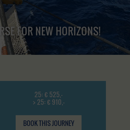
URSE FOR NEW HORIZONS!
25: € 525,-
> 25: € 910,-
BOOK THIS JOURNEY