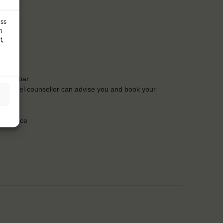
ess
h
t,
t the bar
Our travel counsellor can advise you and book your
insurance