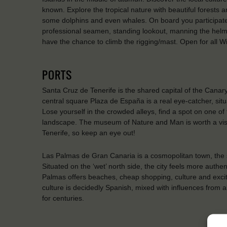
known. Explore the tropical nature with beautiful forests 
some dolphins and even whales. On board you participate 
professional seamen, standing lookout, manning the helm, h
have the chance to climb the rigging/mast. Open for all
PORTS
Santa Cruz de Tenerife is the shared capital of the Cana
central square Plaza de España is a real eye-catcher, situ
Lose yourself in the crowded alleys, find a spot on one of
landscape. The museum of Nature and Man is worth a visit
Tenerife, so keep an eye out!
Las Palmas de Gran Canaria is a cosmopolitan town, the s
Situated on the ‘wet’ north side, the city feels more authen
Palmas offers beaches, cheap shopping, culture and exciteme
culture is decidedly Spanish, mixed with influences from a
for centuries.