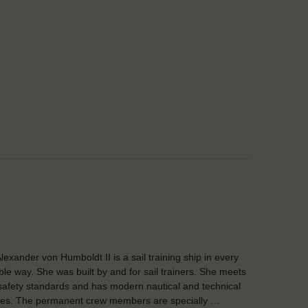
lexander von Humboldt II is a sail training ship in every
ble way. She was built by and for sail trainers. She meets
safety standards and has modern nautical and technical
ities. The permanent crew members are specially …