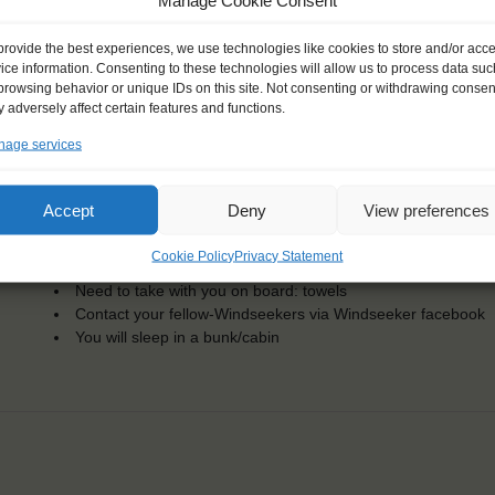
KEY POINTS
Manage Cookie Consent
Dates: 13 November 2016 - 20 November 2016
provide the best experiences, we use technologies like cookies to store and/or acc
Embarkation: 16:00 / Disembarkation: 10:00
ice information. Consenting to these technologies will allow us to process data suc
For Windseekers of all ages, minimum age 15 years
browsing behavior or unique IDs on this site. Not consenting or withdrawing consen
Windseekers joining: maximum of 54
 adversely affect certain features and functions.
No sailing experience required!
age services
Official language on board: English
Price includes: accommodation and meals, excludes drinks a
Price excludes transportation costs to-and from the ports. 
Accept
Deny
View preferences
transfers
One-off registration fee €25
Cookie Policy
Privacy Statement
Windseekers need to have a health insurance and a travel 
Need to take with you on board: towels
Contact your fellow-Windseekers via Windseeker facebook
You will sleep in a bunk/cabin