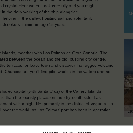
and crystal-clear water. Look carefully and you might
in the daily working of the ship alongside
No
elping in the galley, hoisting sail and voluntarily
 Windseekers, minimum age 15 years.
ry Islands, together with Las Palmas de Gran Canaria. The
ated between the ocean and the old, bustling city centre.
 the terraces, or leave town and discover the rugged volcanic
. Chances are you’ll find pilot whales in the waters around
hared capital (with Santa Cruz) of the Canary Islands.
tic than the touristy places on the ‘dry’ south side. Las
nt with a night life, primarily in the district of Vegueta. Its
ll over the world, as Las Palmas’ port has been in operation
La