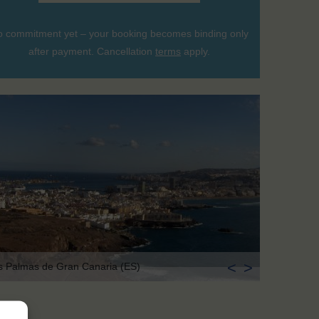
 commitment yet – your booking becomes binding only
after payment. Cancellation
terms
apply.
<
>
s Palmas de Gran Canaria (ES)