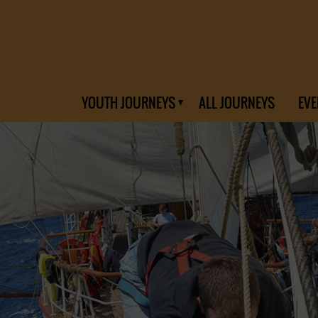
YOUTH JOURNEYS
ALL JOURNEYS
EVE