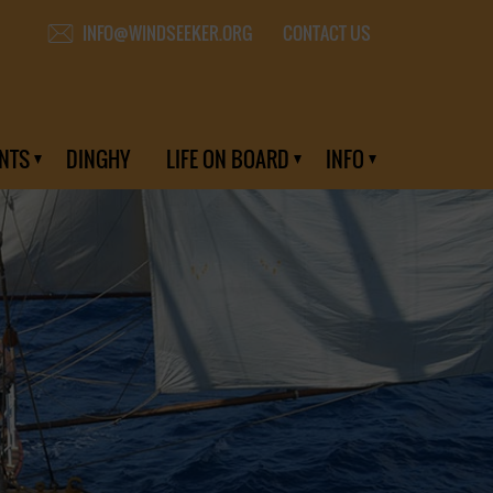
CONTACT US
INFO@WINDSEEKER.ORG
NTS
DINGHY
LIFE ON BOARD
INFO