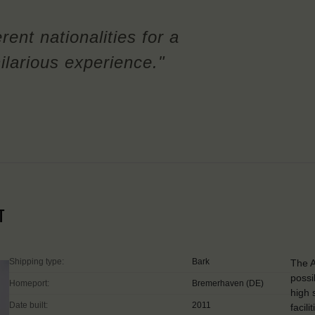
rent nationalities for a
ilarious experience."
T
Shipping type:
Bark
The A
possi
Homeport:
Bremerhaven (DE)
high 
Date built:
2011
facil