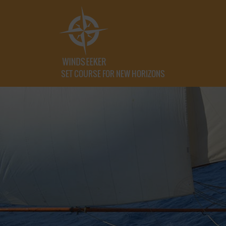
SET COURSE FOR NEW HORIZONS