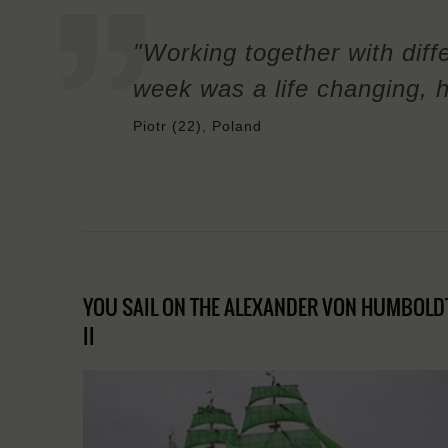
"Working together with diffe
week was a life changing, h
Piotr (22), Poland
YOU SAIL ON THE ALEXANDER VON HUMBOLD
II