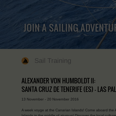
JOIN A SAILING ADVENTU
Sail Training
ALEXANDER VON HUMBOLDT II:
SANTA CRUZ DE TENERIFE (ES) - LAS P
13 November - 20 November 2016
A week voyge at the Canarian Islands! Come aboard the 
Islands in the middle of atumun! Discover the local cultu