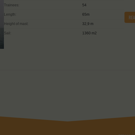
Trainees:
54
Length:
65m
RE
Height of mast:
32,9 m
Sail:
1360 m2