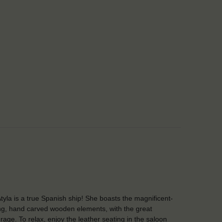
tyla is a true Spanish ship! She boasts the magnificent-
ng, hand carved wooden elements, with the great
rage. To relax, enjoy the leather seating in the saloon