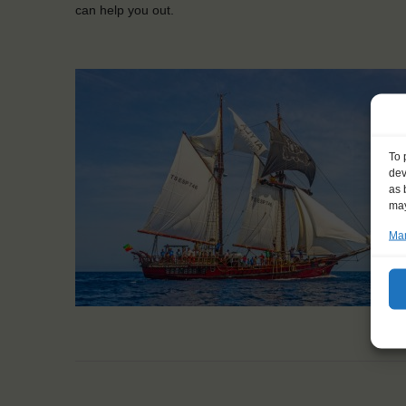
can help you out.
To 
dev
as 
may
Man