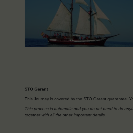
STO Garant
This Journey is covered by the STO Garant guarantee. Yo
This process is automatic and you do not need to do anyt
together with all the other important details.