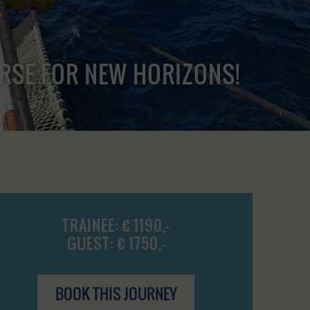
URSE FOR NEW HORIZONS!
TRAINEE: € 1190,-
GUEST: € 1750,-
BOOK THIS JOURNEY