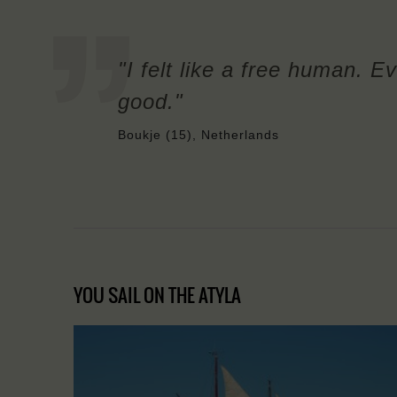
"I felt like a free human. Ev
good."
Boukje (15), Netherlands
YOU SAIL ON THE ATYLA