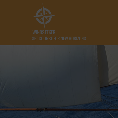
SET COURSE FOR NEW HORIZONS