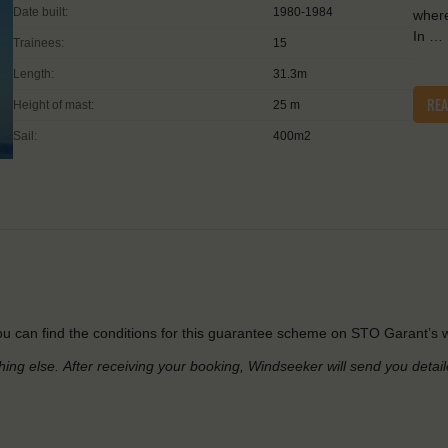
Date built:
1980-1984
where
In …
Trainees:
15
Length:
31.3m
RE
Height of mast:
25 m
Sail:
400m2
u can find the conditions for this guarantee scheme on STO Garant’s w
hing else.
After receiving your booking, Windseeker will send you detai