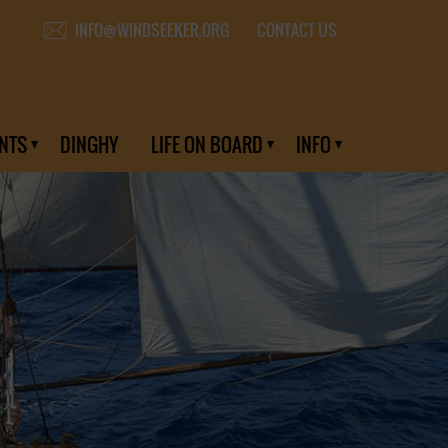
CONTACT US
INFO@WINDSEEKER.ORG
NTS
DINGHY
LIFE ON BOARD
INFO