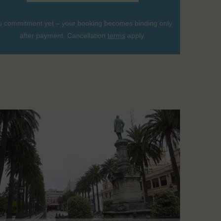
 commitment yet – your booking becomes binding only
after payment. Cancellation
terms
apply.