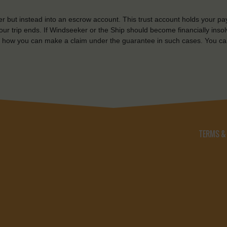
r but instead into an escrow account. This trust account holds your pa
ur trip ends. If Windseeker or the Ship should become financially insolv
 how you can make a claim under the guarantee in such cases. You ca
TERMS &