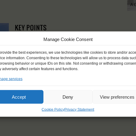
A 
KEY POINTS
Dates: 18 August 2021 - 28 August 2021
Manage Cookie Consent
Embarkation: 17:00 / Disembarkation: 11:00
For Windseekers of all ages, minimum age 15 years
provide the best experiences, we use technologies like cookies to store and/or acc
Windseekers joining: maximum 16
ice information. Consenting to these technologies will allow us to process data suc
No sailing experience required!
browsing behavior or unique IDs on this site. Not consenting or withdrawing consen
Official language on board: English
 adversely affect certain features and functions.
Price includes: official Atyla T-shirt, accommodation and mea
age services
Price excludes transportation costs to-and from the ports. 
transfers
Windseekers need to have a health insurance and a travel 
Accept
Deny
View preferences
Need to take with you on board: towels
Cookie Policy
Privacy Statement