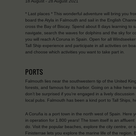
18 August - 28 August 2021
* Last places * This wonderful adventure will bring you fr
board the Atyla in Falmouth and sail in the English Channe
cross the Bay of Biscay. Spend about 8 days learning to sail
navigate, search the waves for dolphins and the sky for con
you will reach A Coruna in Spain. Open for all Windseekers
Tall Ship experience and participate in all activities on boa
and choose which activities you want to take part in.
PORTS
Falmouth lies near the southwestern tip of the United King
forests, and famous for its harbor. Going on a hike here i
don’t be surprised if you’re engaged in a lively discussion 
local pubs. Falmouth has been a kind port to Tall Ships, 
A Coruña is a port town in the north west of Spain. Here y
in operation for 1.800 years! The town itself is an affluen
do. Visit the popular beaches, explore the city centre, or
Finisterrae lets you explore the marine life of the region. 