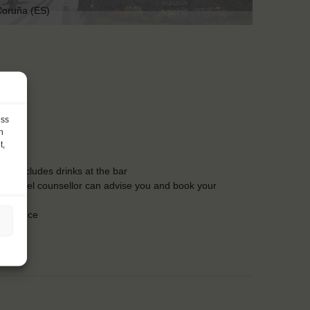
Coruña (ES)
ess
h
t,
ls, excludes drinks at the bar
Our travel counsellor can advise you and book your
insurance