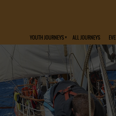
YOUTH JOURNEYS
ALL JOURNEYS
EVE