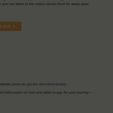
 you can listen to the crew's stories from far-away seas.
AD MORE
ebsite (
www.sto-garant.nl/en/downloads
).
led information on how and when to pay for your journey –