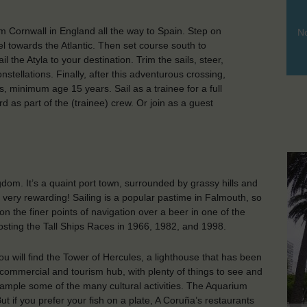
om Cornwall in England all the way to Spain. Step on
No
l towards the Atlantic. Then set course south to
 the Atyla to your destination. Trim the sails, steer,
stellations. Finally, after this adventurous crossing,
, minimum age 15 years. Sail as a trainee for a full
rd as part of the (trainee) crew. Or join as a guest
dom. It’s a quaint port town, surrounded by grassy hills and
s very rewarding! Sailing is a popular pastime in Falmouth, so
on the finer points of navigation over a beer in one of the
hosting the Tall Ships Races in 1966, 1982, and 1998.
ou will find the Tower of Hercules, a lighthouse that has been
t commercial and tourism hub, with plenty of things to see and
 sample some of the many cultural activities. The Aquarium
But if you prefer your fish on a plate, A Coruña’s restaurants