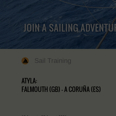
JOIN A SAILING ADVENTU
Sail Training
ATYLA:
FALMOUTH (GB) - A CORUÑA (ES)