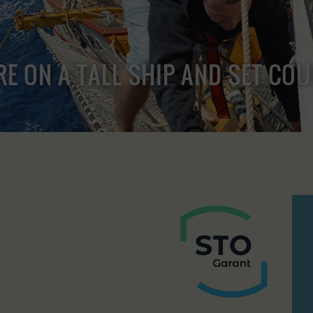
RE ON A TALL SHIP AND SET CO