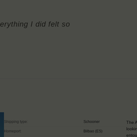
erything I did felt so
Shipping type:
Schooner
The A
looki
Homeport:
Bilbao (ES)
entou