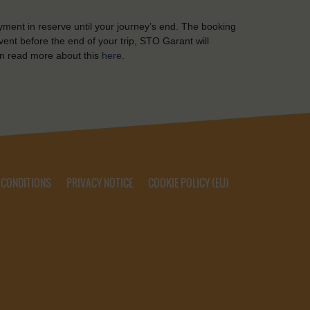
yment in reserve until your journey’s end. The booking
ent before the end of your trip, STO Garant will
n read more about this
here
.
 CONDITIONS
PRIVACY NOTICE
COOKIE POLICY (EU)