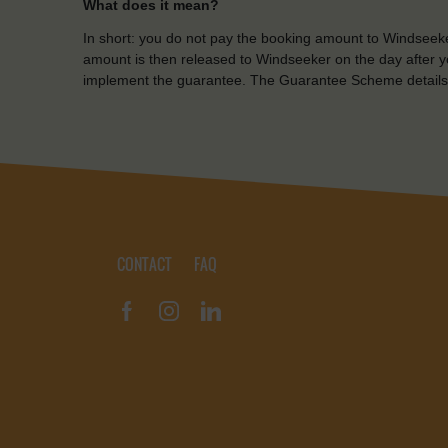
What does it mean?
In short: you do not pay the booking amount to Windseeke
amount is then released to Windseeker on the day after yo
implement the guarantee. The Guarantee Scheme details
CONTACT
FAQ