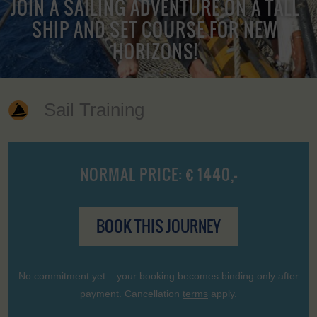
JOIN A SAILING ADVENTURE ON A TALL
SHIP AND SET COURSE FOR NEW
HORIZONS!
Sail Training
NORMAL PRICE: € 1440,-
BOOK THIS JOURNEY
No commitment yet – your booking becomes binding only after
payment. Cancellation
terms
apply.