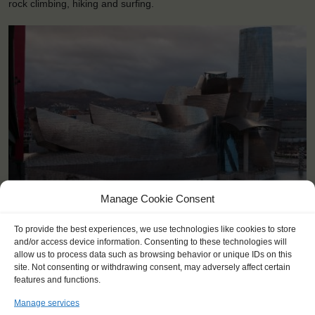
rock climbing, hiking and surfing.
Manage Cookie Consent
<
>
Bilbao (ES)
To provide the best experiences, we use technologies like cookies to store
and/or access device information. Consenting to these technologies will
allow us to process data such as browsing behavior or unique IDs on this
site. Not consenting or withdrawing consent, may adversely affect certain
features and functions.
Manage services