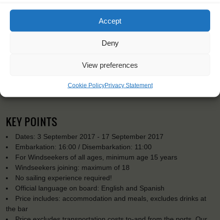
Accept
Deny
View preferences
Cookie Policy
Privacy Statement
KEY POINTS
Dates: 3 September 2017 - 17 September 2017
Embarkation: 16:00 / Disembarkation: 11:00
For Windseekers of all ages, minimum age 15 years
Windseekers joining: maximum of 18
No sailing experience required!
Official language on board: English and Spanish
Price includes: accommodation and meals, excludes drinks at
the bar
Price excludes transportation costs to-and from the ports. Our