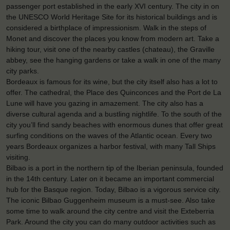
passenger port established in the early XVI century. The city in on
the UNESCO World Heritage Site for its historical buildings and is
considered a birthplace of impressionism. Walk in the steps of
Monet and discover the places you know from modern art. Take a
hiking tour, visit one of the nearby castles (chateau), the Graville
abbey, see the hanging gardens or take a walk in one of the many
city parks.
Bordeaux is famous for its wine, but the city itself also has a lot to
offer. The cathedral, the Place des Quinconces and the Port de La
Lune will have you gazing in amazement. The city also has a
diverse cultural agenda and a bustling nightlife. To the south of the
city you’ll find sandy beaches with enormous dunes that offer great
surfing conditions on the waves of the Atlantic ocean. Every two
years Bordeaux organizes a harbor festival, with many Tall Ships
visiting.
Bilbao is a port in the northern tip of the Iberian peninsula, founded
in the 14th century. Later on it became an important commercial
hub for the Basque region. Today, Bilbao is a vigorous service city.
The iconic Bilbao Guggenheim museum is a must-see. Also take
some time to walk around the city centre and visit the Exteberria
Park. Around the city you can do many outdoor activities such as