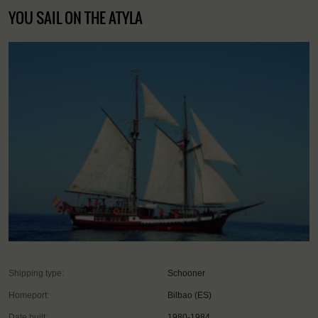
YOU SAIL ON THE ATYLA
Shipping type:
Schooner
Homeport:
Bilbao (ES)
Date built:
1980-1984