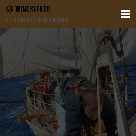
SET COURSE FOR NEW HORIZONS