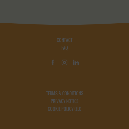
CONTACT
FAQ
TERMS & CONDITIONS
PRIVACY NOTICE
COOKIE POLICY (EU)