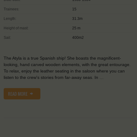
Trainees:
15
Length:
31.3m
Height of mast:
25 m
Sail:
400m2
The Atyla is a true Spanish ship! She boasts the magnificent-
looking, hand carved wooden elements, with the great entourage.
To relax, enjoy the leather seating in the saloon where you can
listen to the crew's stories from far-away seas. In …
READ MORE