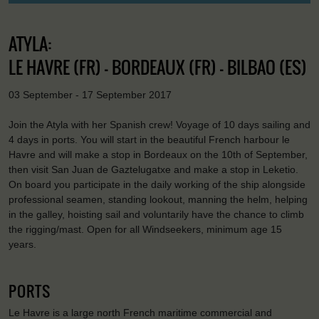
ATYLA:
LE HAVRE (FR) - BORDEAUX (FR) - BILBAO (ES)
03 September - 17 September 2017
Join the Atyla with her Spanish crew! Voyage of 10 days sailing and
4 days in ports. You will start in the beautiful French harbour le
Havre and will make a stop in Bordeaux on the 10th of September,
then visit San Juan de Gaztelugatxe and make a stop in Leketio.
On board you participate in the daily working of the ship alongside
professional seamen, standing lookout, manning the helm, helping
in the galley, hoisting sail and voluntarily have the chance to climb
the rigging/mast. Open for all Windseekers, minimum age 15
years.
PORTS
Le Havre is a large north French maritime commercial and