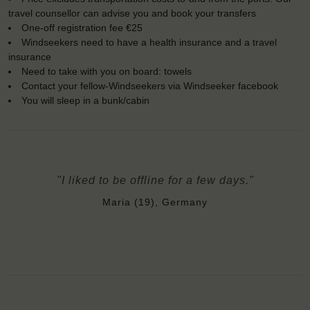
travel counsellor can advise you and book your transfers
One-off registration fee €25
Windseekers need to have a health insurance and a travel
insurance
Need to take with you on board: towels
Contact your fellow-Windseekers via Windseeker facebook
You will sleep in a bunk/cabin
"I liked to be offline for a few days."
Maria (19), Germany