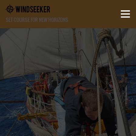
SET COURSE FOR NEW HORIZONS