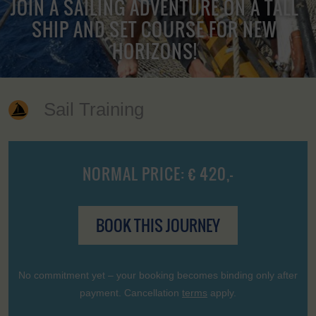
JOIN A SAILING ADVENTURE ON A TALL
SHIP AND SET COURSE FOR NEW
HORIZONS!
Sail Training
NORMAL PRICE: € 420,-
BOOK THIS JOURNEY
No commitment yet – your booking becomes binding only after
payment. Cancellation
terms
apply.