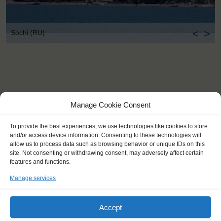
<
>
Sochi (RU)
Manage Cookie Consent
To provide the best experiences, we use technologies like cookies to store
and/or access device information. Consenting to these technologies will
allow us to process data such as browsing behavior or unique IDs on this
site. Not consenting or withdrawing consent, may adversely affect certain
features and functions.
Manage services
Accept