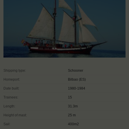
Shipping type:
Schooner
Homeport:
Bilbao (ES)
Date built:
1980-1984
Trainees:
15
Length:
31.3m
Height of mast:
25 m
Sail:
400m2