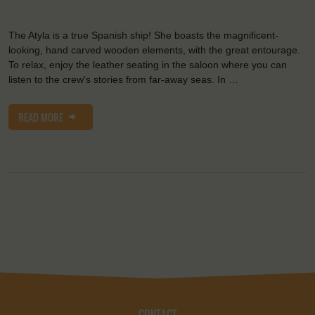
The Atyla is a true Spanish ship! She boasts the magnificent-
looking, hand carved wooden elements, with the great entourage.
To relax, enjoy the leather seating in the saloon where you can
listen to the crew's stories from far-away seas. In …
READ MORE
CONTACT