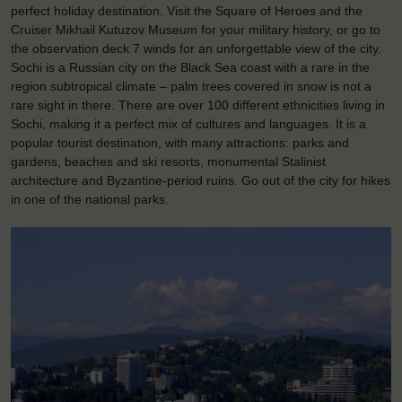
perfect holiday destination. Visit the Square of Heroes and the
Cruiser Mikhail Kutuzov Museum for your military history, or go to
the observation deck 7 winds for an unforgettable view of the city.
Sochi is a Russian city on the Black Sea coast with a rare in the
region subtropical climate – palm trees covered in snow is not a
rare sight in there. There are over 100 different ethnicities living in
Sochi, making it a perfect mix of cultures and languages. It is a
popular tourist destination, with many attractions: parks and
gardens, beaches and ski resorts, monumental Stalinist
architecture and Byzantine-period ruins. Go out of the city for hikes
in one of the national parks.