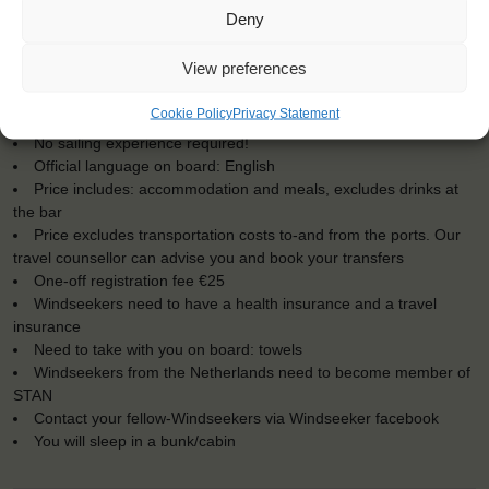
KEY POINTS
Deny
Dates: 18 September 2016 - 24 September 2016
View preferences
Embarkation: 12:00 / Disembarkation: 12:00
For Windseekers of all ages, minimum age 15 years
Cookie Policy
Privacy Statement
Windseekers joining: maximum of 18
No sailing experience required!
Official language on board: English
Price includes: accommodation and meals, excludes drinks at
the bar
Price excludes transportation costs to-and from the ports. Our
travel counsellor can advise you and book your transfers
One-off registration fee €25
Windseekers need to have a health insurance and a travel
insurance
Need to take with you on board: towels
Windseekers from the Netherlands need to become member of
STAN
Contact your fellow-Windseekers via Windseeker facebook
You will sleep in a bunk/cabin