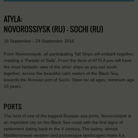
ATYLA:
NOVOROSSIYSK (RU) - SOCHI (RU)
18 September - 24 September 2016
From Novorossiysk, all participating Tall Ships will embark together,
creating a ‘Parade of Sails’. From the deck of ATYLA you will have
the most fantastic view of the other ships as you sail south
together, across the beautiful calm waters of the Black Sea,
towards the Russian port of Sochi. Open for all ages, minimum age
15 years.
PORTS
The host of one of the biggest Russian sea ports, Novorossiysk is
an important city on the Black Sea coast with the first signs of
settlement dating back to the V century. The balmy, almost
Mediterranean weather and picturesque landscapes make it a