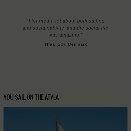
"I learned a lot about both sailing
and sustainability, and the social life
was amazing."
Thea (20), Denmark
YOU SAIL ON THE ATYLA