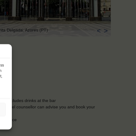
<
>
nta Delgada, Azores (PT)
ess
h
t,
ls, excludes drinks at the bar
Our travel counsellor can advise you and book your
insurance