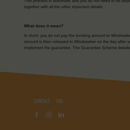
This process is automatic and you do not need to do anyt
together with all the other important details.
What does it mean?
In short: you do not pay the booking amount to Windseeke
amount is then released to Windseeker on the day after yo
implement the guarantee. The Guarantee Scheme details
CONTACT
FAQ