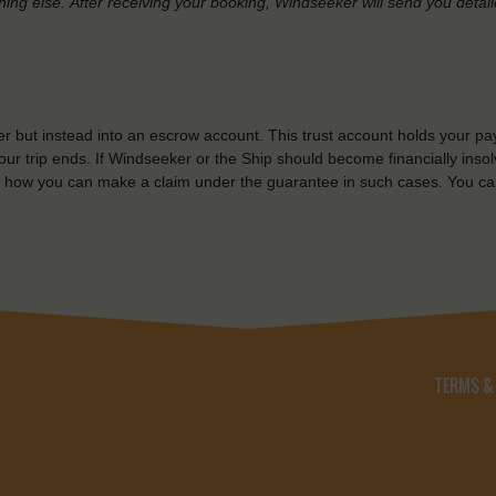
hing else.
After receiving your booking, Windseeker will send you detai
r but instead into an escrow account. This trust account holds your pa
ur trip ends. If Windseeker or the Ship should become financially insolv
 how you can make a claim under the guarantee in such cases. You ca
TERMS &