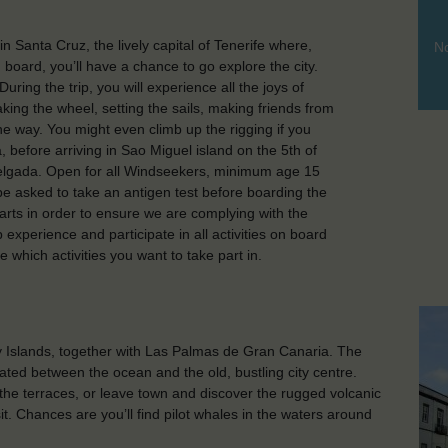
in Santa Cruz, the lively capital of Tenerife where,
No
 board, you’ll have a chance to go explore the city.
ring the trip, you will experience all the joys of
king the wheel, setting the sails, making friends from
the way. You might even climb up the rigging if you
a, before arriving in Sao Miguel island on the 5th of
 Delgada. Open for all Windseekers, minimum age 15
 be asked to take an antigen test before boarding the
starts in order to ensure we are complying with the
hip experience and participate in all activities on board
e which activities you want to take part in.
ry Islands, together with Las Palmas de Gran Canaria. The
ated between the ocean and the old, bustling city centre.
 the terraces, or leave town and discover the rugged volcanic
. Chances are you’ll find pilot whales in the waters around