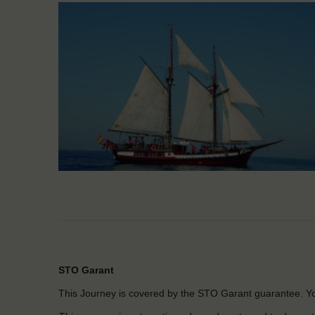
STO Garant
This Journey is covered by the STO Garant guarantee. Yo