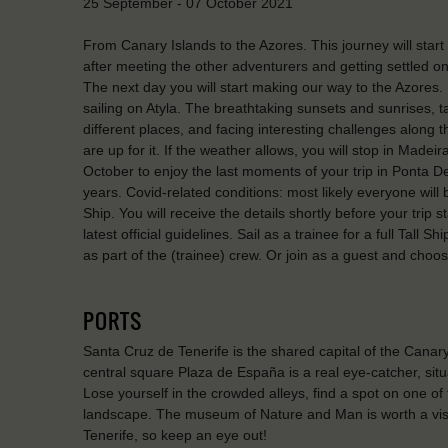
25 September - 07 October 2021
From Canary Islands to the Azores. This journey will start 
after meeting the other adventurers and getting settled on
The next day you will start making our way to the Azores. Du
sailing on Atyla. The breathtaking sunsets and sunrises, ta
different places, and facing interesting challenges along 
are up for it. If the weather allows, you will stop in Madeir
October to enjoy the last moments of your trip in Ponta
years. Covid-related conditions: most likely everyone will
Ship. You will receive the details shortly before your trip 
latest official guidelines. Sail as a trainee for a full Tall S
as part of the (trainee) crew. Or join as a guest and choos
PORTS
Santa Cruz de Tenerife is the shared capital of the Cana
central square Plaza de España is a real eye-catcher, situ
Lose yourself in the crowded alleys, find a spot on one of
landscape. The museum of Nature and Man is worth a visit
Tenerife, so keep an eye out!