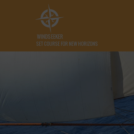
SET COURSE FOR NEW HORIZONS