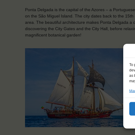
Ponta Delgada is the capital of the Azores – a Portuguese 
on the São Miguel Island. The city dates back to the 15th c
area. The beautiful architecture makes Ponta Delgada a 
discovering the City Gates and the City Hall, before rela
magnificent botanical garden!
To 
dev
as 
may
Man