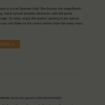
tyla is a true Spanish ship! She boasts the magnificent-
ng, hand carved wooden elements, with the great
rage. To relax, enjoy the leather seating in the saloon
 you can listen to the crew's stories from far-away seas.
AD MORE
ebsite (
www.sto-garant.nl/en/downloads
).