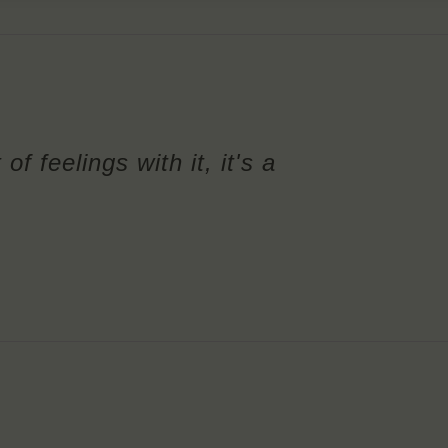
of feelings with it, it's a