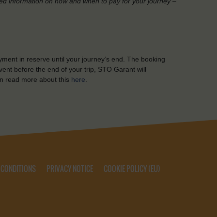
led information on how and when to pay for your journey –
yment in reserve until your journey’s end. The booking
ent before the end of your trip, STO Garant will
n read more about this
here
.
 CONDITIONS
PRIVACY NOTICE
COOKIE POLICY (EU)