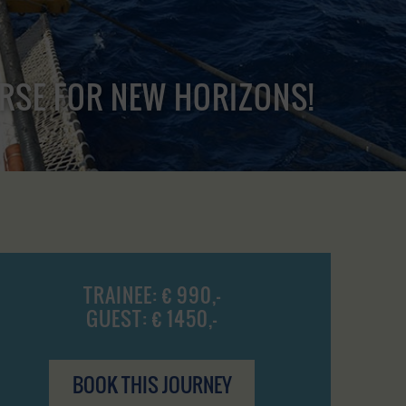
URSE FOR NEW HORIZONS!
TRAINEE: € 990,-
GUEST: € 1450,-
BOOK THIS JOURNEY