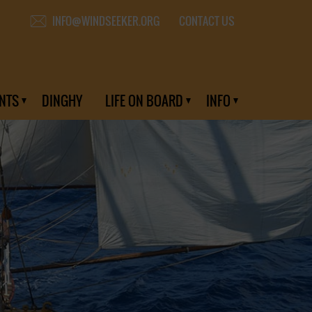
CONTACT US
INFO@WINDSEEKER.ORG
NTS
DINGHY
LIFE ON BOARD
INFO