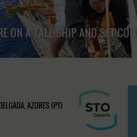
RE ON A TALL SHIP AND SET CO
 DELGADA, AZORES (PT)