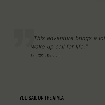
"This adventure brings a lot 
wake-up call for life."
Ian (20), Belgium
YOU SAIL ON THE ATYLA