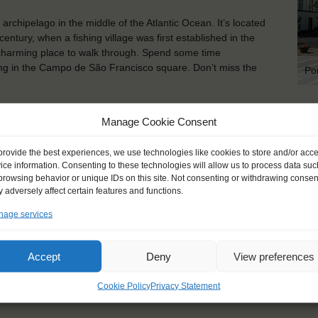
archipelago in the middle of the Atlantic Ocean. It’s located
entury, when a fishing village was first established in the
charming place to walk through. Spend some time
xing in the Campo de São Francisco square. Don’t miss the
Po
KEY POINTS
Manage Cookie Consent
Dates: 25 September 2021 - 7 October 2021
provide the best experiences, we use technologies like cookies to store and/or acc
Embarkation: 16:00 / Disembarkation: 11:00
ice information. Consenting to these technologies will allow us to process data suc
For Windseekers of all ages, minimum age 15 years
browsing behavior or unique IDs on this site. Not consenting or withdrawing consen
Windseekers joining: maximum 16
 adversely affect certain features and functions.
No sailing experience required!
age services
Official language on board: English
Price includes: official Atyla T-shirt, accommodation and mea
Price excludes transportation costs to-and from the ports. 
Accept
Deny
View preferences
transfers
Windseekers need to have a health insurance and a travel 
Cookie Policy
Privacy Statement
Need to take with you on board: towels