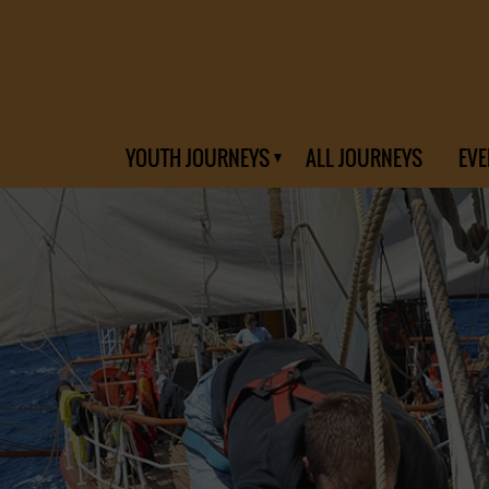
YOUTH JOURNEYS
ALL JOURNEYS
EVE