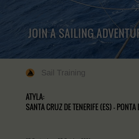
JOIN A SAILING ADVENTU
Sail Training
ATYLA:
SANTA CRUZ DE TENERIFE (ES) - PONTA