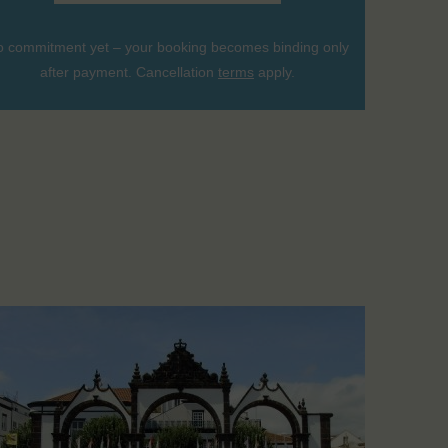
 commitment yet – your booking becomes binding only
after payment. Cancellation
terms
apply.