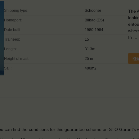
Shipping type:
Schooner
The A
looki
Homeport:
Bilbao (ES)
entou
Date built:
1980-1984
where
In …
Trainees:
15
Length:
31.3m
RE
Height of mast:
25 m
Sail:
400m2
u can find the conditions for this guarantee scheme on STO Garant’s w