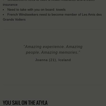
insurance
Need to take with you on board: towels
French Windseekers need to become member of Les Amis des
Grands Voiliers
"Amazing experience. Amazing
people. Amazing memories."
Joanna (21), Iceland
YOU SAIL ON THE ATYLA