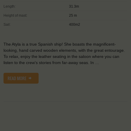
Length:
31.3m
Height of mast:
25 m
Sail:
400m2
The Atyla is a true Spanish ship! She boasts the magnificent-
looking, hand carved wooden elements, with the great entourage.
To relax, enjoy the leather seating in the saloon where you can
listen to the crew's stories from far-away seas. In …
READ MORE