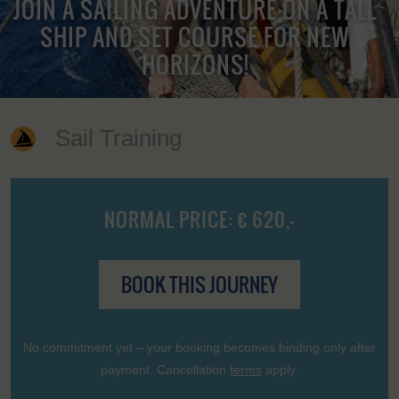
JOIN A SAILING ADVENTURE ON A TALL
SHIP AND SET COURSE FOR NEW
HORIZONS!
Sail Training
NORMAL PRICE: € 620,-
BOOK THIS JOURNEY
No commitment yet – your booking becomes binding only after
payment. Cancellation
terms
apply.