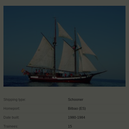
Shipping type:
Schooner
Homeport:
Bilbao (ES)
Date built:
1980-1984
Trainees:
15