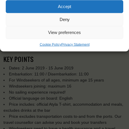
Accept
Deny
View preferences
Cookie Policy
Privacy Statement
KEY POINTS
Dates: 2 June 2019 - 15 June 2019
Embarkation: 11:00 / Disembarkation: 11:00
For Windseekers of all ages, minimum age 15 years
Windseekers joining: maximum 16
No sailing experience required!
Official language on board: English
Price includes: official Atyla T-shirt, accommodation and meals,
excludes drinks at the bar
Price excludes transportation costs to-and from the ports. Our
travel counsellor can advise you and book your transfers
Windseekers need to have a health insurance and a travel