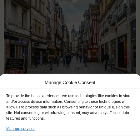
<
>
Rouen (FR)
Manage Cookie Consent
To provide the best experiences, we use technologies like cookies to store
and/or access device information. Consenting to these technologies will
allow us to process data such as browsing behavior or unique IDs on this
site. Not consenting or withdrawing consent, may adversely affect certain
features and functions.
Manage services