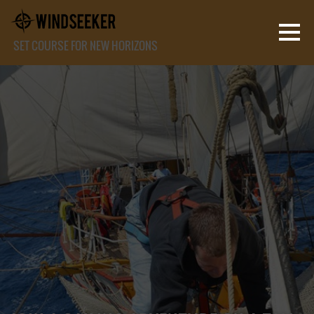
SET COURSE FOR NEW HORIZONS