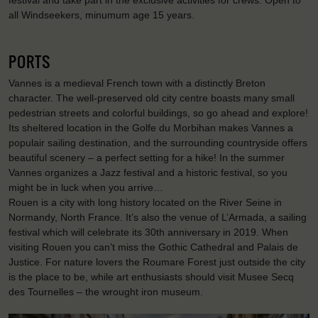
festival and take part in the exclusive activities for crews. Open to
all Windseekers, minumum age 15 years.
PORTS
Vannes is a medieval French town with a distinctly Breton
character. The well-preserved old city centre boasts many small
pedestrian streets and colorful buildings, so go ahead and explore!
Its sheltered location in the Golfe du Morbihan makes Vannes a
populair sailing destination, and the surrounding countryside offers
beautiful scenery – a perfect setting for a hike! In the summer
Vannes organizes a Jazz festival and a historic festival, so you
might be in luck when you arrive…
Rouen is a city with long history located on the River Seine in
Normandy, North France. It’s also the venue of L’Armada, a sailing
festival which will celebrate its 30th anniversary in 2019. When
visiting Rouen you can’t miss the Gothic Cathedral and Palais de
Justice. For nature lovers the Roumare Forest just outside the city
is the place to be, while art enthusiasts should visit Musee Secq
des Tournelles – the wrought iron museum.