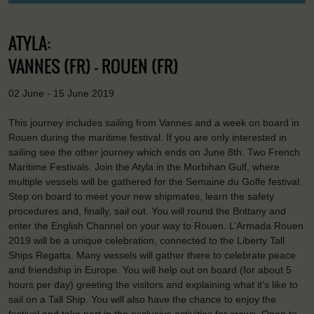
ATYLA:
VANNES (FR) - ROUEN (FR)
02 June - 15 June 2019
This journey includes sailing from Vannes and a week on board in
Rouen during the maritime festival. If you are only interested in
sailing see the other journey which ends on June 8th. Two French
Maritime Festivals. Join the Atyla in the Morbihan Gulf, where
multiple vessels will be gathered for the Semaine du Golfe festival.
Step on board to meet your new shipmates, learn the safety
procedures and, finally, sail out. You will round the Brittany and
enter the English Channel on your way to Rouen. L’Armada Rouen
2019 will be a unique celebration, connected to the Liberty Tall
Ships Regatta. Many vessels will gather there to celebrate peace
and friendship in Europe. You will help out on board (for about 5
hours per day) greeting the visitors and explaining what it’s like to
sail on a Tall Ship. You will also have the chance to enjoy the