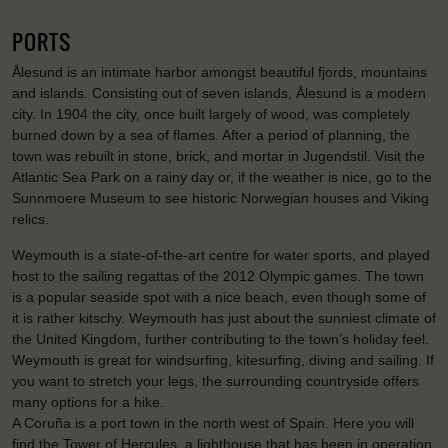
PORTS
Ålesund is an intimate harbor amongst beautiful fjords, mountains
and islands. Consisting out of seven islands, Ålesund is a modern
city. In 1904 the city, once built largely of wood, was completely
burned down by a sea of flames. After a period of planning, the
town was rebuilt in stone, brick, and mortar in Jugendstil. Visit the
Atlantic Sea Park on a rainy day or, if the weather is nice, go to the
Sunnmoere Museum to see historic Norwegian houses and Viking
relics.
Weymouth is a state-of-the-art centre for water sports, and played
host to the sailing regattas of the 2012 Olympic games. The town
is a popular seaside spot with a nice beach, even though some of
it is rather kitschy. Weymouth has just about the sunniest climate of
the United Kingdom, further contributing to the town’s holiday feel.
Weymouth is great for windsurfing, kitesurfing, diving and sailing. If
you want to stretch your legs, the surrounding countryside offers
many options for a hike.
A Coruña is a port town in the north west of Spain. Here you will
find the Tower of Hercules, a lighthouse that has been in operation