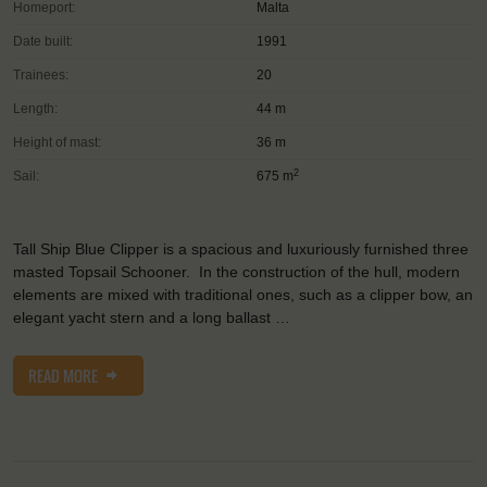
Homeport:
Malta
Date built:
1991
Trainees:
20
Length:
44 m
Height of mast:
36 m
2
Sail:
675 m
Tall Ship Blue Clipper is a spacious and luxuriously furnished three
masted Topsail Schooner. In the construction of the hull, modern
elements are mixed with traditional ones, such as a clipper bow, an
elegant yacht stern and a long ballast …
READ MORE