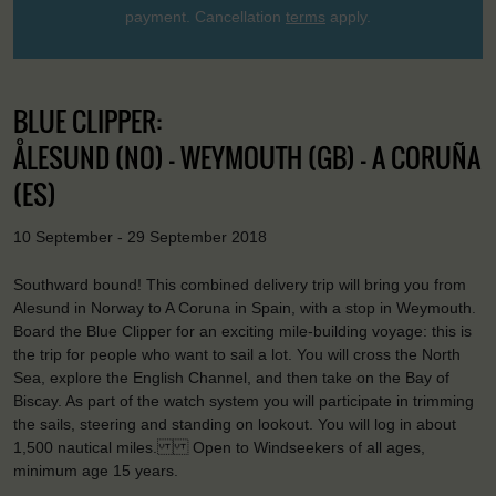
payment. Cancellation
terms
apply.
BLUE CLIPPER:
ÅLESUND (NO) - WEYMOUTH (GB) - A CORUÑA
(ES)
10 September - 29 September 2018
Southward bound! This combined delivery trip will bring you from
Alesund in Norway to A Coruna in Spain, with a stop in Weymouth.
Board the Blue Clipper for an exciting mile-building voyage: this is
the trip for people who want to sail a lot. You will cross the North
Sea, explore the English Channel, and then take on the Bay of
Biscay. As part of the watch system you will participate in trimming
the sails, steering and standing on lookout. You will log in about
1,500 nautical miles. Open to Windseekers of all ages,
minimum age 15 years.