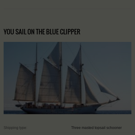
YOU SAIL ON THE BLUE CLIPPER
Shipping type:
Three masted topsail schooner