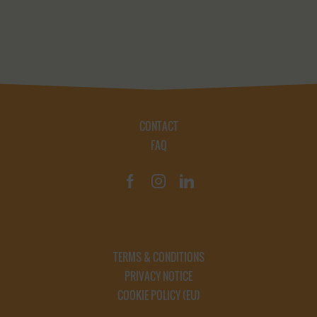
CONTACT
FAQ
TERMS & CONDITIONS
PRIVACY NOTICE
COOKIE POLICY (EU)