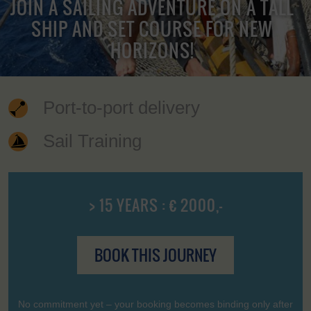
JOIN A SAILING ADVENTURE ON A TALL
SHIP AND SET COURSE FOR NEW
HORIZONS!
Port-to-port delivery
Sail Training
> 15 YEARS : € 2000,-
BOOK THIS JOURNEY
No commitment yet – your booking becomes binding only after