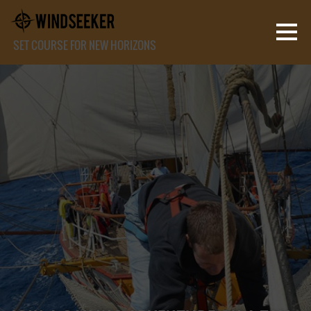
SET COURSE FOR NEW HORIZONS