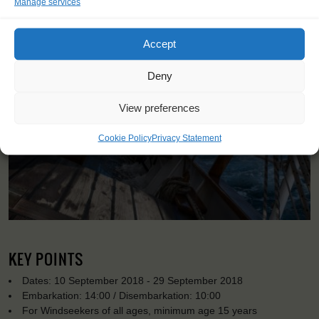
Manage services
Accept
Deny
View preferences
Cookie Policy
Privacy Statement
KEY POINTS
Dates: 10 September 2018 - 29 September 2018
Embarkation: 14:00 / Disembarkation: 10:00
For Windseekers of all ages, minimum age 15 years