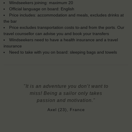
Windseekers joining: maximum 20
Official language on board: English
Price includes: accommodation and meals, excludes drinks at
the bar
Price excludes transportation costs to-and from the ports. Our
travel counsellor can advise you and book your transfers
Windseekers need to have a health insurance and a travel
insurance
Need to take with you on board: sleeping bags and towels
"It is an adventure you don’t want to
miss! Being a sailor only takes
passion and motivation."
Axel (23), France