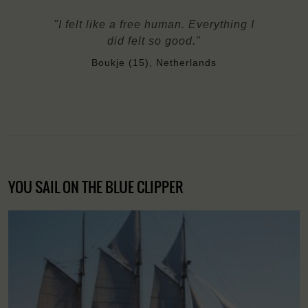
"I felt like a free human. Everything I
did felt so good."
Boukje (15), Netherlands
YOU SAIL ON THE BLUE CLIPPER