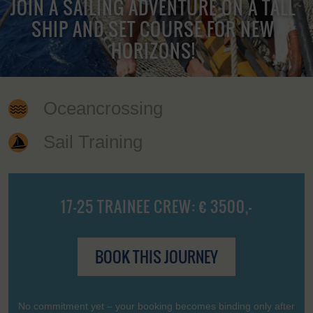
JOIN A SAILING ADVENTURE ON A TALL
SHIP AND SET COURSE FOR NEW
HORIZONS!
Oceancrossing
Sail Training
17-25 TRAINEE CREW: € 3500,-
BOOK THIS JOURNEY
No commitment yet – your booking becomes binding only after