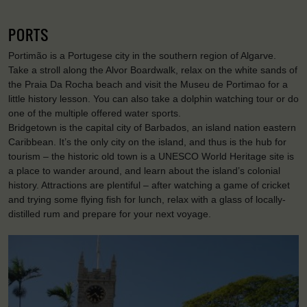
PORTS
Portimão is a Portugese city in the southern region of Algarve.
Take a stroll along the Alvor Boardwalk, relax on the white sands of
the Praia Da Rocha beach and visit the Museu de Portimao for a
little history lesson. You can also take a dolphin watching tour or do
one of the multiple offered water sports.
Bridgetown is the capital city of Barbados, an island nation eastern
Caribbean. It’s the only city on the island, and thus is the hub for
tourism – the historic old town is a UNESCO World Heritage site is
a place to wander around, and learn about the island’s colonial
history. Attractions are plentiful – after watching a game of cricket
and trying some flying fish for lunch, relax with a glass of locally-
distilled rum and prepare for your next voyage.