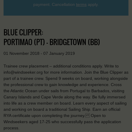
payment. Cancellation
terms
apply.
BLUE CLIPPER:
PORTIMAO (PT) - BRIDGETOWN (BB)
01 November 2018 - 07 January 2019
Trainee crew placement – additional conditions apply. Write to
info@windseeker.org for more information. Join the Blue Clipper as
part of a trainee crew. Spend 9 weeks on board, working alongside
the professional crew to gain knowledge and experience. Cross
the Atlantic Ocean under sails from Portugal to Barbados, visiting
Canary Islands and Cape Verde along the way. Be fully immersed
into life as a crew member on board. Learn every aspect of sailing
and working on board a traditional Sailing Ship. Earn an official
RYA certificate upon completing the journey. Open to
Windseekers aged 17-25 who successfully pass the application
process.