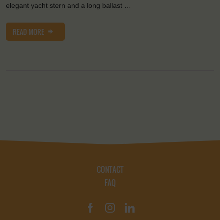
elegant yacht stern and a long ballast …
READ MORE
CONTACT
FAQ