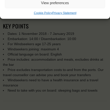
View preferences
Cookie Policy
Privacy Statement
KEY POINTS
Dates: 1 November 2018 - 7 January 2019
Embarkation: 14:00 / Disembarkation: 10:00
For Windseekers age 17-25 years
Windseekers joining: maximum 4
Official language on board: English
Price includes: accommodation and meals, excludes drinks at
the bar
Price excludes transportation costs to-and from the ports. Our
travel counsellor can advise you and book your transfers
Windseekers need to have a health insurance and a travel
insurance
Need to take with you on board: sleeping bags and towels