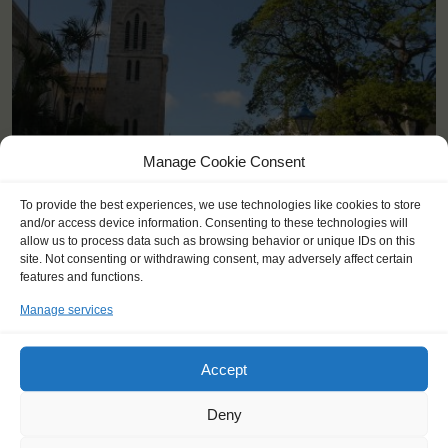
<
>
Bridgetown (BB)
Manage Cookie Consent
To provide the best experiences, we use technologies like cookies to store
and/or access device information. Consenting to these technologies will
allow us to process data such as browsing behavior or unique IDs on this
site. Not consenting or withdrawing consent, may adversely affect certain
features and functions.
Manage services
Accept
Deny