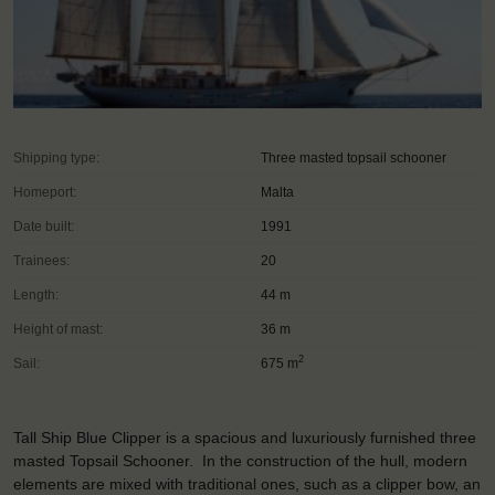
Shipping type:
Three masted topsail schooner
Homeport:
Malta
Date built:
1991
Trainees:
20
Length:
44 m
Height of mast:
36 m
2
Sail:
675 m
Tall Ship Blue Clipper is a spacious and luxuriously furnished three
masted Topsail Schooner. In the construction of the hull, modern
elements are mixed with traditional ones, such as a clipper bow, an