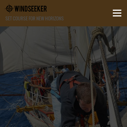
SET COURSE FOR NEW HORIZONS