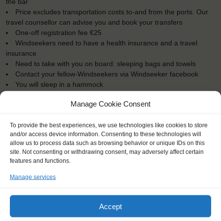
the bar
Price excludes transportation costs to-and from the ports. Our
travel counsellor can advise you and book your transfers
One-off registration fee €25
Windseekers need to have a health insurance and a travel
insurance
Need to take with you on board: sleeping bags and towels
Contact your fellow-Windseekers via Windseeker facebook
You will sleep in a hammock
Manage Cookie Consent
To provide the best experiences, we use technologies like cookies to store
and/or access device information. Consenting to these technologies will
"I learned that it's never too late to
allow us to process data such as browsing behavior or unique IDs on this
site. Not consenting or withdrawing consent, may adversely affect certain
find a new passion in life."
features and functions.
Stephanie (42), France
Manage services
Accept