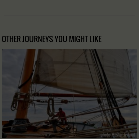
OTHER JOURNEYS YOU MIGHT LIKE