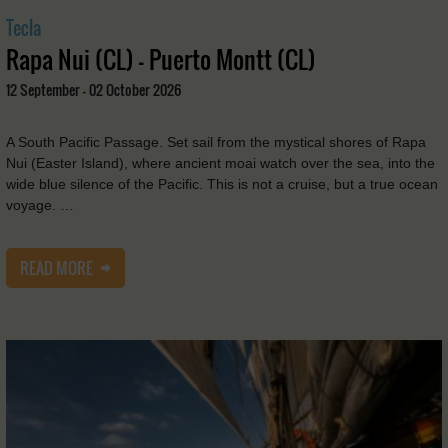
Tecla
Rapa Nui (CL) - Puerto Montt (CL)
12 September - 02 October 2026
A South Pacific Passage. Set sail from the mystical shores of Rapa
Nui (Easter Island), where ancient moai watch over the sea, into the
wide blue silence of the Pacific. This is not a cruise, but a true ocean
voyage. …
READ MORE