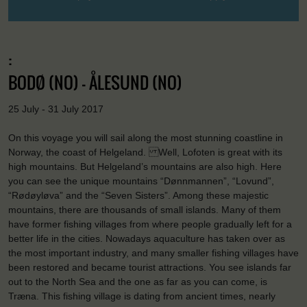
:
BODØ (NO) - ÅLESUND (NO)
25 July - 31 July 2017
On this voyage you will sail along the most stunning coastline in
Norway, the coast of Helgeland. Well, Lofoten is great with its
high mountains. But Helgeland’s mountains are also high. Here
you can see the unique mountains “Dønnmannen”, “Lovund”,
“Rødøyløva” and the “Seven Sisters”. Among these majestic
mountains, there are thousands of small islands. Many of them
have former fishing villages from where people gradually left for a
better life in the cities. Nowadays aquaculture has taken over as
the most important industry, and many smaller fishing villages have
been restored and became tourist attractions. You see islands far
out to the North Sea and the one as far as you can come, is
Træna. This fishing village is dating from ancient times, nearly