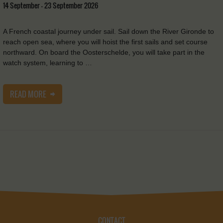
14 September - 23 September 2026
A French coastal journey under sail. Sail down the River Gironde to
reach open sea, where you will hoist the first sails and set course
northward. On board the Oosterschelde, you will take part in the
watch system, learning to …
READ MORE
CONTACT