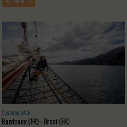
READ MORE
Oosterschelde
Bordeaux (FR) - Brest (FR)