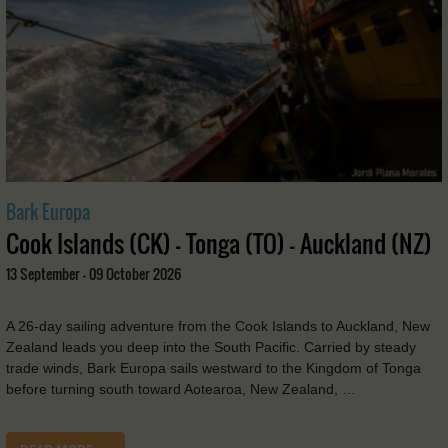
Bark Europa
Cook Islands (CK) - Tonga (TO) - Auckland (NZ)
13 September - 09 October 2026
A 26-day sailing adventure from the Cook Islands to Auckland, New
Zealand leads you deep into the South Pacific. Carried by steady
trade winds, Bark Europa sails westward to the Kingdom of Tonga
before turning south toward Aotearoa, New Zealand, …