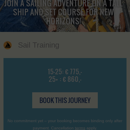
JOIN A SAILING ADVENTURE ON A TALL
SHIP AND SET COURSE FOR NEW
HORIZONS!
Sail Training
15-25: € 775,-
25+ : € 860,-
BOOK THIS JOURNEY
No commitment yet – your booking becomes binding only after
payment. Cancellation
terms
apply.