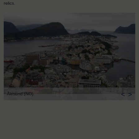
relics.
<
>
Ålesund (NO)