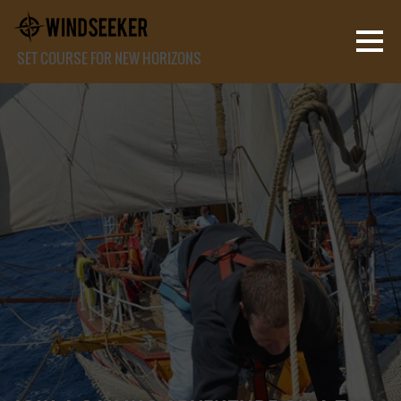
SET COURSE FOR NEW HORIZONS