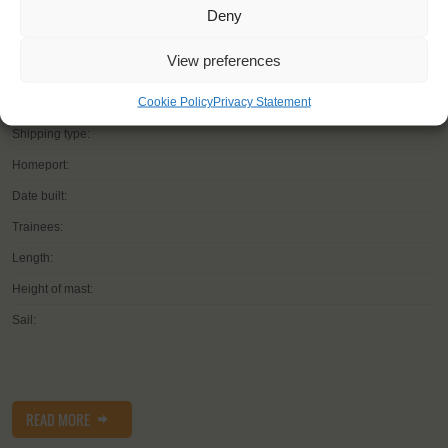
Deny
View preferences
YOU SAIL ON THE
Cookie Policy
Privacy Statement
Shipping type:
Homeport:
Date built:
Trainees:
Length:
Height of mast:
Sail:
READ MORE