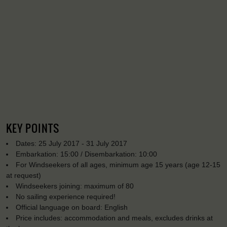
KEY POINTS
Dates: 25 July 2017 - 31 July 2017
Embarkation: 15:00 / Disembarkation: 10:00
For Windseekers of all ages, minimum age 15 years (age 12-15
at request)
Windseekers joining: maximum of 80
No sailing experience required!
Official language on board: English
Price includes: accommodation and meals, excludes drinks at