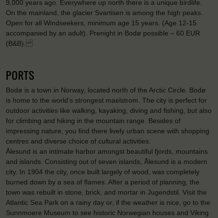
9,000 years ago. Everywhere up north there is a unique birdlife.
On the mainland, the glacier Svartisen is among the high peaks.
Open for all Windseekers, minimum age 15 years. (Age 12-15
accompanied by an adult). Prenight in Bodø possible – 60 EUR
(B&B).
PORTS
Bodø is a town in Norway, located north of the Arctic Circle. Bodø
is home to the world’s strongest maelstrom. The city is perfect for
outdoor activities like walking, kayaking, diving and fishing, but also
for climbing and hiking in the mountain range. Besides of
impressing nature, you find there lively urban scene with shopping
centres and diverse choice of cultural activities.
Ålesund is an intimate harbor amongst beautiful fjords, mountains
and islands. Consisting out of seven islands, Ålesund is a modern
city. In 1904 the city, once built largely of wood, was completely
burned down by a sea of flames. After a period of planning, the
town was rebuilt in stone, brick, and mortar in Jugendstil. Visit the
Atlantic Sea Park on a rainy day or, if the weather is nice, go to the
Sunnmoere Museum to see historic Norwegian houses and Viking