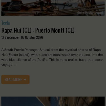
Tecla
Rapa Nui (CL) - Puerto Montt (CL)
12 September - 02 October 2026
A South Pacific Passage. Set sail from the mystical shores of Rapa
Nui (Easter Island), where ancient moai watch over the sea, into the
wide blue silence of the Pacific. This is not a cruise, but a true ocean
voyage. …
READ MORE