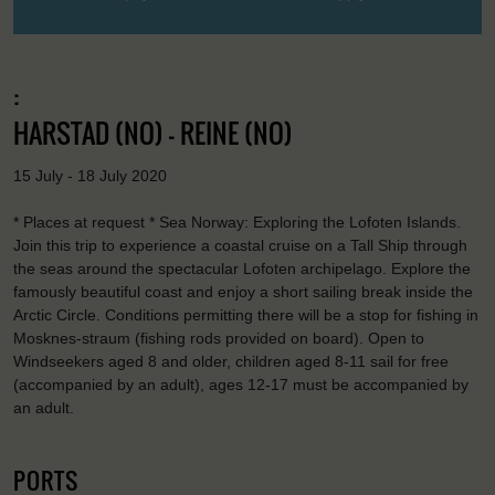
:
HARSTAD (NO) - REINE (NO)
15 July - 18 July 2020
* Places at request * Sea Norway: Exploring the Lofoten Islands.
Join this trip to experience a coastal cruise on a Tall Ship through
the seas around the spectacular Lofoten archipelago. Explore the
famously beautiful coast and enjoy a short sailing break inside the
Arctic Circle. Conditions permitting there will be a stop for fishing in
Mosknes-straum (fishing rods provided on board). Open to
Windseekers aged 8 and older, children aged 8-11 sail for free
(accompanied by an adult), ages 12-17 must be accompanied by
an adult.
PORTS