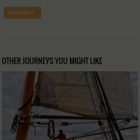
READ MORE
OTHER JOURNEYS YOU MIGHT LIKE