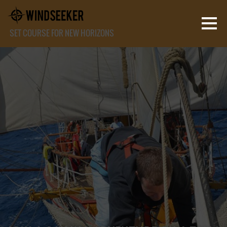
SET COURSE FOR NEW HORIZONS