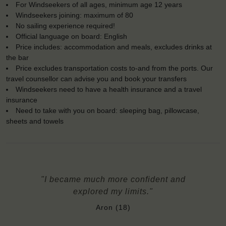
For Windseekers of all ages, minimum age 12 years
Windseekers joining: maximum of 80
No sailing experience required!
Official language on board: English
Price includes: accommodation and meals, excludes drinks at
the bar
Price excludes transportation costs to-and from the ports. Our
travel counsellor can advise you and book your transfers
Windseekers need to have a health insurance and a travel
insurance
Need to take with you on board: sleeping bag, pillowcase,
sheets and towels
"I became much more confident and
explored my limits."
Aron (18)