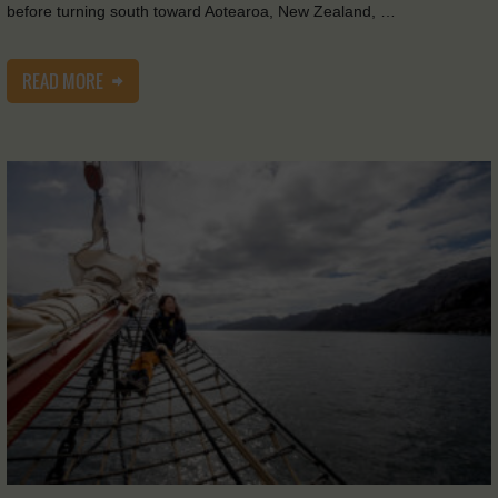
before turning south toward Aotearoa, New Zealand, …
READ MORE