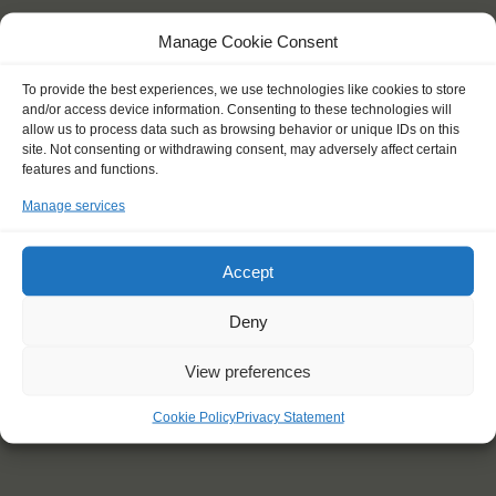
Manage Cookie Consent
To provide the best experiences, we use technologies like cookies to store
and/or access device information. Consenting to these technologies will
allow us to process data such as browsing behavior or unique IDs on this
site. Not consenting or withdrawing consent, may adversely affect certain
YOU SAIL ON THE
features and functions.
Manage services
Shipping type:
Homeport:
Accept
Date built:
Deny
Trainees:
Length:
View preferences
Height of mast:
Cookie Policy
Privacy Statement
Sail: