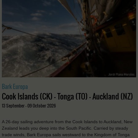
Bark Europa
Cook Islands (CK) - Tonga (TO) - Auckland (NZ)
13 September - 09 October 2026
A 26-day sailing adventure from the Cook Islands to Auckland, New
Zealand leads you deep into the South Pacific. Carried by steady
trade winds, Bark Europa sails westward to the Kingdom of Tonga