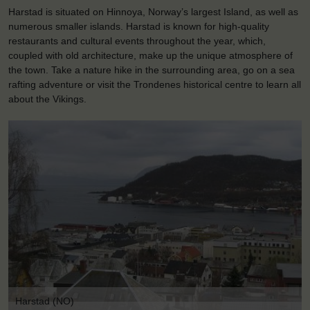
Harstad is situated on Hinnoya, Norway’s largest Island, as well as
numerous smaller islands. Harstad is known for high-quality
restaurants and cultural events throughout the year, which,
coupled with old architecture, make up the unique atmosphere of
the town. Take a nature hike in the surrounding area, go on a sea
rafting adventure or visit the Trondenes historical centre to learn all
about the Vikings.
Harstad (NO)