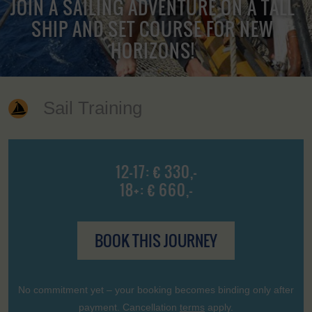
JOIN A SAILING ADVENTURE ON A TALL
SHIP AND SET COURSE FOR NEW
HORIZONS!
Sail Training
12-17: € 330,-
18+: € 660,-
BOOK THIS JOURNEY
No commitment yet – your booking becomes binding only after
payment. Cancellation
terms
apply.