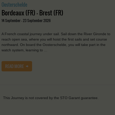
Oosterschelde
Bordeaux (FR) - Brest (FR)
14 September - 23 September 2026
A French coastal journey under sail. Sail down the River Gironde to
reach open sea, where you will hoist the first sails and set course
northward. On board the Oosterschelde, you will take part in the
watch system, learning to …
READ MORE
This Journey is not covered by the STO Garant guarantee.