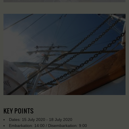
KEY POINTS
Dates: 15 July 2020 - 18 July 2020
Embarkation: 14:00 / Disembarkation: 9:00