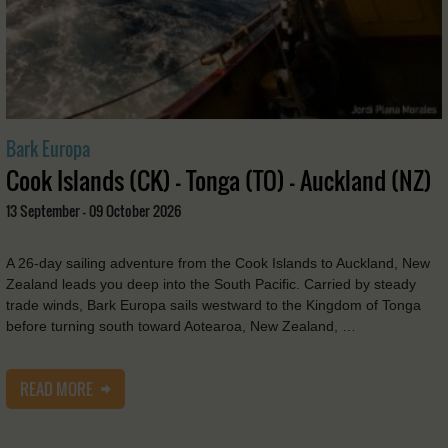
Bark Europa
Cook Islands (CK) - Tonga (TO) - Auckland (NZ)
13 September - 09 October 2026
A 26-day sailing adventure from the Cook Islands to Auckland, New
Zealand leads you deep into the South Pacific. Carried by steady
trade winds, Bark Europa sails westward to the Kingdom of Tonga
before turning south toward Aotearoa, New Zealand, …
READ MORE