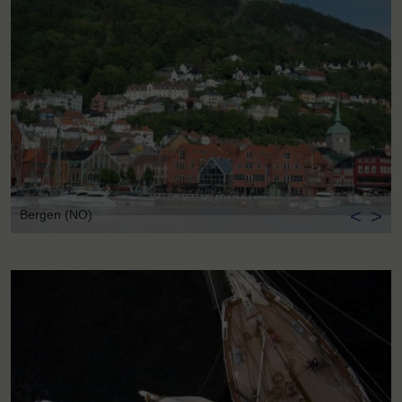
<
>
Bergen (NO)