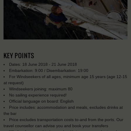
KEY POINTS
Dates: 18 June 2018 - 21 June 2018
Embarkation: 9:00 / Disembarkation: 19:00
For Windseekers of all ages, minimum age 15 years (age 12-15
at request)
Windseekers joining: maximum 80
No sailing experience required!
Official language on board: English
Price includes: accommodation and meals, excludes drinks at
the bar
Price excludes transportation costs to-and from the ports. Our
travel counsellor can advise you and book your transfers