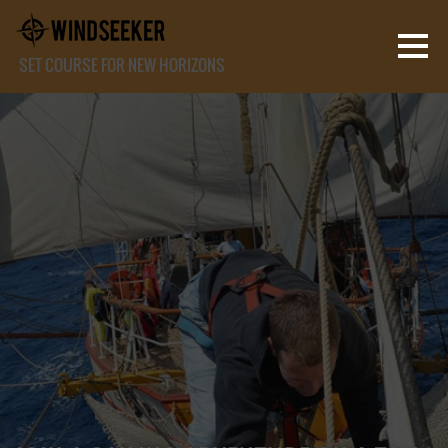
SET COURSE FOR NEW HORIZONS