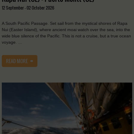
12 September - 02 October 2026
A South Pacific Passage. Set sail from the mystical shores of Rapa
Nui (Easter Island), where ancient moai watch over the sea, into the
wide blue silence of the Pacific. This is not a cruise, but a true ocean
voyage. …
READ MORE