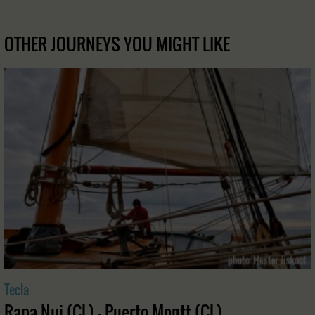
OTHER JOURNEYS YOU MIGHT LIKE
Tecla
Rapa Nui (CL) - Puerto Montt (CL)