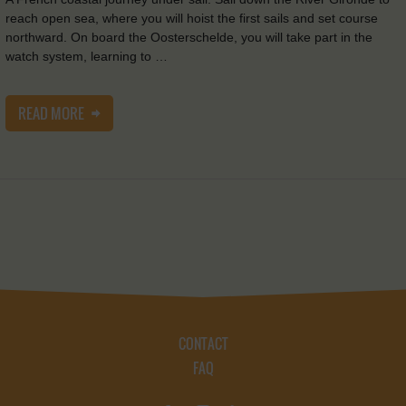
reach open sea, where you will hoist the first sails and set course
northward. On board the Oosterschelde, you will take part in the
watch system, learning to …
READ MORE
CONTACT
FAQ