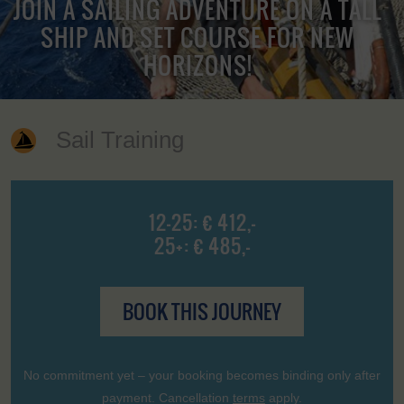
JOIN A SAILING ADVENTURE ON A TALL
SHIP AND SET COURSE FOR NEW
HORIZONS!
Sail Training
12-25: € 412,-
25+: € 485,-
BOOK THIS JOURNEY
No commitment yet – your booking becomes binding only after
payment. Cancellation
terms
apply.