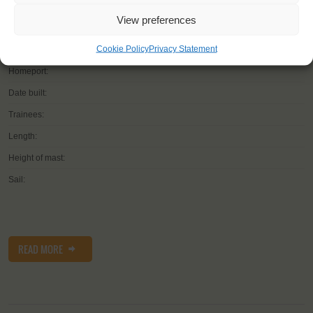
YOU SAIL ON THE
View preferences
Cookie Policy
Privacy Statement
Shipping type:
Homeport:
Date built:
Trainees:
Length:
Height of mast:
Sail:
READ MORE