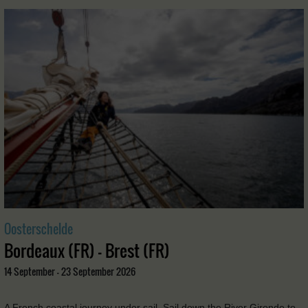
Oosterschelde
Bordeaux (FR) - Brest (FR)
14 September - 23 September 2026
A French coastal journey under sail. Sail down the River Gironde to