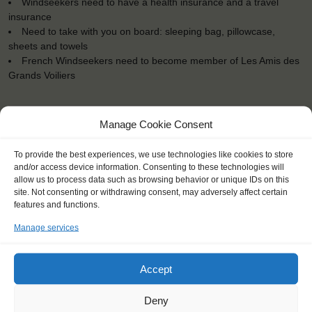
Windseekers need to have a health insurance and a travel
insurance
Need to take with you on board: sleeping bag, pillowcase,
sheets and towels
French Windseekers need to become member of Les Amis des
Grands Voiliers
Manage Cookie Consent
To provide the best experiences, we use technologies like cookies to store
"This trip was about pushing your
and/or access device information. Consenting to these technologies will
boundaries."
allow us to process data such as browsing behavior or unique IDs on this
site. Not consenting or withdrawing consent, may adversely affect certain
Roos (16)
features and functions.
Manage services
Accept
Deny