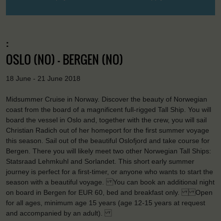
:
OSLO (NO) - BERGEN (NO)
18 June - 21 June 2018
Midsummer Cruise in Norway. Discover the beauty of Norwegian
coast from the board of a magnificent full-rigged Tall Ship. You will
board the vessel in Oslo and, together with the crew, you will sail
Christian Radich out of her homeport for the first summer voyage
this season. Sail out of the beautiful Oslofjord and take course for
Bergen. There you will likely meet two other Norwegian Tall Ships:
Statsraad Lehmkuhl and Sorlandet. This short early summer
journey is perfect for a first-timer, or anyone who wants to start the
season with a beautiful voyage. You can book an additional night
on board in Bergen for EUR 60, bed and breakfast only. Open
for all ages, minimum age 15 years (age 12-15 years at request
and accompanied by an adult).