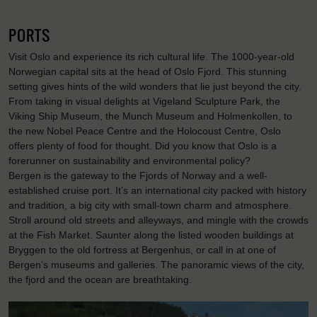
PORTS
Visit Oslo and experience its rich cultural life. The 1000-year-old
Norwegian capital sits at the head of Oslo Fjord. This stunning
setting gives hints of the wild wonders that lie just beyond the city.
From taking in visual delights at Vigeland Sculpture Park, the
Viking Ship Museum, the Munch Museum and Holmenkollen, to
the new Nobel Peace Centre and the Holocoust Centre, Oslo
offers plenty of food for thought. Did you know that Oslo is a
forerunner on sustainability and environmental policy?
Bergen is the gateway to the Fjords of Norway and a well-
established cruise port. It’s an international city packed with history
and tradition, a big city with small-town charm and atmosphere.
Stroll around old streets and alleyways, and mingle with the crowds
at the Fish Market. Saunter along the listed wooden buildings at
Bryggen to the old fortress at Bergenhus, or call in at one of
Bergen’s museums and galleries. The panoramic views of the city,
the fjord and the ocean are breathtaking.